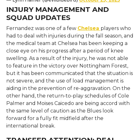
INJURY MANAGEMENT AND
SQUAD UPDATES
Fernandez​‍​‌‍​‍‌​‍​‌‍​‍‌ was one of a few
Chelsea
players who
had to deal with injuries during the fall season, and
the medical team at Chelsea has been keeping a
close eye on his progress after a period of knee
swelling. As a result of the injury, he was not able
to feature in the victory over Nottingham Forest,
but it has been communicated that the situation is
not severe, and the use of load management is
aiding in the prevention of re-aggravation. On the
other hand, the return-to-play schedules of Cole
Palmer and Moises Caicedo are being accord with
the same level of caution as the Blues look
forward for a fully fit midfield after the
international ​‍​‌‍​‍‌​‍​‌‍​‍‌break.
TRANSFER ATTENTION: REAL