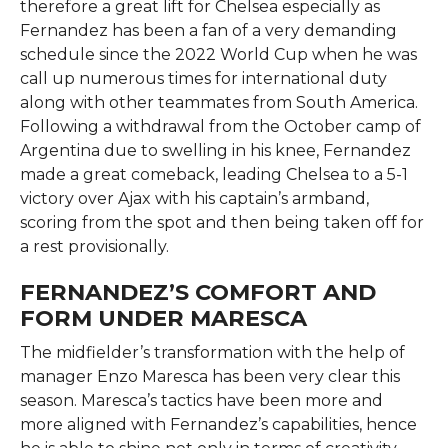
therefore a great lift for Chelsea especially as
Fernandez has been a fan of a very demanding
schedule since the 2022 World Cup when he was
call up numerous times for international duty
along with other teammates from South America.
Following a withdrawal from the October camp of
Argentina due to swelling in his knee, Fernandez
made a great comeback, leading Chelsea to a 5-1
victory over Ajax with his captain’s armband,
scoring from the spot and then being taken off for
a rest​ ​‍​‌‍​‍‌​‍​‌‍​‍‌provisionally.
FERNANDEZ’S COMFORT AND
FORM UNDER MARESCA
The​‍​‌‍​‍‌​‍​‌‍​‍‌ midfielder’s transformation with the help of
manager Enzo Maresca has been very clear this
season. Maresca’s tactics have been more and
more aligned with Fernandez’s capabilities, hence