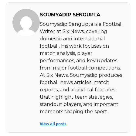
SOUMYADIP SENGUPTA
Soumyadip Sengupta is a Football
Writer at Six News, covering
domestic and international
football. His work focuses on
match analysis, player
performances, and key updates
from major football competitions.
At Six News, Soumyadip produces
football news articles, match
reports, and analytical features
that highlight team strategies,
standout players, and important
moments shaping the sport.
View all posts