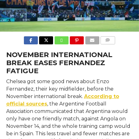
COMMENTS
NOVEMBER INTERNATIONAL
BREAK EASES FERNANDEZ
FATIGUE
Chelsea​‍​‌‍​‍‌​‍​‌‍​‍‌ got some good news about Enzo
Fernandez, their key midfielder, before the
November international break.
According to
official sources
, the Argentine Football
Association communicated that Argentina would
only have one friendly match, against Angola on
November 14, and the whole training camp would
be in Spain. This less travel and fewer matches are