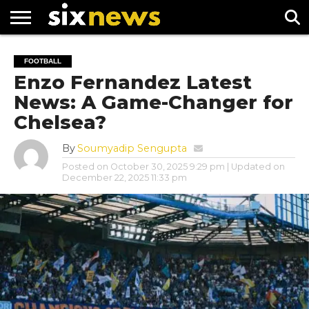
NEWS
FOOTBALL
PREMIER
UEFA
FOOTBALL
LEAGUE
CHAMPIONS
Enzo Fernandez Latest
LEAGUE
News: A Game-Changer for
Chelsea?
By
Soumyadip Sengupta
Posted on
October 30, 2025 9:29 pm
| Updated on
December 22, 2025 11:33 pm