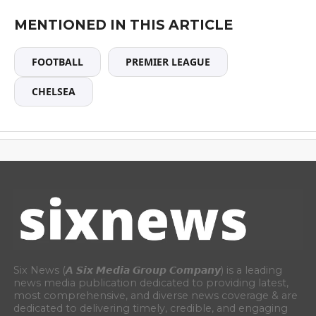
MENTIONED IN THIS ARTICLE
FOOTBALL
PREMIER LEAGUE
CHELSEA
Six News (𝘼 𝙎𝙞𝙭 𝙈𝙚𝙙𝙞𝙖 𝙂𝙧𝙤𝙪𝙥 𝘾𝙤𝙢𝙥𝙖𝙣𝙮) is a leading
news media publication dedicated to providing latest,
most comprehensive, and diverse news coverage & are
dedicated to delivering timely, credible, and engaging