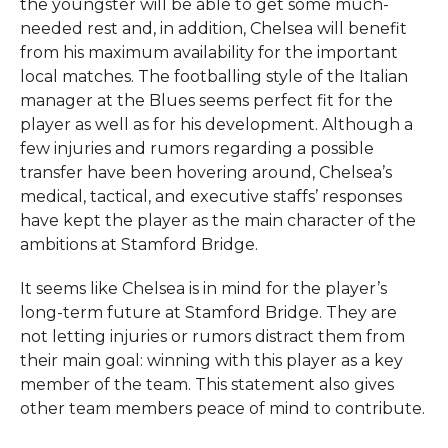
the youngster will be able to get some much-
needed rest and, in addition, Chelsea will benefit
from his maximum availability for the important
local matches. The footballing style of the Italian
manager at the Blues seems perfect fit for the
player as well as for his development. Although a
few injuries and rumors regarding a possible
transfer have been hovering around, Chelsea’s
medical, tactical, and executive staffs’ responses
have kept the player as the main character of the
ambitions at Stamford ​‍​‌‍​‍‌​‍​‌‍​‍‌Bridge.
It seems like Chelsea is in mind for the player’s
long-term future at Stamford Bridge. They are
not letting injuries or rumors distract them from
their main goal: winning with this player as a key
member of the team. This statement also gives
other team members peace of mind to contribute.