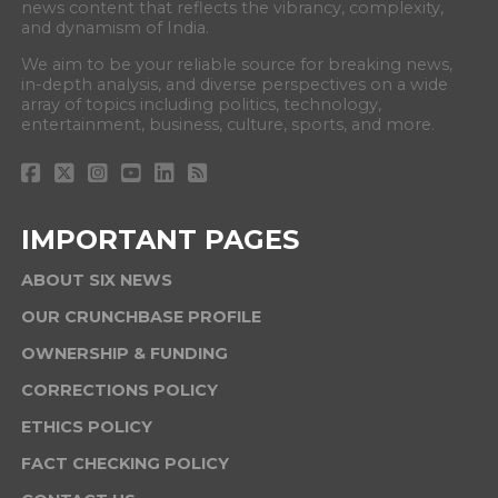
news content that reflects the vibrancy, complexity,
and dynamism of India.
We aim to be your reliable source for breaking news,
in-depth analysis, and diverse perspectives on a wide
array of topics including politics, technology,
entertainment, business, culture, sports, and more.
IMPORTANT PAGES
ABOUT SIX NEWS
OUR CRUNCHBASE PROFILE
OWNERSHIP & FUNDING
CORRECTIONS POLICY
ETHICS POLICY
FACT CHECKING POLICY