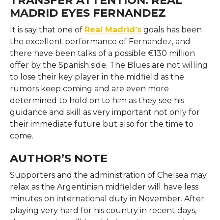
MADRID EYES FERNANDEZ
It​‍​‌‍​‍‌​‍​‌‍​‍‌ is say that one of
Real Madrid’s
goals has been
the excellent performance of Fernandez, and
there have been talks of a possible €130 million
offer by the Spanish side. The Blues are not willing
to lose their key player in the midfield as the
rumors keep coming and are even more
determined to hold on to him as they see his
guidance and skill as very important not only for
their immediate future but also for the time to
come. ​‍​‌‍​‍‌​‍​‌‍​‍‌
AUTHOR’S NOTE
Supporters​‍​‌‍​‍‌​‍​‌‍​‍‌ and the administration of Chelsea may
relax as the Argentinian midfielder will have less
minutes on international duty in November. After
playing very hard for his country in recent days,