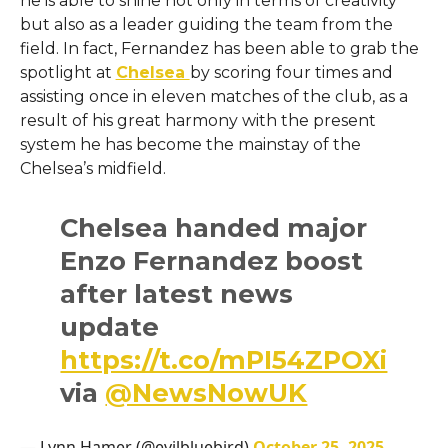
he is able to shine not only in terms of creativity
but also as a leader guiding the team from the
field. In fact, Fernandez has been able to grab the
spotlight at
Chelsea
by scoring four times and
assisting once in eleven matches of the club, as a
result of his great harmony with the present
system he has become the mainstay of the
Chelsea’s ​‍​‌‍​‍‌​‍​‌‍​‍‌midfield.
Chelsea handed major
Enzo Fernandez boost
after latest news
update
https://t.co/mPI54ZPOXi
via
@NewsNowUK
— Lynn Hamer (@evilbluebird)
October 25, 2025