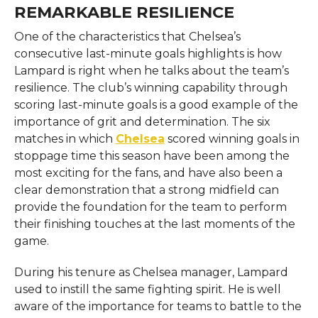
REMARKABLE RESILIENCE
One of the characteristics that Chelsea’s
consecutive last-minute goals highlights is how
Lampard is right when he talks about the team’s
resilience. The club’s winning capability through
scoring last-minute goals is a good example of the
importance of grit and determination. The six
matches in which
Chelsea
scored winning goals in
stoppage time this season have been among the
most exciting for the fans, and have also been a
clear demonstration that a strong midfield can
provide the foundation for the team to perform
their finishing touches at the last moments of the
game.
During his tenure as Chelsea manager, Lampard
used to instill the same fighting spirit. He is well
aware of the importance for teams to battle to the