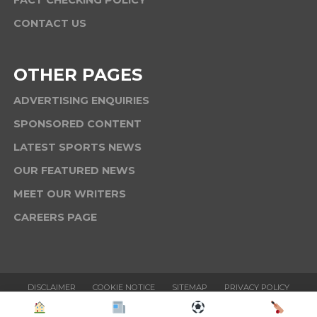
CONTACT US
OTHER PAGES
ADVERTISING ENQUIRIES
SPONSORED CONTENT
LATEST SPORTS NEWS
OUR FEATURED NEWS
MEET OUR WRITERS
CAREERS PAGE
DISCLAIMER
COOKIE NOTICE
SITEMAP
PRIVACY POLICY
TERMS & CONDITIONS