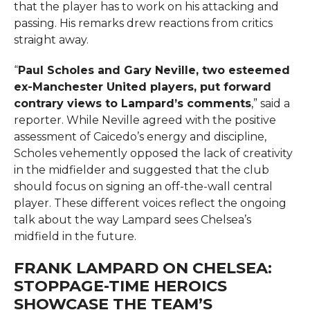
that the player has to work on his attacking and
passing. His remarks drew reactions from critics
straight away.
“
Paul Scholes and Gary Neville, two esteemed
ex-Manchester United players, put forward
contrary views to Lampard’s comments
,” said a
reporter. While Neville agreed with the positive
assessment of Caicedo’s energy and discipline,
Scholes vehemently opposed the lack of creativity
in the midfielder and suggested that the club
should focus on signing an off-the-wall central
player. These different voices reflect the ongoing
talk about the way Lampard sees Chelsea’s
midfield in the future.
FRANK LAMPARD ON CHELSEA:
STOPPAGE-TIME HEROICS
SHOWCASE THE TEAM’S