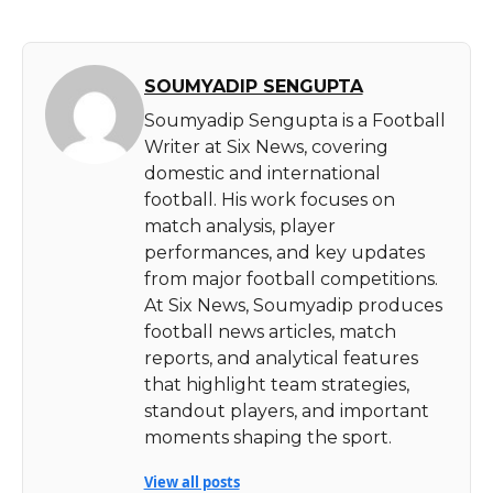
SOUMYADIP SENGUPTA
Soumyadip Sengupta is a Football
Writer at Six News, covering
domestic and international
football. His work focuses on
match analysis, player
performances, and key updates
from major football competitions.
At Six News, Soumyadip produces
football news articles, match
reports, and analytical features
that highlight team strategies,
standout players, and important
moments shaping the sport.
View all posts