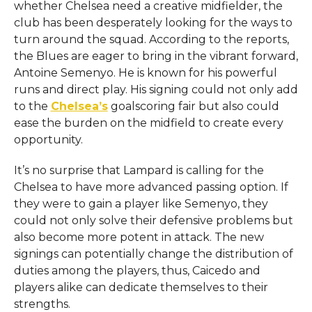
whether Chelsea need a creative midfielder, the
club has been desperately looking for the ways to
turn around the squad. According to the reports,
the Blues are eager to bring in the vibrant forward,
Antoine Semenyo. He is known for his powerful
runs and direct play. His signing could not only add
to the
Chelsea’s
goalscoring fair but also could
ease the burden on the midfield to create every
opportunity.
It’s no surprise that Lampard is calling for the
Chelsea to have more advanced passing option. If
they were to gain a player like Semenyo, they
could not only solve their defensive problems but
also become more potent in attack. The new
signings can potentially change the distribution of
duties among the players, thus, Caicedo and
players alike can dedicate themselves to their
strengths.