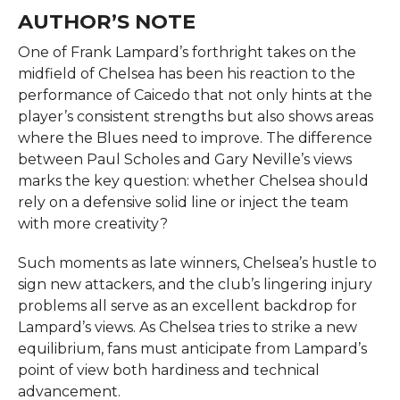
AUTHOR’S NOTE
One of Frank Lampard’s forthright takes on the
midfield of Chelsea has been his reaction to the
performance of Caicedo that not only hints at the
player’s consistent strengths but also shows areas
where the Blues need to improve. The difference
between Paul Scholes and Gary Neville’s views
marks the key question: whether Chelsea should
rely on a defensive solid line or inject the team
with more creativity?
Such moments as late winners, Chelsea’s hustle to
sign new attackers, and the club’s lingering injury
problems all serve as an excellent backdrop for
Lampard’s views. As Chelsea tries to strike a new
equilibrium, fans must anticipate from Lampard’s
point of view both hardiness and technical
advancement.