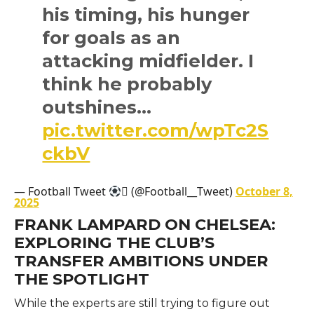
his timing, his hunger
for goals as an
attacking midfielder. I
think he probably
outshines…
pic.twitter.com/wpTc2S
ckbV
— Football Tweet
 (@Football__Tweet)
October 8,
2025
FRANK LAMPARD ON CHELSEA:
EXPLORING THE CLUB’S
TRANSFER AMBITIONS UNDER
THE SPOTLIGHT
While the experts are still trying to figure out