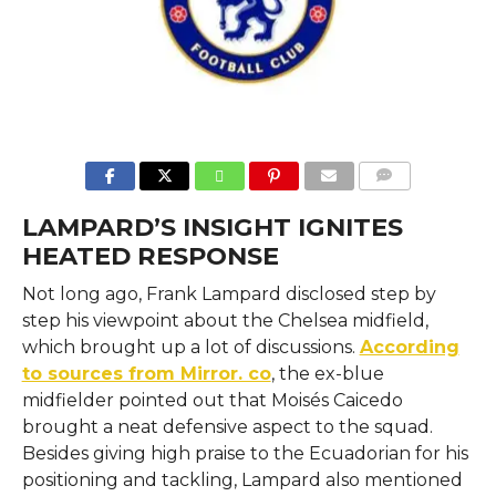
COMMENTS
LAMPARD’S INSIGHT IGNITES
HEATED RESPONSE
Not long ago, Frank Lampard disclosed step by
step his viewpoint about the Chelsea midfield,
which brought up a lot of discussions.
According
to sources from Mirror. co
, the ex-blue
midfielder pointed out that Moisés Caicedo
brought a neat defensive aspect to the squad.
Besides giving high praise to the Ecuadorian for his
positioning and tackling, Lampard also mentioned