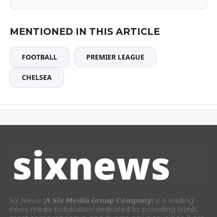
MENTIONED IN THIS ARTICLE
FOOTBALL
PREMIER LEAGUE
CHELSEA
Six News (𝘼 𝙎𝙞𝙭 𝙈𝙚𝙙𝙞𝙖 𝙂𝙧𝙤𝙪𝙥 𝘾𝙤𝙢𝙥𝙖𝙣𝙮) is a leading
news media publication dedicated to providing latest,