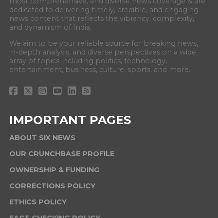
most comprehensive, and diverse news coverage & are
dedicated to delivering timely, credible, and engaging
news content that reflects the vibrancy, complexity,
and dynamism of India.
We aim to be your reliable source for breaking news,
in-depth analysis, and diverse perspectives on a wide
array of topics including politics, technology,
entertainment, business, culture, sports, and more.
IMPORTANT PAGES
ABOUT SIX NEWS
OUR CRUNCHBASE PROFILE
OWNERSHIP & FUNDING
CORRECTIONS POLICY
ETHICS POLICY
FACT CHECKING POLICY