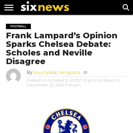
NEWS
FOOTBALL
PREMIER
UEFA
FOOTBALL
LEAGUE
CHAMPIONS
Frank Lampard’s Opinion
LEAGUE
Sparks Chelsea Debate:
Scholes and Neville
Disagree
By
Soumyadip Sengupta
Posted on
October 10, 2025 7:31 pm
| Updated on
December 22, 2025 11:34 pm