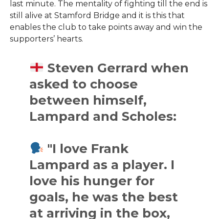
last minute. The mentality of fighting till the end is
still alive at Stamford Bridge and it is this that
enables the club to take points away and win the
supporters’ hearts.
Steven Gerrard when
asked to choose
between himself,
Lampard and Scholes:
"I love Frank
Lampard as a player. I
love his hunger for
goals, he was the best
at arriving in the box,