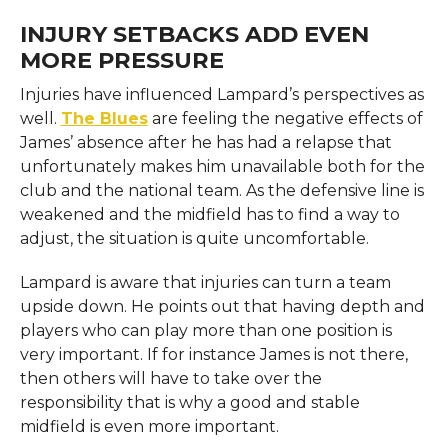
INJURY SETBACKS ADD EVEN
MORE PRESSURE
Injuries have influenced Lampard’s perspectives as
well.
The Blues
are feeling the negative effects of
James’ absence after he has had a relapse that
unfortunately makes him unavailable both for the
club and the national team. As the defensive line is
weakened and the midfield has to find a way to
adjust, the situation is quite uncomfortable.
Lampard is aware that injuries can turn a team
upside down. He points out that having depth and
players who can play more than one position is
very important. If for instance James is not there,
then others will have to take over the
responsibility that is why a good and stable
midfield is even more important.