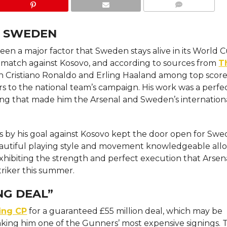
COMMENTS
R SWEDEN
been a major factor that Sweden stays alive in its World 
on match against Kosovo, and according to sources from
T
en Cristiano Ronaldo and Erling Haaland among top scor
 to the national team’s campaign. His work was a perfe
nding that made him the Arsenal and Sweden’s internation
 by his goal against Kosovo kept the door open for Swe
beautiful playing style and movement knowledgeable al
xhibiting the strength and perfect execution that Arsen
riker this summer.
NG DEAL”
ing CP
for a guaranteed £55 million deal, which may be
making him one of the Gunners’ most expensive signings. 