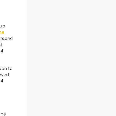
Cup
he
ers and
ct
al
den to
lowed
al
The