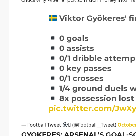
critics why Arsenal put so much money into his 
Viktor Gyökeres' fi
0 goals
0 assists
0/1 dribble attemp
0 key passes
0/1 crosses
1/4 ground duels 
8x possession los
pic.twitter.com/Jw
— Football Tweet
 (@Football__Tweet)
October
GYOKERES: ARSENAL’S GOAL-S