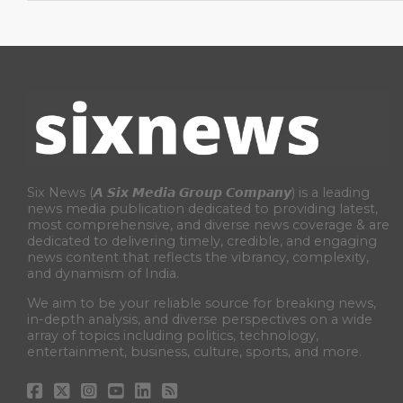
Six News (𝘼 𝙎𝙞𝙭 𝙈𝙚𝙙𝙞𝙖 𝙂𝙧𝙤𝙪𝙥 𝘾𝙤𝙢𝙥𝙖𝙣𝙮) is a leading
news media publication dedicated to providing latest,
most comprehensive, and diverse news coverage & are
dedicated to delivering timely, credible, and engaging
news content that reflects the vibrancy, complexity,
and dynamism of India.
We aim to be your reliable source for breaking news,
in-depth analysis, and diverse perspectives on a wide
array of topics including politics, technology,
entertainment, business, culture, sports, and more.