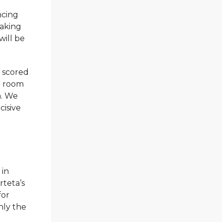
ncing
making
will be
 scored
me room
a. We
cisive
 in
rteta’s
for
nly the