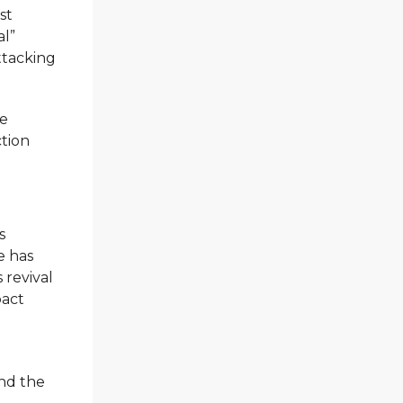
st
al”
ttacking
re
ction
s
e has
 revival
pact
and the