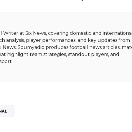
 Writer at Six News, covering domestic and internationa
tch analysis, player performances, and key updates from
Six News, Soumyadip produces football news articles, ma
hat highlight team strategies, standout players, and
sport.
NAL