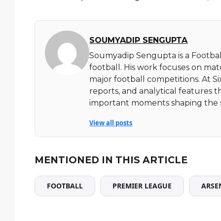
SOUMYADIP SENGUPTA
Soumyadip Sengupta is a Football
football. His work focuses on ma
major football competitions. At 
reports, and analytical features t
important moments shaping the 
View all posts
MENTIONED IN THIS ARTICLE
FOOTBALL
PREMIER LEAGUE
ARSE