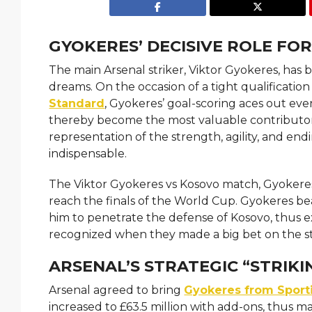
GYOKERES’ DECISIVE ROLE FO
The main Arsenal striker, Viktor Gyokeres, has 
dreams. On the occasion of a tight qualificati
Standard
, Gyokeres’ goal-scoring aces out ev
thereby become the most valuable contributors
representation of the strength, agility, and e
indispensable.
The Viktor Gyokeres vs Kosovo match, Gyokeres
reach the finals of the World Cup. Gyokeres 
him to penetrate the defense of Kosovo, thus e
recognized when they made a big bet on the st
ARSENAL’S STRATEGIC “STRIKI
Arsenal agreed to bring
Gyokeres from Sport
increased to £63.5 million with add-ons, thus 