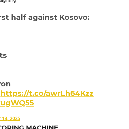
signing.
rst half against Kosovo:
ts
won
t
https://t.co/awrLh64Kzz
XyugWQ55
 13, 2025
CORING MACHINE