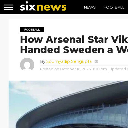
NEWS
FOOTBALL
FOOTBALL
How Arsenal Star Vi
Handed Sweden a Wor
By
Soumyadip Sengupta
Posted on
October 16, 2025 8:30 pm
| Updated 