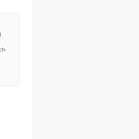
l
tch