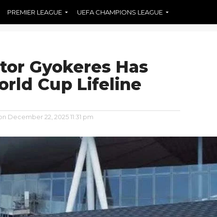
PREMIER LEAGUE
UEFA CHAMPIONS LEAGUE
ktor Gyokeres Has
ld Cup Lifeline
on
December 22, 2025 11:31 pm