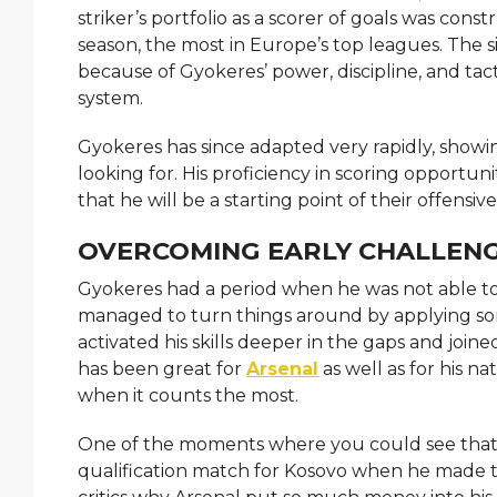
striker’s portfolio as a scorer of goals was con
season, the most in Europe’s top leagues. The si
because of Gyokeres’ power, discipline, and tact
system.
Gyokeres has since adapted very rapidly, showin
looking for. His proficiency in scoring opportun
that he will be a starting point of their offensive
OVERCOMING EARLY CHALLEN
Gyokeres had a period when he was not able to 
managed to turn things around by applying som
activated his skills deeper in the gaps and join
has been great for
Arsenal
as well as for his n
when it counts the most.
One of the moments where you could see that
qualification match for Kosovo when he made t