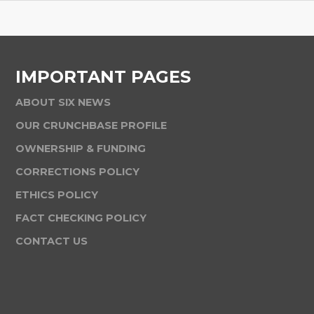
IMPORTANT PAGES
ABOUT SIX NEWS
OUR CRUNCHBASE PROFILE
OWNERSHIP & FUNDING
CORRECTIONS POLICY
ETHICS POLICY
FACT CHECKING POLICY
CONTACT US