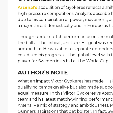
Arsenal’s
acquisition of Gyokeres reflects a sh
high-pressure competitions. Analysts describe h
due to his combination of power, movement, and 
a major threat domestically and in Europe as h
Though under clutch performance on the matc
the ball at the critical juncture. His goal was
around him. He was able to separate defenders
could see his progress at the global level with th
player for Sweden in its bid at the World Cup.
AUTHOR’S NOTE
What an impact Viktor Gyokeres has made! His 
qualifying campaign alive but also made suppor
equal measure. In this Viktor Gyokeres vs Kosov
team and his latest match-winning performances
Arsenal – a mix of strategy and ambitiousness. M
Gunners’ aspirations that get bolster. In fact, 