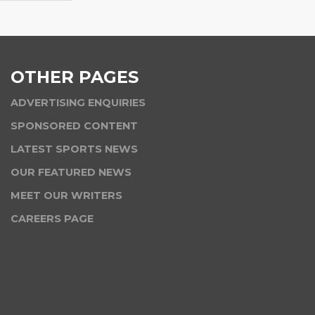
OTHER PAGES
ADVERTISING ENQUIRIES
SPONSORED CONTENT
LATEST SPORTS NEWS
OUR FEATURED NEWS
MEET OUR WRITERS
CAREERS PAGE