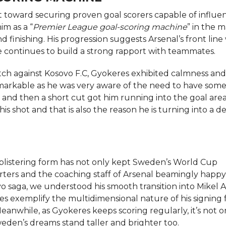
ift toward securing proven goal scorers capable of influe
im as a “
Premier League goal-scoring machine
” in the 
finishing. His progression suggests Arsenal’s front line 
e continues to build a strong rapport with teammates.
h against Kosovo F.C, Gyokeres exhibited calmness and
 remarkable as he was very aware of the need to have so
 and then a short cut got him running into the goal are
is shot and that is also the reason he is turning into a de
blistering form has not only kept Sweden’s World Cup
ters and the coaching staff of Arsenal beamingly happy
o saga, we understood his smooth transition into Mikel A
 exemplify the multidimensional nature of his signing 
eanwhile, as Gyokeres keeps scoring regularly, it’s not o
Sweden’s dreams stand taller and brighter too.