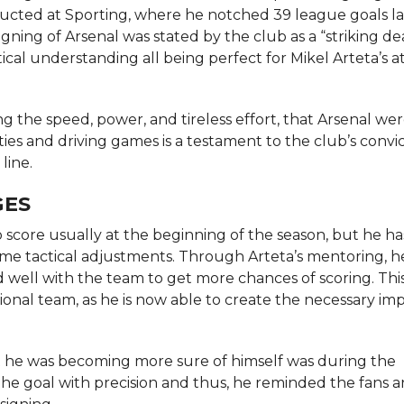
structed at Sporting, where he notched 39 league goals la
gning of Arsenal was stated by the club as a “striking de
ical understanding all being perfect for Mikel Arteta’s a
g the speed, power, and tireless effort, that Arsenal we
ities and driving games is a testament to the club’s convi
 line.
GES
score usually at the beginning of the season, but he ha
e tactical adjustments. Through Arteta’s mentoring, h
ed well with the team to get more chances of scoring. This
ational team, as he is now able to create the necessary im
 he was becoming more sure of himself was during the
he goal with precision and thus, he reminded the fans 