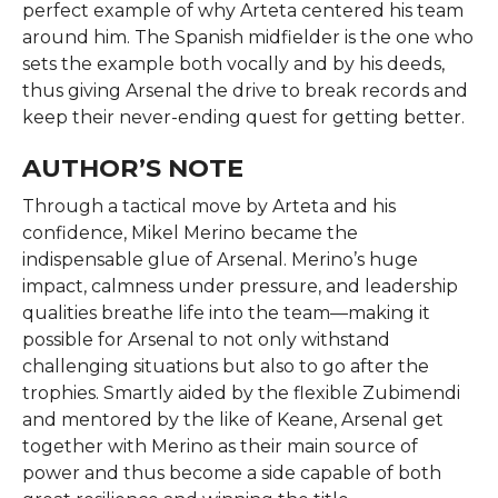
perfect example of why Arteta centered his team
around him. The Spanish midfielder is the one who
sets the example both vocally and by his deeds,
thus giving Arsenal the drive to break records and
keep their never-ending quest for getting ​‍​‌‍​‍‌​‍​‌‍​‍‌better.
AUTHOR’S NOTE
Through​‍​‌‍​‍‌​‍​‌‍​‍‌ a tactical move by Arteta and his
confidence, Mikel Merino became the
indispensable glue of Arsenal. Merino’s huge
impact, calmness under pressure, and leadership
qualities breathe life into the team—making it
possible for Arsenal to not only withstand
challenging situations but also to go after the
trophies. Smartly aided by the flexible Zubimendi
and mentored by the like of Keane, Arsenal get
together with Merino as their main source of
power and thus become a side capable of both