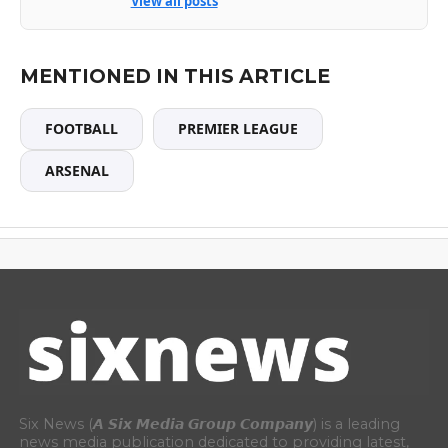
View all posts
MENTIONED IN THIS ARTICLE
FOOTBALL
PREMIER LEAGUE
ARSENAL
Six News (𝘼 𝙎𝙞𝙭 𝙈𝙚𝙙𝙞𝙖 𝙂𝙧𝙤𝙪𝙥 𝘾𝙤𝙢𝙥𝙖𝙣𝙮) is a leading
news media publication dedicated to providing latest,