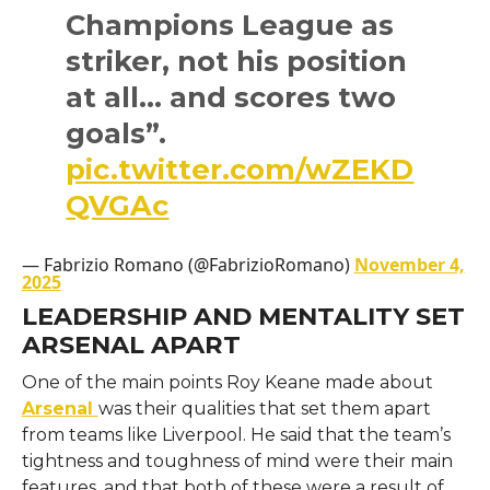
Champions League as
striker, not his position
at all… and scores two
goals”.
pic.twitter.com/wZEKD
QVGAc
— Fabrizio Romano (@FabrizioRomano)
November 4,
2025
LEADERSHIP AND MENTALITY SET
ARSENAL APART
One​‍​‌‍​‍‌​‍​‌‍​‍‌ of the main points Roy Keane made about
Arsenal
was their qualities that set them apart
from teams like Liverpool. He said that the team’s
tightness and toughness of mind were their main
features, and that both of these were a result of