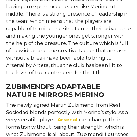
having an experienced leader like Merino in the
middle. There is a strong presence of leadership in
the team which means that the players are
capable of turning the situation to their advantage
and making the younger ones get stronger with
the help of the pressure. The culture which is full
of new ideas and the creative tactics that are used
without a break have been able to bring to
Arsenal by Arteta, thus the club has been lift to
the level of top contenders for the ​‍​‌‍​‍‌​‍​‌‍​‍‌title.
ZUBIMENDI’S ADAPTABLE
NATURE MIRRORS MERINO
The​‍​‌‍​‍‌​‍​‌‍​‍‌ newly signed Martin Zubimendi from Real
Sociedad blends perfectly with Merino’s style. As a
very versatile player,
Arsenal
can change their
formation without losing their strength, which is
what Zubimendi is all about. Zubimendi flourishes