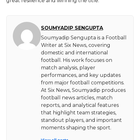
great resilience and winning the ​‍​‌‍​‍‌​‍​‌‍​‍‌title.
SOUMYADIP SENGUPTA
Soumyadip Sengupta is a Football
Writer at Six News, covering
domestic and international
football. His work focuses on
match analysis, player
performances, and key updates
from major football competitions.
At Six News, Soumyadip produces
football news articles, match
reports, and analytical features
that highlight team strategies,
standout players, and important
moments shaping the sport.