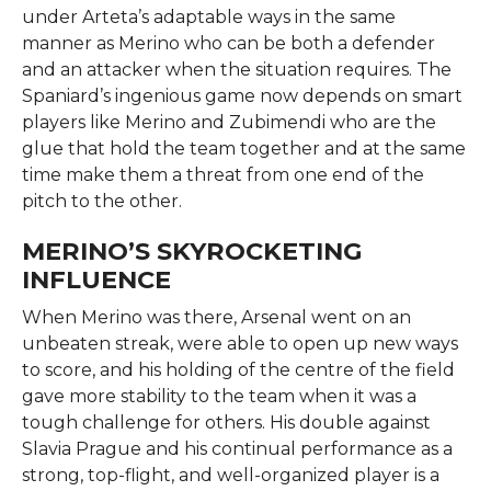
under Arteta’s adaptable ways in the same
manner as Merino who can be both a defender
and an attacker when the situation requires. The
Spaniard’s ingenious game now depends on smart
players like Merino and Zubimendi who are the
glue that hold the team together and at the same
time make them a threat from one end of the
pitch to the ​‍​‌‍​‍‌​‍​‌‍​‍‌other.
MERINO’S SKYROCKETING
INFLUENCE
When​‍​‌‍​‍‌​‍​‌‍​‍‌ Merino was there, Arsenal went on an
unbeaten streak, were able to open up new ways
to score, and his holding of the centre of the field
gave more stability to the team when it was a
tough challenge for others. His double against
Slavia Prague and his continual performance as a
strong, top-flight, and well-organized player is a