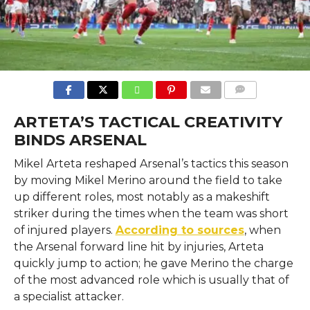
COMMENTS
ARTETA’S TACTICAL CREATIVITY
BINDS ARSENAL
Mikel​‍​‌‍​‍‌​‍​‌‍​‍‌ Arteta reshaped Arsenal’s tactics this season
by moving Mikel Merino around the field to take
up different roles, most notably as a makeshift
striker during the times when the team was short
of injured players.
According to sources
, when
the Arsenal forward line hit by injuries, Arteta
quickly jump to action; he gave Merino the charge
of the most advanced role which is usually that of
a specialist attacker.