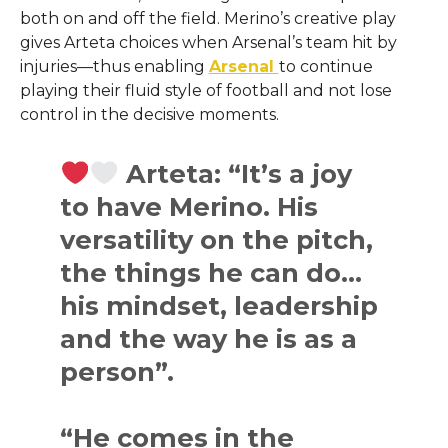
both on and off the field. Merino’s creative play
gives Arteta choices when Arsenal’s team hit by
injuries—thus enabling
Arsenal
to continue
playing their fluid style of football and not lose
control in the decisive ​‍​‌‍​‍‌​‍​‌‍​‍‌moments.
Arteta: “It’s a joy
to have Merino. His
versatility on the pitch,
the things he can do…
his mindset, leadership
and the way he is as a
person”.
“He comes in the