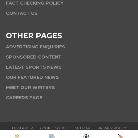
FACT CHECKING POLICY
CONTACT US
OTHER PAGES
ADVERTISING ENQUIRIES
SPONSORED CONTENT
LATEST SPORTS NEWS
OUR FEATURED NEWS
MEET OUR WRITERS
CAREERS PAGE
DISCLAIMER
COOKIE NOTICE
SITEMAP
PRIVACY POLICY
TERMS & CONDITIONS