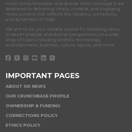
most comprehensive, and diverse news coverage & are
dedicated to delivering timely, credible, and engaging
news content that reflects the vibrancy, complexity,
and dynamism of India.
We aim to be your reliable source for breaking news,
in-depth analysis, and diverse perspectives on a wide
array of topics including politics, technology,
entertainment, business, culture, sports, and more.
IMPORTANT PAGES
ABOUT SIX NEWS
OUR CRUNCHBASE PROFILE
OWNERSHIP & FUNDING
CORRECTIONS POLICY
ETHICS POLICY