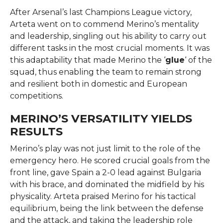
After Arsenal’s last Champions League victory,
Arteta went on to commend Merino’s mentality
and leadership, singling out his ability to carry out
different tasks in the most crucial moments. It was
this adaptability that made Merino the ‘
glue
‘ of the
squad, thus enabling the team to remain strong
and resilient both in domestic and European ​‍​‌‍​‍‌​‍​‌‍​
‍‌competitions.
MERINO’S VERSATILITY YIELDS
RESULTS
Merino’s​‍​‌‍​‍‌​‍​‌‍​‍‌ play was not just limit to the role of the
emergency hero. He scored crucial goals from the
front line, gave Spain a 2-0 lead against Bulgaria
with his brace, and dominated the midfield by his
physicality. Arteta praised Merino for his tactical
equilibrium, being the link between the defense
and the attack, and taking the leadership role