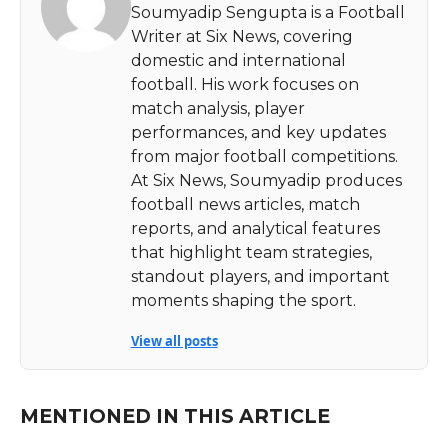
Soumyadip Sengupta is a Football
Writer at Six News, covering
domestic and international
football. His work focuses on
match analysis, player
performances, and key updates
from major football competitions.
At Six News, Soumyadip produces
football news articles, match
reports, and analytical features
that highlight team strategies,
standout players, and important
moments shaping the sport.
View all posts
MENTIONED IN THIS ARTICLE