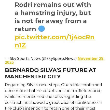
Rodri remains out with
a hamstring injury, but
is not far away from a
return
pic.twitter.com/1j4ocRn
n1Z
— Sky Sports News (@SkySportsNews)
November 28,
2025
BERNARDO SILVA’S FUTURE AT
MANCHESTER CITY
Regarding​‍​‌‍​‍‌​‍​‌‍​‍‌ Silva’s next steps, Guardiola confirmed
once more that he counts on the midfielder and,
while he mentioned the talks regarding the
contract, he showed a great deal of confidence in
the club’s intention to retain one of their most