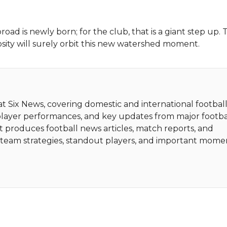
road is newly born; for the club, that is a giant step up. T
sity will surely orbit this new watershed moment.
 at Six News, covering domestic and international football
player performances, and key updates from major footba
t produces football news articles, match reports, and
ht team strategies, standout players, and important mome