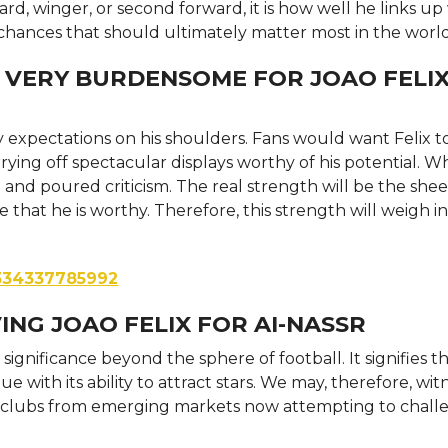
ard, winger, or second forward, it is how well he links up
s chances that should ultimately matter most in the world
 VERY BURDENSOME FOR JOAO FELIX
y expectations on his shoulders. Fans would want Felix t
arrying off spectacular displays worthy of his potential. W
nd poured criticism. The real strength will be the shee
that he is worthy. Therefore, this strength will weigh i
3334337785992
ING JOAO FELIX FOR AI-NASSR
 significance beyond the sphere of football. It signifies t
e with its ability to attract stars. We may, therefore, wit
ith clubs from emerging markets now attempting to chal