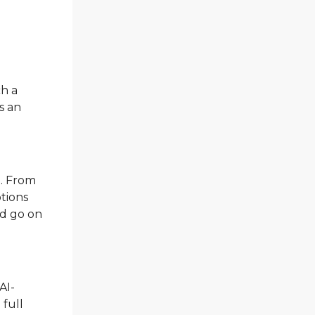
ch a
s an
.
d. From
ptions
ld go on
AI-
 full