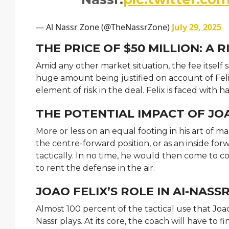
— Al Nassr Zone (@TheNassrZone)
July 29, 2025
THE PRICE OF $50 MILLION: A
Amid any other market situation, the fee itself
huge amount being justified on account of Felix
element of risk in the deal. Felix is faced with 
THE POTENTIAL IMPACT OF JOA
More or less on an equal footing in his art of ma
the centre-forward position, or as an inside fo
tactically. In no time, he would then come to 
to rent the defense in the air.
JOAO FELIX’S ROLE IN AI-NASS
Almost 100 percent of the tactical use that Joao
Nassr plays. At its core, the coach will have to f