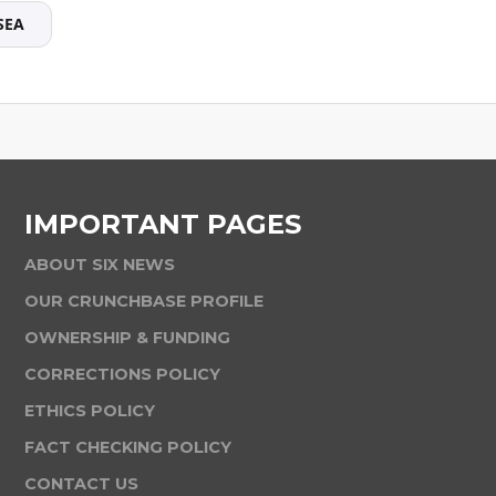
SEA
IMPORTANT PAGES
ABOUT SIX NEWS
OUR CRUNCHBASE PROFILE
OWNERSHIP & FUNDING
CORRECTIONS POLICY
ETHICS POLICY
FACT CHECKING POLICY
CONTACT US