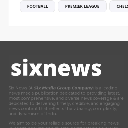
FOOTBALL
PREMIER LEAGUE
CHEL
Six News (𝘼 𝙎𝙞𝙭 𝙈𝙚𝙙𝙞𝙖 𝙂𝙧𝙤𝙪𝙥 𝘾𝙤𝙢𝙥𝙖𝙣𝙮) is a leading
news media publication dedicated to providing latest,
most comprehensive, and diverse news coverage & are
dedicated to delivering timely, credible, and engaging
news content that reflects the vibrancy, complexity,
and dynamism of India.
We aim to be your reliable source for breaking news,