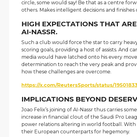
circle, some would say! Be that as a centre forw
others. Makes intelligent decisions and finishe
HIGH EXPECTATIONS THAT ARE
AI-NASSR.
Such a club would force the star to carry heav
scoring goals, providing a host of assists. And c
media would have latched onto his every move a
determination to reach the very peak and prove 
how these challenges are overcome.
https://x.com/ReutersSports/status/195018
IMPLICATIONS BEYOND DESERV
Joao Felix’s joining of AI-Nassr thus carries some
increase in financial clout of the Saudi Pro Leagu
power relations altering in world football. W
their European counterparts for hegemony.