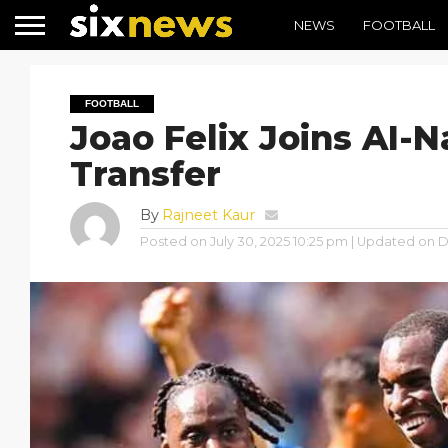
NEWS
FOOTBALL
FOOTBALL
Joao Felix Joins AI-N
Transfer
By
Rajneet Kaur
Posted on
July 30, 2025 10:25 pm
| Updated on
D