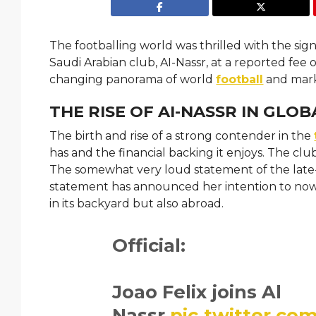
The footballing world was thrilled with the si
Saudi Arabian club, AI-Nassr, at a reported fee o
changing panorama of world
football
and mark
THE RISE OF AI-NASSR IN GLO
The birth and rise of a strong contender in the
has and the financial backing it enjoys. The cl
The somewhat very loud statement of the late-
statement has announced her intention to now c
in its backyard but also abroad.
Official:
Joao Felix joins Al
Nassr.
pic.twitter.c