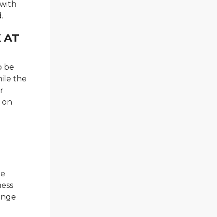
 with
.
 AT
o be
hile the
r
n on
he
ness
lenge