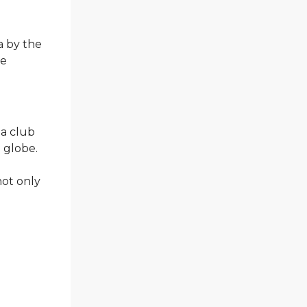
a by the
he
 a club
e globe.
not only