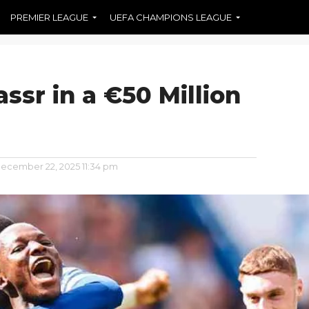
PREMIER LEAGUE
UEFA CHAMPIONS LEAGUE
assr in a €50 Million
ecember 22, 2025 11:34 pm