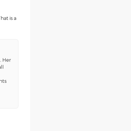
hat is a
. Her
ll
nts