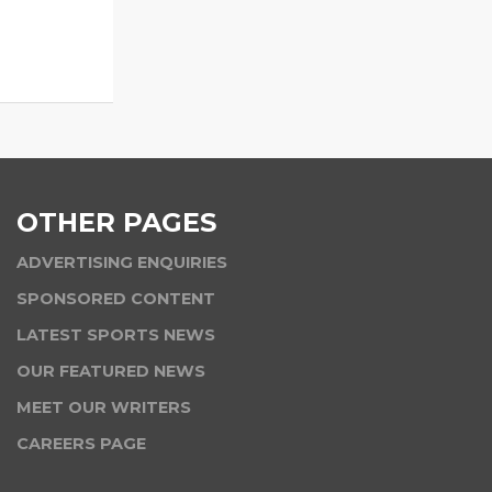
OTHER PAGES
ADVERTISING ENQUIRIES
SPONSORED CONTENT
LATEST SPORTS NEWS
OUR FEATURED NEWS
MEET OUR WRITERS
CAREERS PAGE