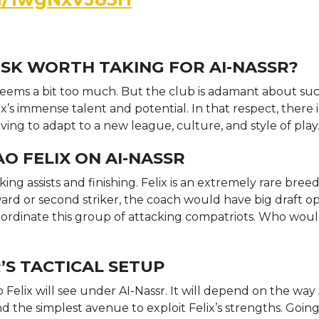
 RISK WORTH TAKING FOR AI-NASSR?
 seems a bit too much. But the club is adamant about su
’s immense talent and potential. In that respect, there i
having to adapt to a new league, culture, and style of play
O FELIX ON AI-NASSR
king assists and finishing. Felix is an extremely rare bree
rward or second striker, the coach would have big draft o
coordinate this group of attacking compatriots. Who wou
R’S TACTICAL SETUP
 Felix will see under AI-Nassr. It will depend on the way 
ind the simplest avenue to exploit Felix’s strengths. Going