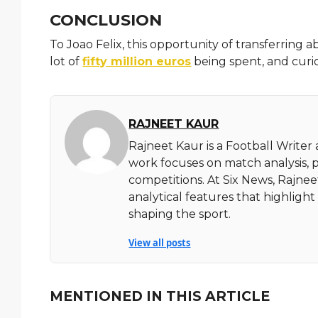
CONCLUSION
To Joao Felix, this opportunity of transferring ab
lot of
fifty million euros
being spent, and curio
RAJNEET KAUR
Rajneet Kaur is a Football Writer
work focuses on match analysis, 
competitions. At Six News, Rajnee
analytical features that highlig
shaping the sport.
View all posts
MENTIONED IN THIS ARTICLE