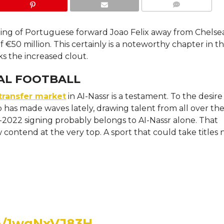
COMMENTS
gning of Portuguese forward Joao Felix away from Chelse
f €50 million. This certainly is a noteworthy chapter in t
s the increased clout.
BAL FOOTBALL
transfer market
in AI-Nassr is a testament. To the desire
ub has made waves lately, drawing talent from all over th
2022 signing probably belongs to AI-Nassr alone. That
ontend at the very top. A sport that could take titles 
om/1wgNxVJ83H