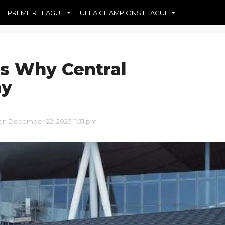
PREMIER LEAGUE
UEFA CHAMPIONS LEAGUE
es Why Central
ny
on
December 22, 2025 11:31 pm