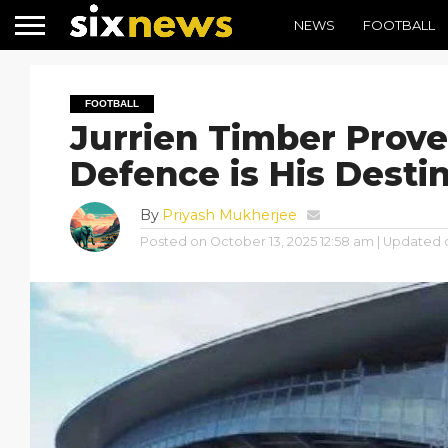
NEWS
FOOTBALL
FOOTBALL
Jurrien Timber Prov
Defence is His Desti
By
Priyash Mukherjee
Posted on
October 13, 2025 12:58 am
| Updated 