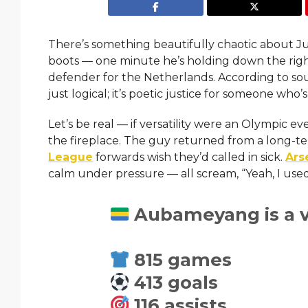
There’s something beautifully chaotic about Jur
boots — one minute he’s holding down the righ
defender for the Netherlands. According to sour
just logical; it’s poetic justice for someone who’
Let’s be real — if versatility were an Olympic
the fireplace. The guy returned from a long-t
League
forwards wish they’d called in sick.
Ars
calm under pressure — all scream, “Yeah, I use
Aubameyang is a ve
815 games
413 goals
116 assists