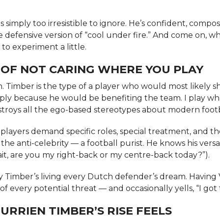
s simply too irresistible to ignore. He’s confident, compo
he defensive version of “cool under fire.” And come on, w
 to experiment a little.
 OF NOT CARING WHERE YOU PLAY
in. Timber is the type of a player who would most likely 
mply because he would be benefiting the team. I play w
stroys all the ego-based stereotypes about modern footb
players demand specific roles, special treatment, and th
he anti-celebrity — a football purist. He knows his versatil
ait, are you my right-back or my centre-back today?”).
say Timber’s living every Dutch defender’s dream. Having 
f every potential threat — and occasionally yells, “I got t
URRIEN TIMBER’S RISE FEELS