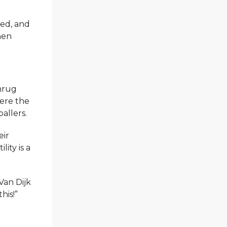
sed, and
hen
shrug
here the
allers.
eir
ity is a
Van Dijk
his!”