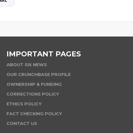
NAL
IMPORTANT PAGES
ABOUT SIX NEWS
OUR CRUNCHBASE PROFILE
OWNERSHIP & FUNDING
CORRECTIONS POLICY
ETHICS POLICY
FACT CHECKING POLICY
CONTACT US