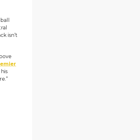
ball
ral
ck isn’t
above
remier
 his
re.”