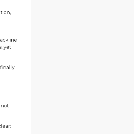
tion,
—
backline
, yet
finally
 not
lear: