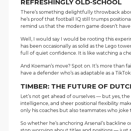
REFRESHINGLY OLD-SCHOOL
There’s something delightfully throwback about
he’s proof that football IQ still trumps positiona
remind us that the modern game doesn’t have 
Well, I would say I would be rooting this experi
has been occasionally as solid as the Lego towe
full of quiet confidence. It is like watching a c
And Koeman’s move? Spot on. It’s more than fair;
have a defender who’s as adaptable as a TikTo
TIMBER: THE FUTURE OF DUTC
Let’s not get ahead of ourselves — but yes, the 
intelligence, and sheer positional flexibility m
only his coaches but also teammates who joke t
So whether he’s anchoring Arsenal’s backline 
stop worrying about titles and positions — just 