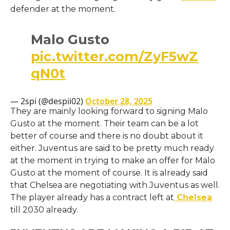
defender at the moment.
Malo Gusto
pic.twitter.com/ZyF5wZ
qN0t
— 2spi (@despii02)
October 28, 2025
They are mainly looking forward to signing Malo
Gusto at the moment. Their team can be a lot
better of course and there is no doubt about it
either. Juventus are said to be pretty much ready
at the moment in trying to make an offer for Malo
Gusto at the moment of course. It is already said
that Chelsea are negotiating with Juventus as well.
The player already has a contract left at
Chelsea
till 2030 already.