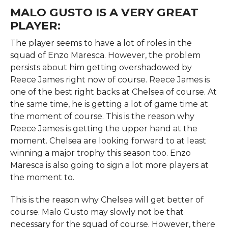
MALO GUSTO IS A VERY GREAT
PLAYER:
The player seems to have a lot of roles in the
squad of Enzo Maresca. However, the problem
persists about him getting overshadowed by
Reece James right now of course. Reece James is
one of the best right backs at Chelsea of course. At
the same time, he is getting a lot of game time at
the moment of course. This is the reason why
Reece James is getting the upper hand at the
moment. Chelsea are looking forward to at least
winning a major trophy this season too. Enzo
Maresca is also going to sign a lot more players at
the moment to.
This is the reason why Chelsea will get better of
course. Malo Gusto may slowly not be that
necessary for the squad of course. However, there