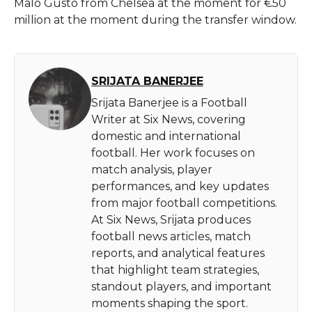
Malo Gusto from Chelsea at the moment for €50
million at the moment during the transfer window.
SRIJATA BANERJEE
Srijata Banerjee is a Football
Writer at Six News, covering
domestic and international
football. Her work focuses on
match analysis, player
performances, and key updates
from major football competitions.
At Six News, Srijata produces
football news articles, match
reports, and analytical features
that highlight team strategies,
standout players, and important
moments shaping the sport.