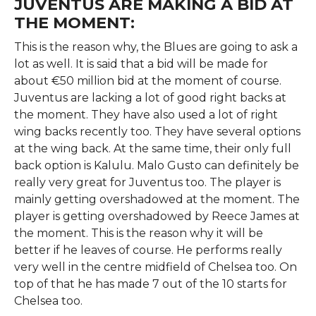
JUVENTUS ARE MAKING A BID AT
THE MOMENT:
This is the reason why, the Blues are going to ask a
lot as well. It is said that a bid will be made for
about €50 million bid at the moment of course.
Juventus are lacking a lot of good right backs at
the moment. They have also used a lot of right
wing backs recently too. They have several options
at the wing back. At the same time, their only full
back option is Kalulu. Malo Gusto can definitely be
really very great for Juventus too. The player is
mainly getting overshadowed at the moment. The
player is getting overshadowed by Reece James at
the moment. This is the reason why it will be
better if he leaves of course. He performs really
very well in the centre midfield of Chelsea too. On
top of that he has made 7 out of the 10 starts for
Chelsea too.