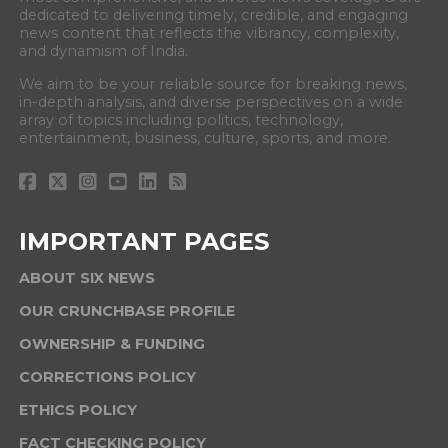
dedicated to delivering timely, credible, and engaging
news content that reflects the vibrancy, complexity,
and dynamism of India.
We aim to be your reliable source for breaking news,
in-depth analysis, and diverse perspectives on a wide
array of topics including politics, technology,
entertainment, business, culture, sports, and more.
IMPORTANT PAGES
ABOUT SIX NEWS
OUR CRUNCHBASE PROFILE
OWNERSHIP & FUNDING
CORRECTIONS POLICY
ETHICS POLICY
FACT CHECKING POLICY