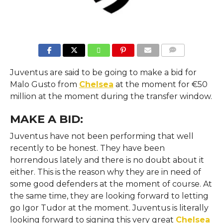
COMMENTS
Juventus are said to be going to make a bid for
Malo Gusto from
Chelsea
at the moment for €50
million at the moment during the transfer window.
MAKE A BID:
Juventus have not been performing that well
recently to be honest. They have been
horrendous lately and there is no doubt about it
either. This is the reason why they are in need of
some good defenders at the moment of course. At
the same time, they are looking forward to letting
go Igor Tudor at the moment. Juventus is literally
looking forward to signing this very great
Chelsea