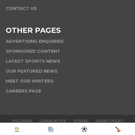
CONTACT US
OTHER PAGES
ADVERTISING ENQUIRIES
SPONSORED CONTENT
LATEST SPORTS NEWS
OUR FEATURED NEWS
MEET OUR WRITERS
CAREERS PAGE
DISCLAIMER
COOKIE NOTICE
SITEMAP
PRIVACY POLICY
TERMS & CONDITIONS