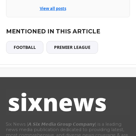
View all posts
MENTIONED IN THIS ARTICLE
FOOTBALL
PREMIER LEAGUE
Six News (𝘼 𝙎𝙞𝙭 𝙈𝙚𝙙𝙞𝙖 𝙂𝙧𝙤𝙪𝙥 𝘾𝙤𝙢𝙥𝙖𝙣𝙮) is a leading
news media publication dedicated to providing latest,
most comprehensive, and diverse news coverage & are