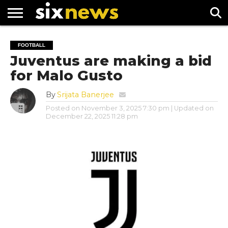
NEWS
FOOTBALL
PREMIER
UEFA
FOOTBALL
LEAGUE
CHAMPIONS
Juventus are making a bid
LEAGUE
for Malo Gusto
By
Srijata Banerjee
Posted on
November 3, 2025 7:30 pm
| Updated on
December 22, 2025 11:28 pm