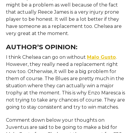
might be a problem as well because of the fact
that actually Reece James is a very injury prone
player to be honest. It will be a lot better if they
have someone as a replacement too. Chelsea are
very great at the moment.
AUTHOR’S OPINION:
I think Chelsea can go on without
Malo Gusto
.
However, they really need a replacement right
now too. Otherwise, it will be a big problem for
them of course. The Blues are pretty much in the
situation where they can actually win a major
trophy at the moment. This is why Enzo Maresca is
not trying to take any chances of course. They are
going to stay consistent and try to win matches.
Comment down below your thoughts on
Juventus are said to be going to make a bid for