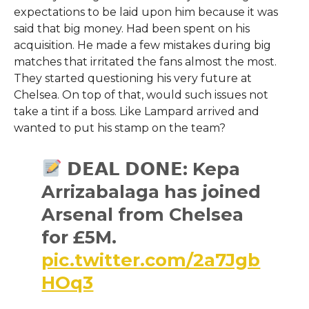
expectations to be laid upon him because it was
said that big money. Had been spent on his
acquisition. He made a few mistakes during big
matches that irritated the fans almost the most.
They started questioning his very future at
Chelsea. On top of that, would such issues not
take a tint if a boss. Like Lampard arrived and
wanted to put his stamp on the team?
𝗗𝗘𝗔𝗟 𝗗𝗢𝗡𝗘: Kepa
Arrizabalaga has joined
Arsenal from Chelsea
for £5M.
pic.twitter.com/2a7Jgb
HOq3