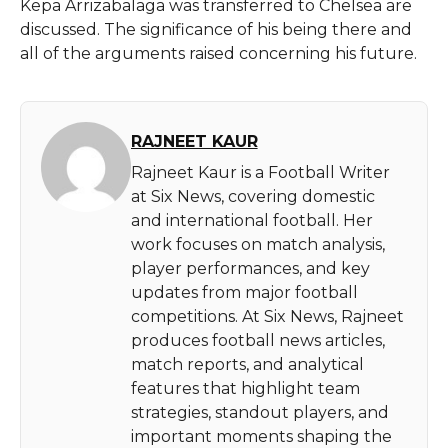
Kepa Arrizabalaga was transferred to Chelsea are
discussed. The significance of his being there and
all of the arguments raised concerning his future.
RAJNEET KAUR
Rajneet Kaur is a Football Writer
at Six News, covering domestic
and international football. Her
work focuses on match analysis,
player performances, and key
updates from major football
competitions. At Six News, Rajneet
produces football news articles,
match reports, and analytical
features that highlight team
strategies, standout players, and
important moments shaping the