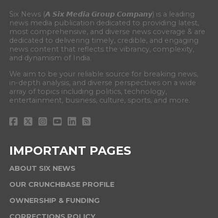
Six News (𝘼 𝙎𝙞𝙭 𝙈𝙚𝙙𝙞𝙖 𝙂𝙧𝙤𝙪𝙥 𝘾𝙤𝙢𝙥𝙖𝙣𝙮) is a leading
news media publication dedicated to providing latest,
most comprehensive, and diverse news coverage & are
dedicated to delivering timely, credible, and engaging
news content that reflects the vibrancy, complexity,
and dynamism of India.
We aim to be your reliable source for breaking news,
in-depth analysis, and diverse perspectives on a wide
array of topics including politics, technology,
entertainment, business, culture, sports, and more.
IMPORTANT PAGES
ABOUT SIX NEWS
OUR CRUNCHBASE PROFILE
OWNERSHIP & FUNDING
CORRECTIONS POLICY