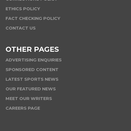
ETHICS POLICY
FACT CHECKING POLICY
CONTACT US
OTHER PAGES
ADVERTISING ENQUIRIES
SPONSORED CONTENT
LATEST SPORTS NEWS
OUR FEATURED NEWS
MEET OUR WRITERS
CAREERS PAGE