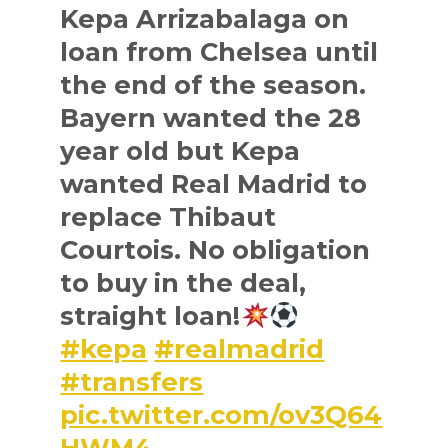
Kepa Arrizabalaga on
loan from Chelsea until
the end of the season.
Bayern wanted the 28
year old but Kepa
wanted Real Madrid to
replace Thibaut
Courtois. No obligation
to buy in the deal,
straight loan!
#kepa
#realmadrid
#transfers
pic.twitter.com/ov3Q64
HWM4