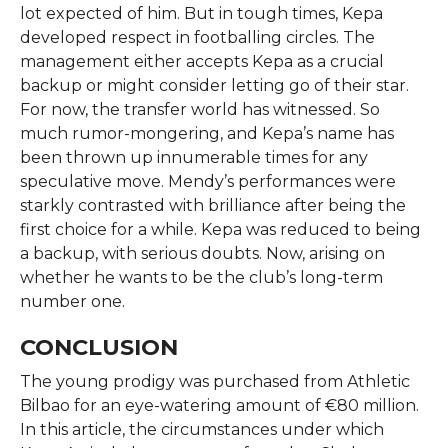
lot expected of him. But in tough times, Kepa
developed respect in footballing circles. The
management either accepts Kepa as a crucial
backup or might consider letting go of their star.
For now, the transfer world has witnessed. So
much rumor-mongering, and Kepa’s name has
been thrown up innumerable times for any
speculative move. Mendy’s performances were
starkly contrasted with brilliance after being the
first choice for a while. Kepa was reduced to being
a backup, with serious doubts. Now, arising on
whether he wants to be the club’s long-term
number one.
CONCLUSION
The young prodigy was purchased from Athletic
Bilbao for an eye-watering amount of €80 million.
In this article, the circumstances under which