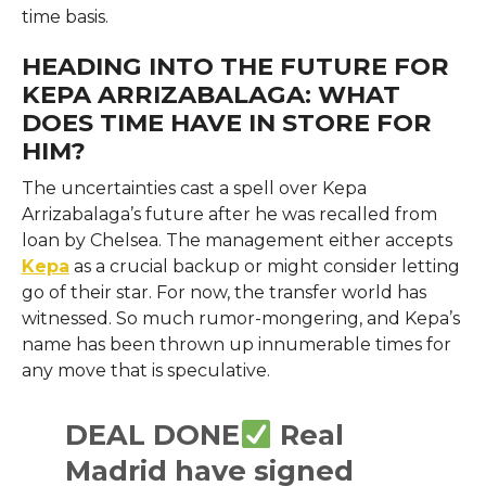
time basis.
HEADING INTO THE FUTURE FOR
KEPA ARRIZABALAGA: WHAT
DOES TIME HAVE IN STORE FOR
HIM?
The uncertainties cast a spell over Kepa
Arrizabalaga’s future after he was recalled from
loan by Chelsea. The management either accepts
Kepa
as a crucial backup or might consider letting
go of their star. For now, the transfer world has
witnessed. So much rumor-mongering, and Kepa’s
name has been thrown up innumerable times for
any move that is speculative.
DEAL DONE
Real
Madrid have signed