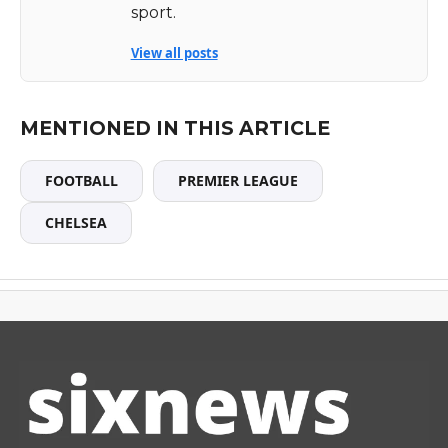
sport.
View all posts
MENTIONED IN THIS ARTICLE
FOOTBALL
PREMIER LEAGUE
CHELSEA