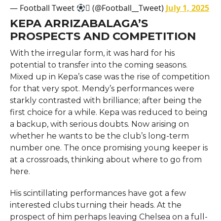
— Football Tweet
 (@Football__Tweet)
July 1, 2025
KEPA ARRIZABALAGA’S
PROSPECTS AND COMPETITION
With the irregular form, it was hard for his
potential to transfer into the coming seasons.
Mixed up in Kepa’s case was the rise of competition
for that very spot. Mendy’s performances were
starkly contrasted with brilliance; after being the
first choice for a while. Kepa was reduced to being
a backup, with serious doubts. Now arising on
whether he wants to be the club’s long-term
number one. The once promising young keeper is
at a crossroads, thinking about where to go from
here.
His scintillating performances have got a few
interested clubs turning their heads. At the
prospect of him perhaps leaving Chelsea on a full-