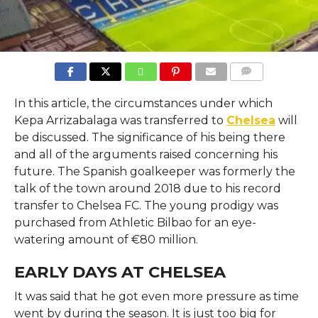
COMMENTS
In this article, the circumstances under which
Kepa Arrizabalaga was transferred to
Chelsea
will
be discussed. The significance of his being there
and all of the arguments raised concerning his
future. The Spanish goalkeeper was formerly the
talk of the town around 2018 due to his record
transfer to Chelsea FC. The young prodigy was
purchased from Athletic Bilbao for an eye-
watering amount of €80 million.
EARLY DAYS AT CHELSEA
It was said that he got even more pressure as time
went by during the season. It is just too big for