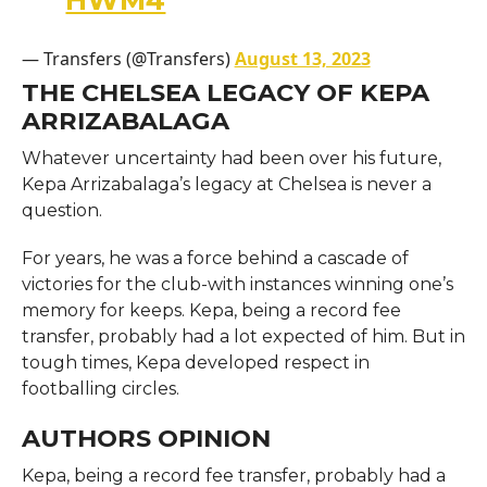
— Transfers (@Transfers)
August 13, 2023
THE CHELSEA LEGACY OF KEPA
ARRIZABALAGA
Whatever uncertainty had been over his future,
Kepa Arrizabalaga’s legacy at Chelsea is never a
question.
For years, he was a force behind a cascade of
victories for the club-with instances winning one’s
memory for keeps. Kepa, being a record fee
transfer, probably had a lot expected of him. But in
tough times, Kepa developed respect in
footballing circles.
AUTHORS OPINION
Kepa, being a record fee transfer, probably had a