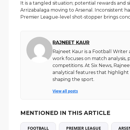
It is a tangled situation; potential rewards and si
Arrizabalaga moving to Arsenal. Inconsistent h
Premier League-level shot-stopper brings concer
RAJNEET KAUR
Rajneet Kaur is a Football Writer
work focuses on match analysis, 
competitions. At Six News, Rajnee
analytical features that highlig
shaping the sport.
View all posts
MENTIONED IN THIS ARTICLE
FOOTBALL
PREMIER LEAGUE
ARSE