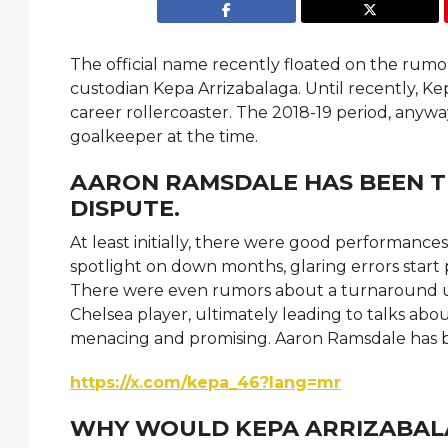
The official name recently floated on the rumo
custodian Kepa Arrizabalaga. Until recently, K
career rollercoaster. The 2018-19 period, anywa
goalkeeper at the time.
AARON RAMSDALE HAS BEEN T
DISPUTE.
At least initially, there were good performances
spotlight on down months, glaring errors start 
There were even rumors about a turnaround unde
Chelsea player, ultimately leading to talks ab
menacing and promising. Aaron Ramsdale has 
https://x.com/kepa_46?lang=mr
WHY WOULD KEPA ARRIZABALA