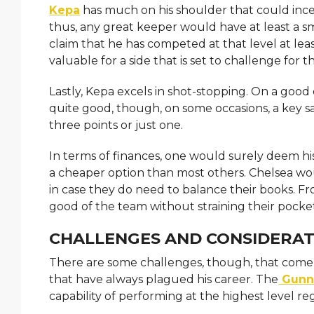
Kepa
has much on his shoulder that could incens
thus, any great keeper would have at least a 
claim that he has competed at that level at leas
valuable for a side that is set to challenge for th
Lastly, Kepa excels in shot-stopping. On a good
quite good, though, on some occasions, a key s
three points or just one.
In terms of finances, one would surely deem his 
a cheaper option than most others. Chelsea wou
in case they do need to balance their books. F
good of the team without straining their pocket
CHALLENGES AND CONSIDERAT
There are some challenges, though, that come wi
that have always plagued his career. The
Gunn
capability of performing at the highest level re