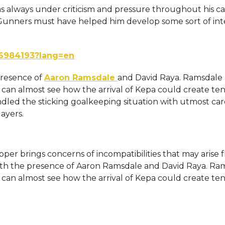
s always under criticism and pressure throughout his ca
 Gunners must have helped him develop some sort of int
06984193?lang=en
presence of
Aaron Ramsdale
and David Raya. Ramsdale
 can almost see how the arrival of Kepa could create te
dled the sticking goalkeeping situation with utmost car
layers.
er brings concerns of incompatibilities that may arise 
 with the presence of Aaron Ramsdale and David Raya. Ra
 can almost see how the arrival of Kepa could create te