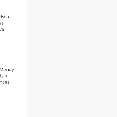
elsea
is
ive
d Mendy.
ly a
ances