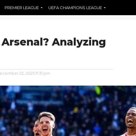
PREMIER LEAGUE
UEFA CHAMPIONS LEAGUE
 Arsenal? Analyzing
ecember 22, 2025 11:31 pm