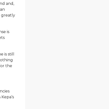
and and,
can
 greatly
se is
ets
is still
nothing
for the
ncies
s Kepa’s