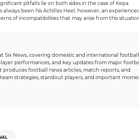
gnificant pitfalls lie on both sides in the case of Kepa
as always been his Achilles Heel; however, an experience
ns of incompatibilities that may arise from this situatio
 at Six News, covering domestic and international football
player performances, and key updates from major footba
t produces football news articles, match reports, and
ht team strategies, standout players, and important mome
NAL