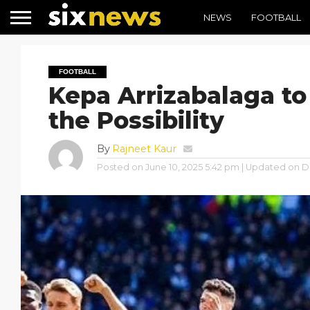
NEWS
FOOTBALL
FOOTBALL
Kepa Arrizabalaga to
the Possibility
By
Rajneet Kaur
Posted on
June 10, 2025 5:42 pm
| Updated on
D