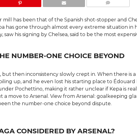
COMMENTS
r mill has been that of the Spanish shot-stopper and Ch
epa has gone through almost every extreme situation in h
y, saw his signing by Chelsea, said to be the most expens
HE NUMBER-ONE CHOICE BEYOND
, but then inconsistency slowly crept in. When there is a
piling up, and he even lost his starting place to Édouar
r Pochettino, making it rather unclear if Kepa is real
out a move to Arsenal. View from Arsenal: goalkeeping gl
been the number-one choice beyond dispute.
GA CONSIDERED BY ARSENAL?