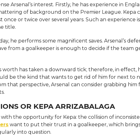
e Arsenal’s interest. Firstly, he has experience in Engl
smattering of background on the Premier League. Kepa 
t once or twice over several years. Such an experience is
e title.
 day, he performs some magnificent saves. Arsenal’s defen
ave from a goalkeeper is enough to decide if the team g
worth has taken a downward tick; therefore, in effect, he 
ld be the kind that wants to get rid of him for next to 
rom that perspective, Arsenal can consider grabbing him 
s.
IONS OR KEPA ARRIZABALAGA
th the opportunity for Kepa: the collision of inconsiste
ers
want to put their trust in a goalkeeper, which bring
gularly into question.