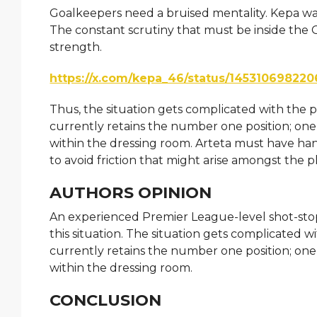
Goalkeepers need a bruised mentality. Kepa wa
The constant scrutiny that must be inside the
strength.
https://x.com/kepa_46/status/14531069822
Thus, the situation gets complicated with the 
currently retains the number one position; one
within the dressing room. Arteta must have han
to avoid friction that might arise amongst the p
AUTHORS OPINION
An experienced Premier League-level shot-stopp
this situation. The situation gets complicated
currently retains the number one position; one
within the dressing room.
CONCLUSION