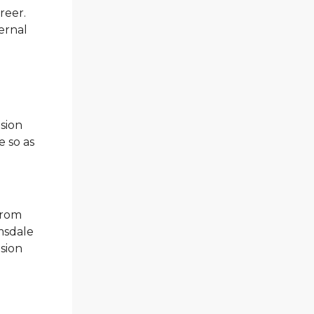
reer.
ernal
nsion
e so as
from
msdale
nsion