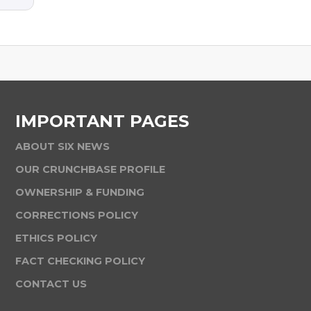
IMPORTANT PAGES
ABOUT SIX NEWS
OUR CRUNCHBASE PROFILE
OWNERSHIP & FUNDING
CORRECTIONS POLICY
ETHICS POLICY
FACT CHECKING POLICY
CONTACT US