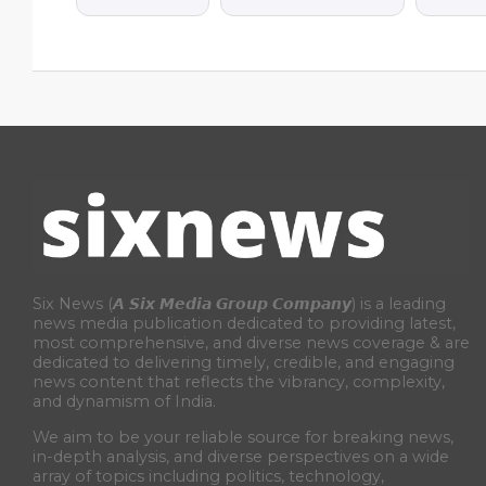
Six News (𝘼 𝙎𝙞𝙭 𝙈𝙚𝙙𝙞𝙖 𝙂𝙧𝙤𝙪𝙥 𝘾𝙤𝙢𝙥𝙖𝙣𝙮) is a leading
news media publication dedicated to providing latest,
most comprehensive, and diverse news coverage & are
dedicated to delivering timely, credible, and engaging
news content that reflects the vibrancy, complexity,
and dynamism of India.
We aim to be your reliable source for breaking news,
in-depth analysis, and diverse perspectives on a wide
array of topics including politics, technology,