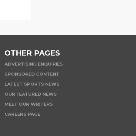
OTHER PAGES
ADVERTISING ENQUIRIES
SPONSORED CONTENT
LATEST SPORTS NEWS
OUR FEATURED NEWS
MEET OUR WRITERS
CAREERS PAGE