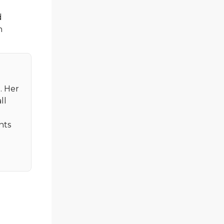
d
n
. Her
ll
nts