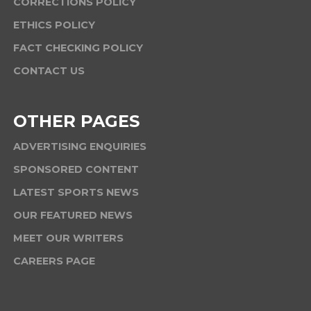
CORRECTIONS POLICY
ETHICS POLICY
FACT CHECKING POLICY
CONTACT US
OTHER PAGES
ADVERTISING ENQUIRIES
SPONSORED CONTENT
LATEST SPORTS NEWS
OUR FEATURED NEWS
MEET OUR WRITERS
CAREERS PAGE