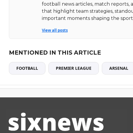
football news articles, match reports, 
that highlight team strategies, stando
important moments shaping the sport
View all posts
MENTIONED IN THIS ARTICLE
FOOTBALL
PREMIER LEAGUE
ARSENAL