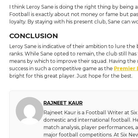
I think Leroy Sane is doing the right thing by being a
Football is exactly about not money or fame but p
loyalty. By staying with his present club, Sane can wo
CONCLUSION
Leroy Sane is indicative of their ambition to lure the
ranks. While Sane opted to remain, the club still has
means by which to improve their squad. Having the ri
success in such a competitive game as the
Premier
bright for this great player. Just hope for the best.
RAJNEET KAUR
Rajneet Kaur is a Football Writer at Si
domestic and international football. 
match analysis, player performances,
major football competitions. At Six N