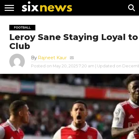
NEWS
FOOTBALL
PREMIER
UEFA
FOOTBALL
LEAGUE
CHAMPIONS
Leroy Sane Staying Loyal to
LEAGUE
Club
By
Rajneet Kaur
Posted on
May 20, 2025 7:20 am
| Updated on
Decembe