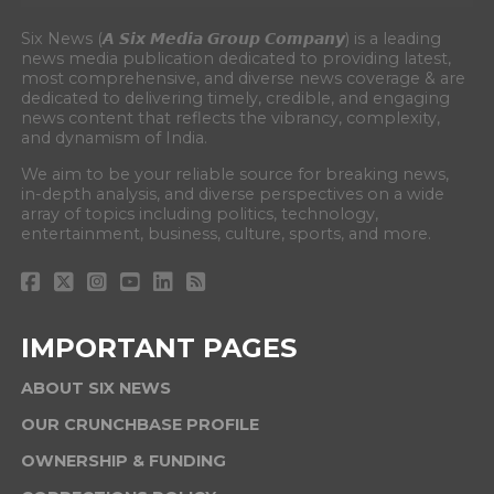
Six News (𝘼 𝙎𝙞𝙭 𝙈𝙚𝙙𝙞𝙖 𝙂𝙧𝙤𝙪𝙥 𝘾𝙤𝙢𝙥𝙖𝙣𝙮) is a leading
news media publication dedicated to providing latest,
most comprehensive, and diverse news coverage & are
dedicated to delivering timely, credible, and engaging
news content that reflects the vibrancy, complexity,
and dynamism of India.
We aim to be your reliable source for breaking news,
in-depth analysis, and diverse perspectives on a wide
array of topics including politics, technology,
entertainment, business, culture, sports, and more.
IMPORTANT PAGES
ABOUT SIX NEWS
OUR CRUNCHBASE PROFILE
OWNERSHIP & FUNDING