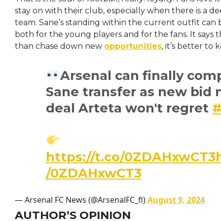
stay on with their club, especially when there is a d
team. Sane’s standing within the current outfit can b
both for the young players and for the fans. It says 
than chase down new
opportunities
, it’s better to
Arsenal can finally com
Sane transfer as new bid 
deal Arteta won't regret
https://t.co/0ZDAHxwCT3
/0ZDAHxwCT3
— Arsenal FC News (@ArsenalFC_fl)
August 9, 2024
AUTHOR’S OPINION