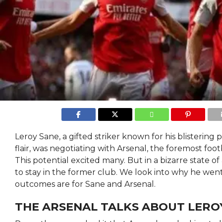
Leroy Sane, a gifted striker known for his blistering
flair, was negotiating with Arsenal, the foremost foot
This potential excited many. But in a bizarre state of
to stay in the former club. We look into why he wen
outcomes are for Sane and Arsenal.
THE ARSENAL TALKS ABOUT LERO