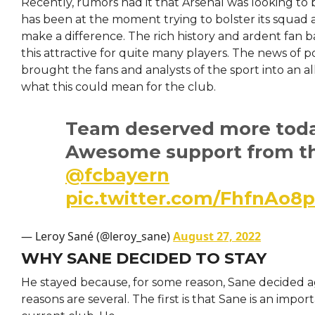
Recently, rumors had it that Arsenal was looking to
has been at the moment trying to bolster its squad 
make a difference. The rich history and ardent fan 
this attractive for quite many players. The news of p
brought the fans and analysts of the sport into an a
what this could mean for the club.
Team deserved more toda
Awesome support from th
@fcbayern
pic.twitter.com/FhfnAo8
— Leroy Sané (@leroy_sane)
August 27, 2022
WHY SANE DECIDED TO STAY
He stayed because, for some reason, Sane decided ag
reasons are several. The first is that Sane is an import