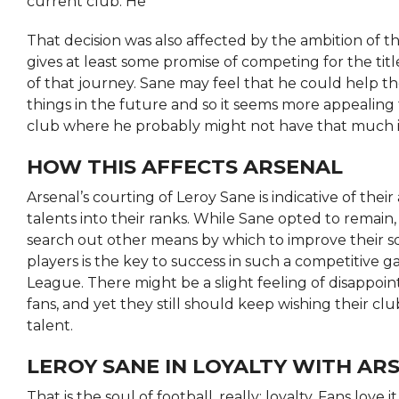
current club. He
That decision was also affected by the ambition of 
gives at least some promise of competing for the titl
of that journey. Sane may feel that he could help t
things in the future and so it seems more appealing 
club where he probably might not have that much 
HOW THIS AFFECTS ARSENAL
Arsenal’s courting of Leroy Sane is indicative of thei
talents into their ranks. While Sane opted to remain, 
search out other means by which to improve their s
players is the key to success in such a competitive 
League. There might be a slight feeling of disappo
fans, and yet they still should keep wishing their cl
talent.
LEROY SANE IN LOYALTY WITH AR
That is the soul of football, really: loyalty. Fans love