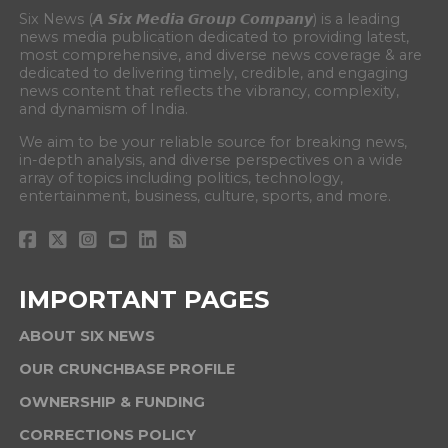
Six News (𝘼 𝙎𝙞𝙭 𝙈𝙚𝙙𝙞𝙖 𝙂𝙧𝙤𝙪𝙥 𝘾𝙤𝙢𝙥𝙖𝙣𝙮) is a leading
news media publication dedicated to providing latest,
most comprehensive, and diverse news coverage & are
dedicated to delivering timely, credible, and engaging
news content that reflects the vibrancy, complexity,
and dynamism of India.
We aim to be your reliable source for breaking news,
in-depth analysis, and diverse perspectives on a wide
array of topics including politics, technology,
entertainment, business, culture, sports, and more.
IMPORTANT PAGES
ABOUT SIX NEWS
OUR CRUNCHBASE PROFILE
OWNERSHIP & FUNDING
CORRECTIONS POLICY