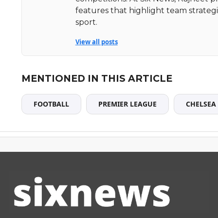
features that highlight team strate
sport.
View all posts
MENTIONED IN THIS ARTICLE
FOOTBALL
PREMIER LEAGUE
CHELSEA