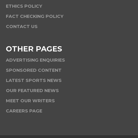
ETHICS POLICY
FACT CHECKING POLICY
CONTACT US
OTHER PAGES
ADVERTISING ENQUIRIES
SPONSORED CONTENT
LATEST SPORTS NEWS
OUR FEATURED NEWS
MEET OUR WRITERS
CAREERS PAGE