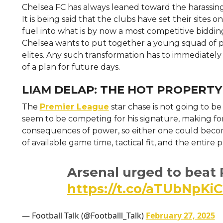
Chelsea FC has always leaned toward the harassing 
It is being said that the clubs have set their sites
fuel into what is by now a most competitive biddin
Chelsea wants to put together a young squad of p
elites. Any such transformation has to immediately
of a plan for future days.
LIAM DELAP: THE HOT PROPERTY
The
Premier League
star chase is not going to 
seem to be competing for his signature, making fo
consequences of power, so either one could beco
of available game time, tactical fit, and the entire
Arsenal urged to beat P
https://t.co/aTUbNpKiC
— Football Talk (@Footballl_Talk)
February 27, 2025