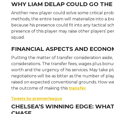
WHY LIAM DELAP COULD GO THE 
Another new player could solve some critical pro
methods, the entire team will materialize into a bra
because his presence could fit into any tactical s
presence of this player may raise other players’
squad.
FINANCIAL ASPECTS AND ECONOM
Putting the matter of transfer consideration asid
considerations. The transfer fees, wages plus bonu
worth and the urgency of his services. May take place
negotiations will be as bitter as the number of pl
raised on expected conventional grounds. How well t
the outcome of making this
transfer
.
Tweets by premierleague
CHELSEA’S WINNING EDGE: WHAT
CHASE