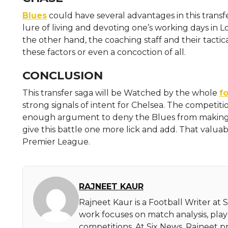
Blues
could have several advantages in this transf
lure of living and devoting one’s working days in 
the other hand, the coaching staff and their tactica
these factors or even a concoction of all.
CONCLUSION
This transfer saga will be Watched by the whole
fo
strong signals of intent for Chelsea. The competiti
enough argument to deny the Blues from making th
give this battle one more lick and add. That valuab
Premier League.
RAJNEET KAUR
Rajneet Kaur is a Football Writer at 
work focuses on match analysis, pla
competitions. At Six News, Rajneet pr