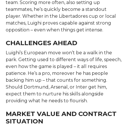
team. Scoring more often, also setting up
teammates, he’s quickly become a standout
player. Whether in the Libertadores cup or local
matches, Luighi proves capable against strong
opposition – even when things get intense.
CHALLENGES AHEAD
Luighi’s European move won’t be a walk in the
park. Getting used to different ways of life, speech,
even how the game is played – it all requires
patience. He’s a pro, moreover he has people
backing him up – that counts for something.
Should Dortmund, Arsenal, or Inter get him,
expect them to nurture his skills alongside
providing what he needs to flourish.
MARKET VALUE AND CONTRACT
SITUATION