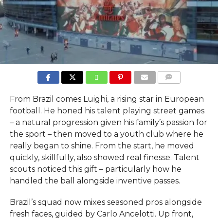
COMMENTS
From Brazil comes Luighi, a rising star in European
football. He honed his talent playing street games
– a natural progression given his family’s passion for
the sport – then moved to a youth club where he
really began to shine. From the start, he moved
quickly, skillfully, also showed real finesse. Talent
scouts noticed this gift – particularly how he
handled the ball alongside inventive passes.
Brazil’s squad now mixes seasoned pros alongside
fresh faces, guided by Carlo Ancelotti. Up front,