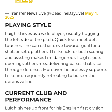
— Transfer News Live (@DeadlineDayLive)
May 4,
2025
PLAYING STYLE
Luighi thrives as a wide player, usually hugging
the left side of the pitch. Quick feet meet deft
touches – he can either drive towards goal for a
shot, or set up others. This knack for both scoring
and assisting makes him dangerous. Luighi spots
openings others miss, delivering passes that slice
through defenses. Moreover, he tirelessly supports
his team, frequently retreating to bolster the
defensive line.
CURRENT CLUB AND
PERFORMANCE
Luighi shines up front for his Brazilian first division