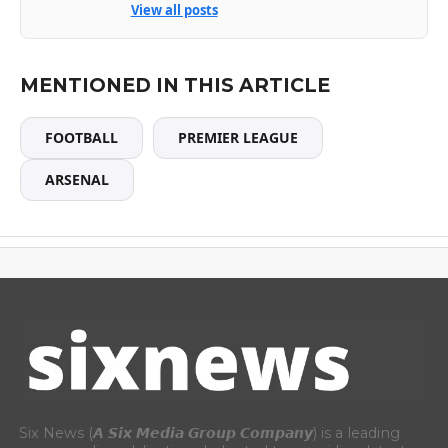
View all posts
MENTIONED IN THIS ARTICLE
FOOTBALL
PREMIER LEAGUE
ARSENAL
Six News (𝘼 𝙎𝙞𝙭 𝙈𝙚𝙙𝙞𝙖 𝙂𝙧𝙤𝙪𝙥 𝘾𝙤𝙢𝙥𝙖𝙣𝙮) is a leading