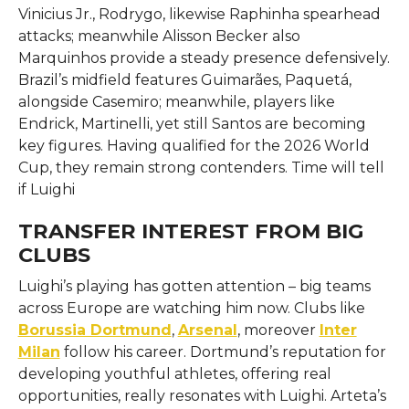
Vinicius Jr., Rodrygo, likewise Raphinha spearhead
attacks; meanwhile Alisson Becker also
Marquinhos provide a steady presence defensively.
Brazil’s midfield features Guimarães, Paquetá,
alongside Casemiro; meanwhile, players like
Endrick, Martinelli, yet still Santos are becoming
key figures. Having qualified for the 2026 World
Cup, they remain strong contenders. Time will tell
if Luighi
TRANSFER INTEREST FROM BIG
CLUBS
Luighi’s playing has gotten attention – big teams
across Europe are watching him now. Clubs like
Borussia Dortmund
,
Arsenal
, moreover
Inter
Milan
follow his career. Dortmund’s reputation for
developing youthful athletes, offering real
opportunities, really resonates with Luighi. Arteta’s