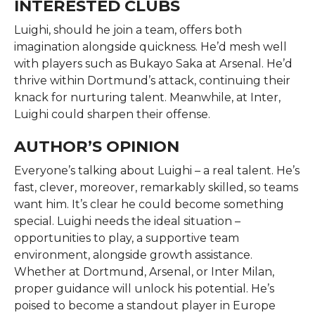
INTERESTED CLUBS
Luighi, should he join a team, offers both
imagination alongside quickness. He’d mesh well
with players such as Bukayo Saka at Arsenal. He’d
thrive within Dortmund’s attack, continuing their
knack for nurturing talent. Meanwhile, at Inter,
Luighi could sharpen their offense.
AUTHOR’S OPINION
Everyone’s talking about Luighi – a real talent. He’s
fast, clever, moreover, remarkably skilled, so teams
want him. It’s clear he could become something
special. Luighi needs the ideal situation –
opportunities to play, a supportive team
environment, alongside growth assistance.
Whether at Dortmund, Arsenal, or Inter Milan,
proper guidance will unlock his potential. He’s
poised to become a standout player in Europe