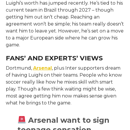
Luighi’s worth has jumped recently. He’s tied to his
current team in Brazil through 2027 – though
getting him out isn’t cheap. Reaching an
agreement won’t be simple; his team really doesn’t
want him to leave yet. However, he’s set on a move
to a major European side where he can grow his
game.
FANS’ AND EXPERTS’ VIEWS
Dortmund,
Arsenal
, plus Inter supporters dream
of having Luighi on their teams. People who know
soccer really like how he mixes skill with smart
play. Though a few think waiting might be wise,
most agree getting him now makes sense given
what he brings to the game.
Arsenal want to sign
teenage sensation