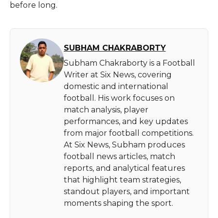
before long.
SUBHAM CHAKRABORTY
Subham Chakraborty is a Football
Writer at Six News, covering
domestic and international
football. His work focuses on
match analysis, player
performances, and key updates
from major football competitions.
At Six News, Subham produces
football news articles, match
reports, and analytical features
that highlight team strategies,
standout players, and important
moments shaping the sport.