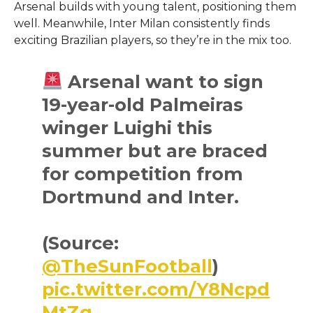
Arsenal builds with young talent, positioning them
well. Meanwhile, Inter Milan consistently finds
exciting Brazilian players, so they’re in the mix too.
Arsenal want to sign
19-year-old Palmeiras
winger Luighi this
summer but are braced
for competition from
Dortmund and Inter.
(Source:
@TheSunFootball
)
pic.twitter.com/Y8Ncpd
MtZg