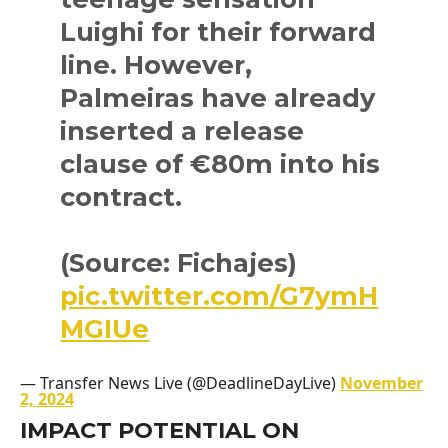
Luighi for their forward
line. However,
Palmeiras have already
inserted a release
clause of €80m into his
contract.
(Source: Fichajes)
pic.twitter.com/G7ymH
MGIUe
— Transfer News Live (@DeadlineDayLive)
November
2, 2024
IMPACT POTENTIAL ON