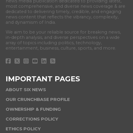
news media publication dedicated to providing latest,
most comprehensive, and diverse news coverage & are
dedicated to delivering timely, credible, and engaging
news content that reflects the vibrancy, complexity,
and dynamism of India.
We aim to be your reliable source for breaking news,
in-depth analysis, and diverse perspectives on a wide
array of topics including politics, technology,
entertainment, business, culture, sports, and more.
IMPORTANT PAGES
ABOUT SIX NEWS
OUR CRUNCHBASE PROFILE
OWNERSHIP & FUNDING
CORRECTIONS POLICY
ETHICS POLICY