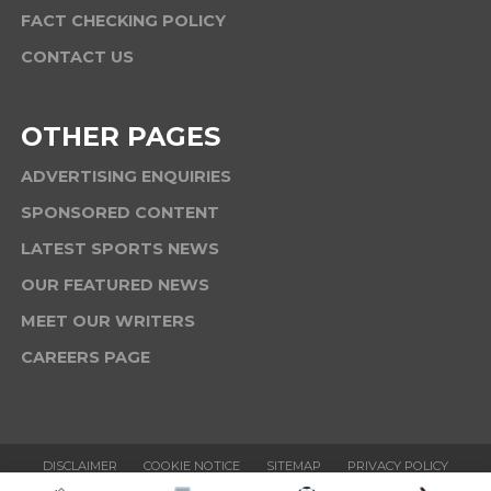
FACT CHECKING POLICY
CONTACT US
OTHER PAGES
ADVERTISING ENQUIRIES
SPONSORED CONTENT
LATEST SPORTS NEWS
OUR FEATURED NEWS
MEET OUR WRITERS
CAREERS PAGE
DISCLAIMER
COOKIE NOTICE
SITEMAP
PRIVACY POLICY
TERMS & CONDITIONS