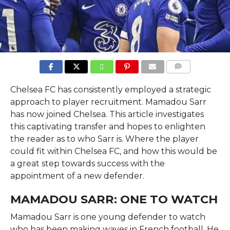
COMMENTS
Chelsea FC has consistently employed a strategic
approach to player recruitment. Mamadou Sarr
has now joined Chelsea. This article investigates
this captivating transfer and hopes to enlighten
the reader as to who Sarr is. Where the player
could fit within Chelsea FC, and how this would be
a great step towards success with the
appointment of a new defender.
MAMADOU SARR: ONE TO WATCH
Mamadou Sarr is one young defender to watch
who has been making waves in French football. He