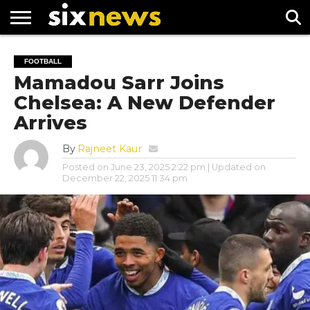
NEWS
FOOTBALL
PREMIER
UEFA
FOOTBALL
LEAGUE
CHAMPIONS
Mamadou Sarr Joins
LEAGUE
Chelsea: A New Defender
Arrives
By
Rajneet Kaur
Posted on
June 23, 2025 2:22 pm
| Updated on
December 22, 2025 11:34 pm