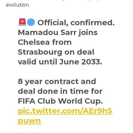
evolution.
Official, confirmed.
Mamadou Sarr joins
Chelsea from
Strasbourg on deal
valid until June 2033.
8 year contract and
deal done in time for
FIFA Club World Cup.
pic.twitter.com/AEr9hS
puwn