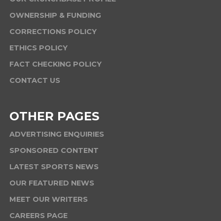
OWNERSHIP & FUNDING
CORRECTIONS POLICY
ETHICS POLICY
FACT CHECKING POLICY
CONTACT US
OTHER PAGES
ADVERTISING ENQUIRIES
SPONSORED CONTENT
LATEST SPORTS NEWS
OUR FEATURED NEWS
MEET OUR WRITERS
CAREERS PAGE