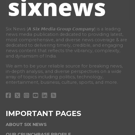
Six News (𝘼 𝙎𝙞𝙭 𝙈𝙚𝙙𝙞𝙖 𝙂𝙧𝙤𝙪𝙥 𝘾𝙤𝙢𝙥𝙖𝙣𝙮) is a leading
news media publication dedicated to providing latest,
most comprehensive, and diverse news coverage & are
dedicated to delivering timely, credible, and engaging
news content that reflects the vibrancy, complexity,
and dynamism of India.
We aim to be your reliable source for breaking news,
in-depth analysis, and diverse perspectives on a wide
array of topics including politics, technology,
entertainment, business, culture, sports, and more.
IMPORTANT PAGES
ABOUT SIX NEWS
OUR CRUNCHBASE PROFILE