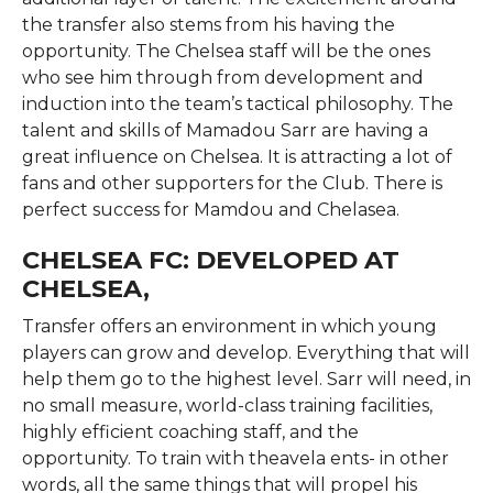
the transfer also stems from his having the
opportunity. The Chelsea staff will be the ones
who see him through from development and
induction into the team’s tactical philosophy. The
talent and skills of Mamadou Sarr are having a
great influence on Chelsea. It is attracting a lot of
fans and other supporters for the Club. There is
perfect success for Mamdou and Chelasea.
CHELSEA FC: DEVELOPED AT
CHELSEA,
Transfer offers an environment in which young
players can grow and develop. Everything that will
help them go to the highest level. Sarr will need, in
no small measure, world-class training facilities,
highly efficient coaching staff, and the
opportunity. To train with theavela ents- in other
words, all the same things that will propel his