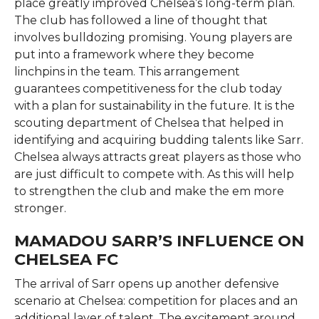
place greatly improved Chelsea’s long-term plan.
The club has followed a line of thought that
involves bulldozing promising. Young players are
put into a framework where they become
linchpins in the team. This arrangement
guarantees competitiveness for the club today
with a plan for sustainability in the future. It is the
scouting department of Chelsea that helped in
identifying and acquiring budding talents like Sarr.
Chelsea always attracts great players as those who
are just difficult to compete with. As this will help
to strengthen the club and make the em more
stronger.
MAMADOU SARR’S INFLUENCE ON
CHELSEA FC
The arrival of Sarr opens up another defensive
scenario at Chelsea: competition for places and an
additional layer of talent. The excitement around