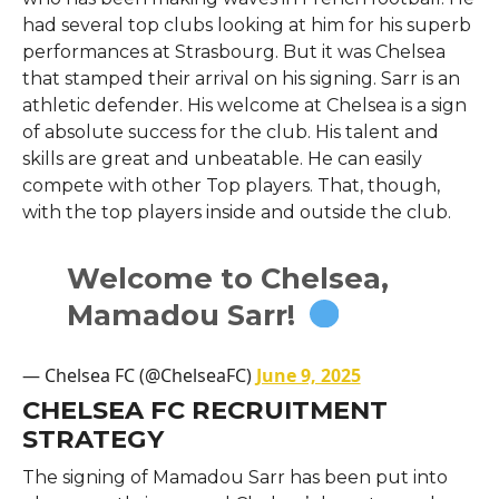
had several top clubs looking at him for his superb
performances at Strasbourg. But it was Chelsea
that stamped their arrival on his signing. Sarr is an
athletic defender. His welcome at Chelsea is a sign
of absolute success for the club. His talent and
skills are great and unbeatable. He can easily
compete with other Top players. That, though,
with the top players inside and outside the club.
Welcome to Chelsea,
Mamadou Sarr!
— Chelsea FC (@ChelseaFC)
June 9, 2025
CHELSEA FC RECRUITMENT
STRATEGY
The signing of Mamadou Sarr has been put into