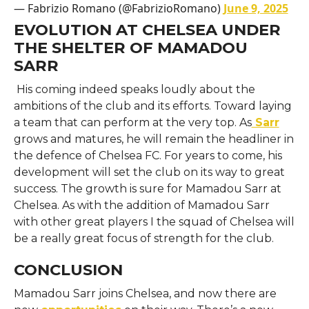
— Fabrizio Romano (@FabrizioRomano)
June 9, 2025
EVOLUTION AT CHELSEA UNDER
THE SHELTER OF MAMADOU
SARR
His coming indeed speaks loudly about the
ambitions of the club and its efforts. Toward laying
a team that can perform at the very top. As
Sarr
grows and matures, he will remain the headliner in
the defence of Chelsea FC. For years to come, his
development will set the club on its way to great
success. The growth is sure for Mamadou Sarr at
Chelsea. As with the addition of Mamadou Sarr
with other great players I the squad of Chelsea will
be a really great focus of strength for the club.
CONCLUSION
Mamadou Sarr joins Chelsea, and now there are