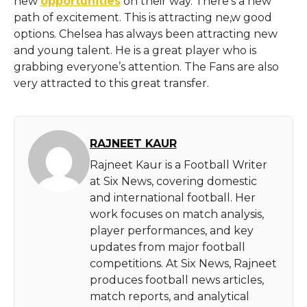
new
opportunities
on their way. There’s a new
path of excitement. This is attracting ne,w good
options. Chelsea has always been attracting new
and young talent. He is a great player who is
grabbing everyone’s attention. The Fans are also
very attracted to this great transfer.
RAJNEET KAUR
Rajneet Kaur is a Football Writer
at Six News, covering domestic
and international football. Her
work focuses on match analysis,
player performances, and key
updates from major football
competitions. At Six News, Rajneet
produces football news articles,
match reports, and analytical