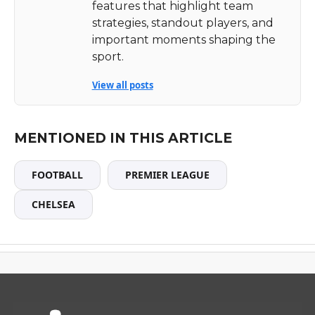
features that highlight team
strategies, standout players, and
important moments shaping the
sport.
View all posts
MENTIONED IN THIS ARTICLE
FOOTBALL
PREMIER LEAGUE
CHELSEA