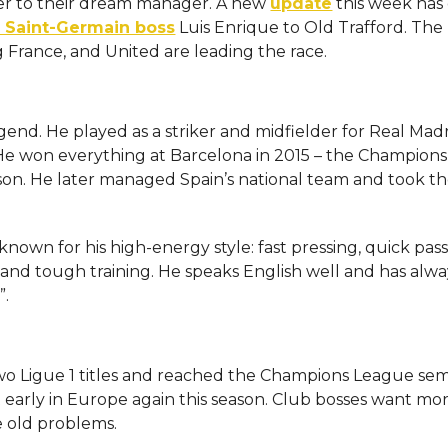
r to their dream manager. A new
update
this week has
s Saint-Germain boss
Luis Enrique to Old Trafford. The
 France, and United are leading the race.
egend. He played as a striker and midfielder for Real Mad
 He won everything at Barcelona in 2015 – the Champions
ason. He later managed Spain’s national team and took t
known for his high-energy style: fast pressing, quick pas
s and tough training. He speaks English well and has alwa
”.
wo Ligue 1 titles and reached the Champions League semi
early in Europe again this season. Club bosses want mo
e old problems.