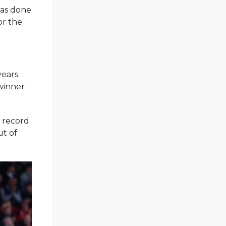
has done
or the
ears.
winner
g record
ut of