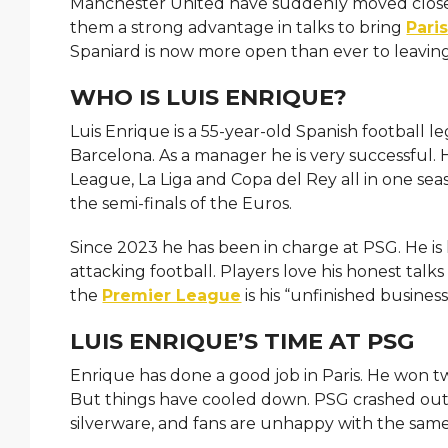
Manchester United have suddenly moved close
them a strong advantage in talks to bring
Pari
Spaniard is now more open than ever to leaving
WHO IS LUIS ENRIQUE?
Luis Enrique is a 55-year-old Spanish football l
Barcelona. As a manager he is very successful.
League, La Liga and Copa del Rey all in one se
the semi-finals of the Euros.
Since 2023 he has been in charge at PSG. He is 
attacking football. Players love his honest talk
the
Premier League
is his “unfinished business
LUIS ENRIQUE’S TIME AT PSG
Enrique has done a good job in Paris. He won t
But things have cooled down. PSG crashed out 
silverware, and fans are unhappy with the sam