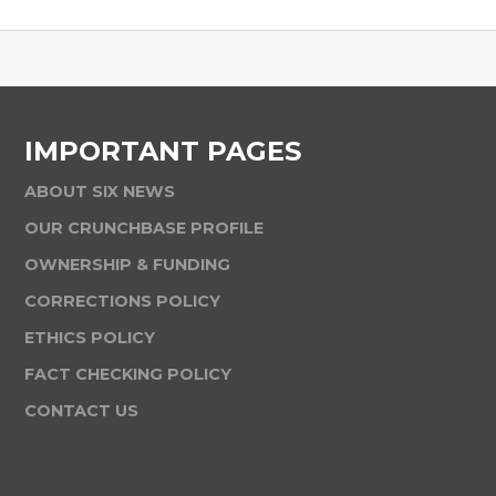
IMPORTANT PAGES
ABOUT SIX NEWS
OUR CRUNCHBASE PROFILE
OWNERSHIP & FUNDING
CORRECTIONS POLICY
ETHICS POLICY
FACT CHECKING POLICY
CONTACT US