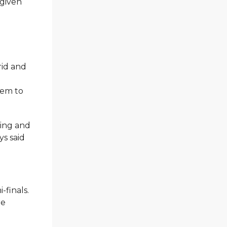
 given
rid and
hem to
sing and
ys said
-finals.
re