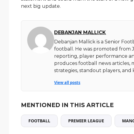
next big update.
DEBANJAN MALLICK
Debanjan Mallick is a Senior Foot
football. He was promoted from Ju
reporting, player performance an
produces football news articles, 
strategies, standout players, a
View all posts
MENTIONED IN THIS ARTICLE
FOOTBALL
PREMIER LEAGUE
MANC