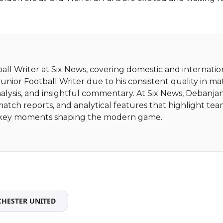
ball Writer at Six News, covering domestic and internatio
nior Football Writer due to his consistent quality in m
alysis, and insightful commentary. At Six News, Debanja
match reports, and analytical features that highlight te
nd key moments shaping the modern game.
HESTER UNITED