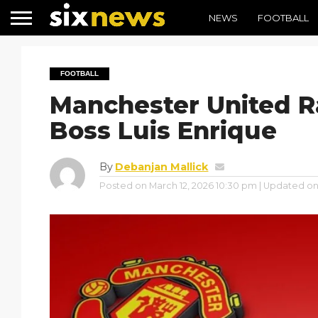
NEWS
FOOTBALL
FOOTBALL
Manchester United R
Boss Luis Enrique
By
Debanjan Mallick
Posted on
March 12, 2026 10:30 pm
| Updated o