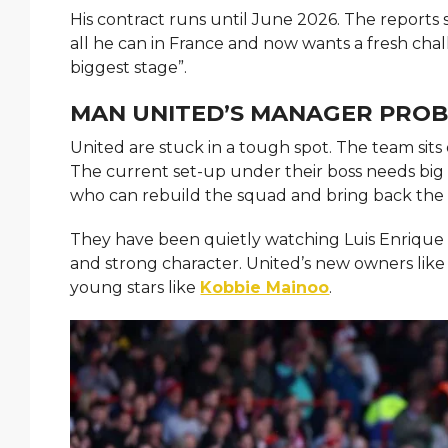
His contract runs until June 2026. The reports 
all he can in France and now wants a fresh chall
biggest stage”.
MAN UNITED’S MANAGER PRO
United are stuck in a tough spot. The team sits
The current set-up under their boss needs bi
who can rebuild the squad and bring back the o
They have been quietly watching Luis Enrique f
and strong character. United’s new owners like
young stars like
Kobbie Mainoo
.