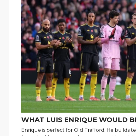
WHAT LUIS ENRIQUE WOULD B
Enrique is perfect for Old Trafford. He builds t