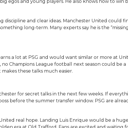
h big egos and young players. He also knows how to win b
ing discipline and clear ideas. Manchester United could fi
omething long-term. Many experts say he is the “missing
 earns a lot at PSG and would want similar or more at Uni
r, no Champions League football next season could be a
t makes these talks much easier.
ester for secret talks in the next few weeks. If everyth
boss before the summer transfer window. PSG are alrea
United real hope. Landing Luis Enrique would be a hug
lden era at Old Trafford. Fans are excited and waiting f