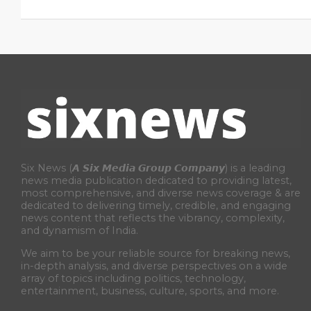
Six News (𝘼 𝙎𝙞𝙭 𝙈𝙚𝙙𝙞𝙖 𝙂𝙧𝙤𝙪𝙥 𝘾𝙤𝙢𝙥𝙖𝙣𝙮) is a leading
news media publication dedicated to providing latest,
most comprehensive, and diverse news coverage & are
dedicated to delivering timely, credible, and engaging
news content that reflects the vibrancy, complexity,
and dynamism of India.
We aim to be your reliable source for breaking news,
in-depth analysis, and diverse perspectives on a wide
array of topics including politics, technology,
entertainment, business, culture, sports, and more.