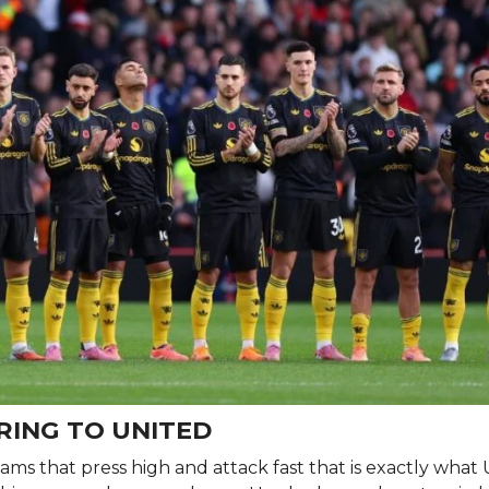
RING TO UNITED
eams that press high and attack fast that is exactly what