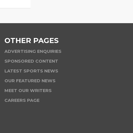
OTHER PAGES
ADVERTISING ENQUIRIES
SPONSORED CONTENT
LATEST SPORTS NEWS
OUR FEATURED NEWS
MEET OUR WRITERS
CAREERS PAGE