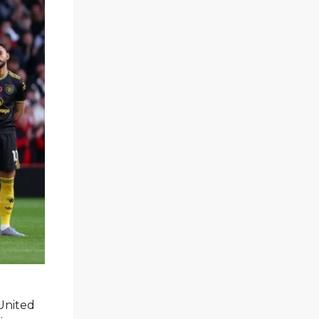
 United