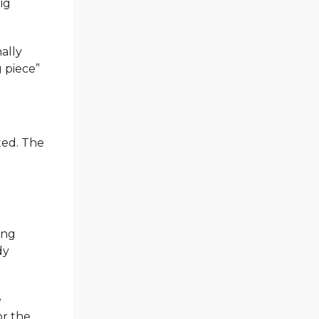
ig
nally
 piece”
ted. The
ing
dy
e
or the