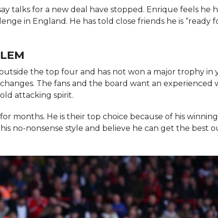
say talks for a new deal have stopped. Enrique feels he 
enge in England. He has told close friends he is “ready f
BLEM
 outside the top four and has not won a major trophy in y
g changes. The fans and the board want an experienced 
ld attacking spirit.
or months. He is their top choice because of his winnin
 his no-nonsense style and believe he can get the best o