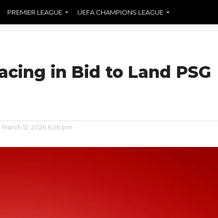
PREMIER LEAGUE
UEFA CHAMPIONS LEAGUE
acing in Bid to Land PSG
n
March 12, 2026 6:26 pm