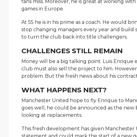
fans miss. Moreover, he is great at working wit
games in Europe.
At 55 he is in his prime as a coach. He would br
stop changing managers every year and build s
to turn the club back into title challengers.
CHALLENGES STILL REMAIN
Money will be a big talking point. Luis Enrique
club must also sell the project to him. Howeve
problem. But the fresh news about his contrac
WHAT HAPPENS NEXT?
Manchester United hope to fly Enrique to Manch
goes well, he could be announced as the new 
looking at replacements.
This fresh development has given Manchester 
statement and could mark the start of a new go