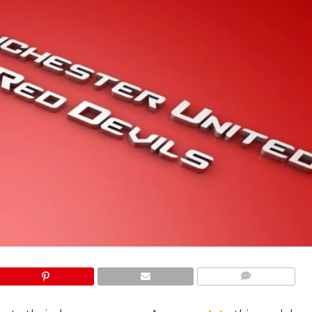
COMMENTS