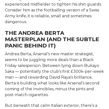
experienced midfielder to tighten his shin guards.
Consider him as the footballing version of a Swiss
Army knife, it is reliable, small and sometimes
dangerous.
THE ANDREA BERTA
MASTERPLAN (AND THE SUBTLE
PANIC BEHIND IT)
Andrea Berta, Arsenal’s new master strategist,
seems to be juggling more deals than a Black
Friday salesperson. Between tying down Bukayo
Saka — potentially the club’s first £300k-per-week
man — and rewarding David Raya’s brilliance,
Berta is building what looks like Arsenal’s second
coming of the Invincibles, minus the pints and
post-match cigarettes.
But beneath that calm Italian exterior, there’s a