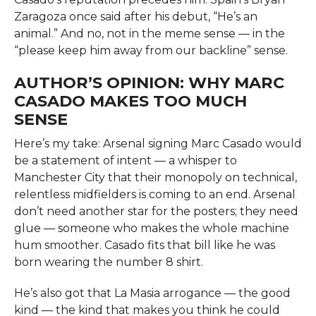
Zaragoza once said after his debut, “He’s an
animal.” And no, not in the meme sense — in the
“please keep him away from our backline” sense.
AUTHOR’S OPINION: WHY MARC
CASADO MAKES TOO MUCH
SENSE
Here’s my take: Arsenal signing Marc Casado would
be a statement of intent — a whisper to
Manchester City that their monopoly on technical,
relentless midfielders is coming to an end. Arsenal
don’t need another star for the posters; they need
glue — someone who makes the whole machine
hum smoother. Casado fits that bill like he was
born wearing the number 8 shirt.
He’s also got that La Masia arrogance — the good
kind — the kind that makes you think he could