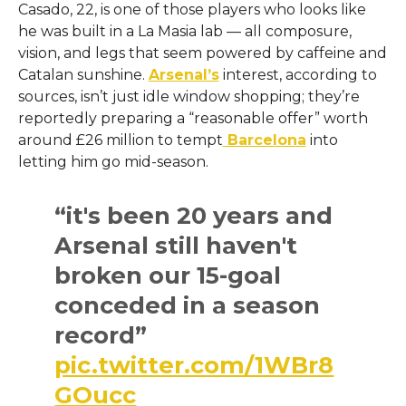
Casado, 22, is one of those players who looks like
he was built in a La Masia lab — all composure,
vision, and legs that seem powered by caffeine and
Catalan sunshine.
Arsenal’s
interest, according to
sources, isn’t just idle window shopping; they’re
reportedly preparing a “reasonable offer” worth
around £26 million to tempt
Barcelona
into
letting him go mid-season.
“it's been 20 years and
Arsenal still haven't
broken our 15-goal
conceded in a season
record”
pic.twitter.com/1WBr8
GOucc