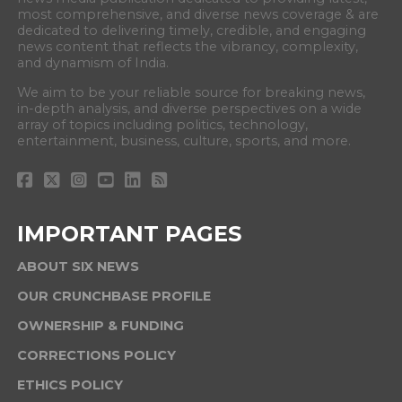
most comprehensive, and diverse news coverage & are
dedicated to delivering timely, credible, and engaging
news content that reflects the vibrancy, complexity,
and dynamism of India.
We aim to be your reliable source for breaking news,
in-depth analysis, and diverse perspectives on a wide
array of topics including politics, technology,
entertainment, business, culture, sports, and more.
IMPORTANT PAGES
ABOUT SIX NEWS
OUR CRUNCHBASE PROFILE
OWNERSHIP & FUNDING
CORRECTIONS POLICY
ETHICS POLICY