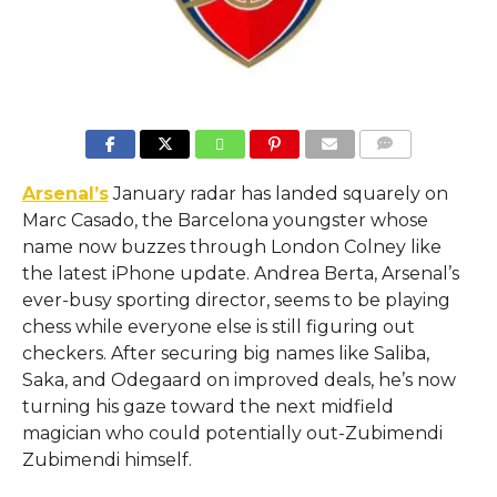
COMMENTS
Arsenal’s
January radar has landed squarely on
Marc Casado, the Barcelona youngster whose
name now buzzes through London Colney like
the latest iPhone update. Andrea Berta, Arsenal’s
ever-busy sporting director, seems to be playing
chess while everyone else is still figuring out
checkers. After securing big names like Saliba,
Saka, and Odegaard on improved deals, he’s now
turning his gaze toward the next midfield
magician who could potentially out-Zubimendi
Zubimendi himself.