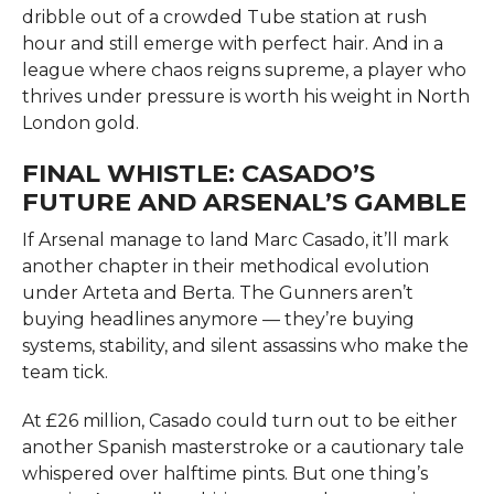
dribble out of a crowded Tube station at rush
hour and still emerge with perfect hair. And in a
league where chaos reigns supreme, a player who
thrives under pressure is worth his weight in North
London gold.
FINAL WHISTLE: CASADO’S
FUTURE AND ARSENAL’S GAMBLE
If Arsenal manage to land Marc Casado, it’ll mark
another chapter in their methodical evolution
under Arteta and Berta. The Gunners aren’t
buying headlines anymore — they’re buying
systems, stability, and silent assassins who make the
team tick.
At £26 million, Casado could turn out to be either
another Spanish masterstroke or a cautionary tale
whispered over halftime pints. But one thing’s