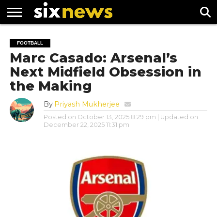
NEWS
FOOTBALL
PREMIER
UEFA
FOOTBALL
LEAGUE
CHAMPIONS
Marc Casado: Arsenal’s
LEAGUE
Next Midfield Obsession in
the Making
By
Priyash Mukherjee
Posted on
October 13, 2025 8:29 pm
| Updated on
December 22, 2025 11:31 pm