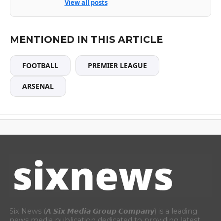
View all posts
MENTIONED IN THIS ARTICLE
FOOTBALL
PREMIER LEAGUE
ARSENAL
Six News (𝘼 𝙎𝙞𝙭 𝙈𝙚𝙙𝙞𝙖 𝙂𝙧𝙤𝙪𝙥 𝘾𝙤𝙢𝙥𝙖𝙣𝙮) is a leading
news media publication dedicated to providing latest,