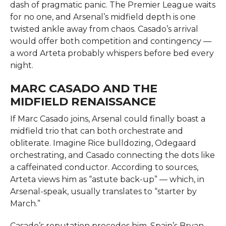
dash of pragmatic panic. The Premier League waits
for no one, and Arsenal’s midfield depth is one
twisted ankle away from chaos. Casado’s arrival
would offer both competition and contingency —
a word Arteta probably whispers before bed every
night.
MARC CASADO AND THE
MIDFIELD RENAISSANCE
If Marc Casado joins, Arsenal could finally boast a
midfield trio that can both orchestrate and
obliterate. Imagine Rice bulldozing, Odegaard
orchestrating, and Casado connecting the dots like
a caffeinated conductor. According to sources,
Arteta views him as “astute back-up” — which, in
Arsenal-speak, usually translates to “starter by
March.”
Casado’s reputation precedes him. Spain’s Bryan