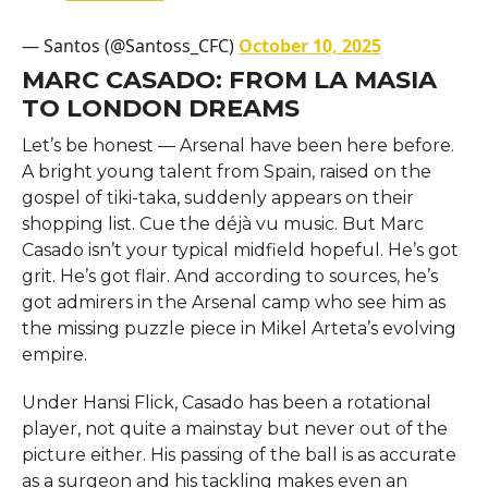
— Santos (@Santoss_CFC)
October 10, 2025
MARC CASADO: FROM LA MASIA
TO LONDON DREAMS
Let’s be honest — Arsenal have been here before.
A bright young talent from Spain, raised on the
gospel of tiki-taka, suddenly appears on their
shopping list. Cue the déjà vu music. But Marc
Casado isn’t your typical midfield hopeful. He’s got
grit. He’s got flair. And according to sources, he’s
got admirers in the Arsenal camp who see him as
the missing puzzle piece in Mikel Arteta’s evolving
empire.
Under Hansi Flick, Casado has been a rotational
player, not quite a mainstay but never out of the
picture either. His passing of the ball is as accurate
as a surgeon and his tackling makes even an