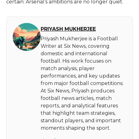
certain: Arsenal’s ambitions are no longer quiet.
PRIYASH MUKHERJEE
Priyash Mukherjee is a Football
Writer at Six News, covering
domestic and international
football. His work focuses on
match analysis, player
performances, and key updates
from major football competitions.
At Six News, Priyash produces
football news articles, match
reports, and analytical features
that highlight team strategies,
standout players, and important
moments shaping the sport.