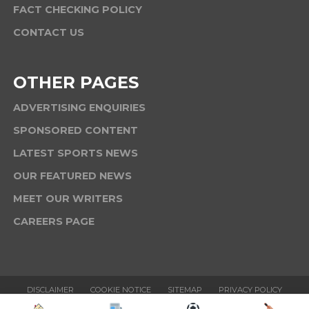
FACT CHECKING POLICY
CONTACT US
OTHER PAGES
ADVERTISING ENQUIRIES
SPONSORED CONTENT
LATEST SPORTS NEWS
OUR FEATURED NEWS
MEET OUR WRITERS
CAREERS PAGE
DISCLAIMER
COOKIE NOTICE
SITEMAP
PRIVACY POLICY
TERMS & CONDITIONS