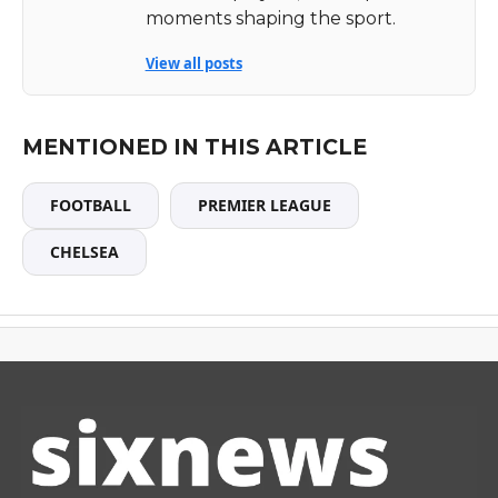
moments shaping the sport.
View all posts
MENTIONED IN THIS ARTICLE
FOOTBALL
PREMIER LEAGUE
CHELSEA