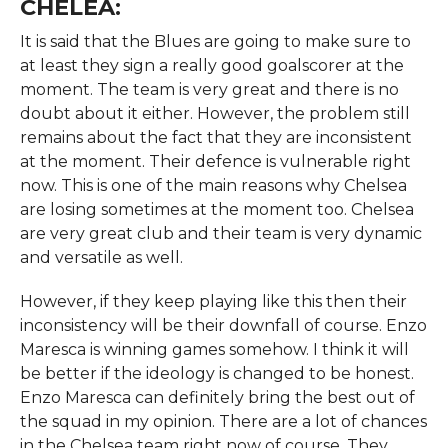
CHELEA:
It is said that the Blues are going to make sure to
at least they sign a really good goalscorer at the
moment. The team is very great and there is no
doubt about it either. However, the problem still
remains about the fact that they are inconsistent
at the moment. Their defence is vulnerable right
now. This is one of the main reasons why Chelsea
are losing sometimes at the moment too. Chelsea
are very great club and their team is very dynamic
and versatile as well.
However, if they keep playing like this then their
inconsistency will be their downfall of course. Enzo
Maresca is winning games somehow. I think it will
be better if the ideology is changed to be honest.
Enzo Maresca can definitely bring the best out of
the squad in my opinion. There are a lot of chances
in the Chelsea team right now of course. They