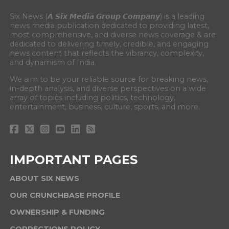
Six News (𝘼 𝙎𝙞𝙭 𝙈𝙚𝙙𝙞𝙖 𝙂𝙧𝙤𝙪𝙥 𝘾𝙤𝙢𝙥𝙖𝙣𝙮) is a leading
news media publication dedicated to providing latest,
most comprehensive, and diverse news coverage & are
dedicated to delivering timely, credible, and engaging
news content that reflects the vibrancy, complexity,
and dynamism of India.
We aim to be your reliable source for breaking news,
in-depth analysis, and diverse perspectives on a wide
array of topics including politics, technology,
entertainment, business, culture, sports, and more.
IMPORTANT PAGES
ABOUT SIX NEWS
OUR CRUNCHBASE PROFILE
OWNERSHIP & FUNDING