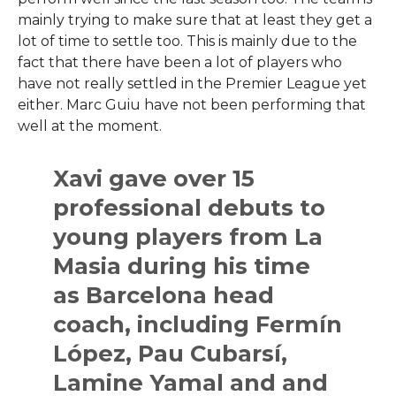
mainly trying to make sure that at least they get a
lot of time to settle too. This is mainly due to the
fact that there have been a lot of players who
have not really settled in the Premier League yet
either. Marc Guiu have not been performing that
well at the moment.
Xavi gave over 15
professional debuts to
young players from La
Masia during his time
as Barcelona head
coach, including Fermín
López, Pau Cubarsí,
Lamine Yamal and and