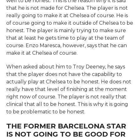
well to be honest. This is the reason why it is said
that he is not made for Chelsea. The player is not
really going to make it at Chelsea of course. He is
of course going to make it outside of Chelsea to be
honest. The player is mainly trying to make sure
that at least he gets time to play at the team of
course. Enzo Maresca, however, says that he can
make it at Chelsea of course.
When asked about him to Troy Deeney, he says
that the player does not have the capability to
actually play at Chelsea to be honest. He does not
really have that level of finishing at the moment
right now of course. The player is not really that
clinical that all to be honest. This is why it is going
to be problematic to be honest.
THE FORMER BARCELONA STAR
IS NOT GOING TO BE GOOD FOR