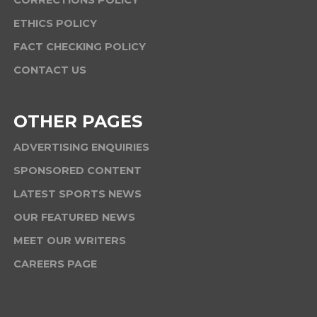
CORRECTIONS POLICY
ETHICS POLICY
FACT CHECKING POLICY
CONTACT US
OTHER PAGES
ADVERTISING ENQUIRIES
SPONSORED CONTENT
LATEST SPORTS NEWS
OUR FEATURED NEWS
MEET OUR WRITERS
CAREERS PAGE