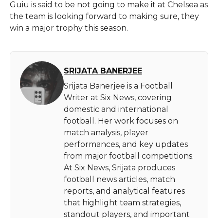
Guiu is said to be not going to make it at Chelsea as
the team is looking forward to making sure, they
win a major trophy this season.
SRIJATA BANERJEE
Srijata Banerjee is a Football
Writer at Six News, covering
domestic and international
football. Her work focuses on
match analysis, player
performances, and key updates
from major football competitions.
At Six News, Srijata produces
football news articles, match
reports, and analytical features
that highlight team strategies,
standout players, and important