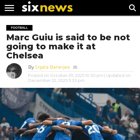
NEWS
FOOTBALL
PREMIER
UEFA
FOOTBALL
LEAGUE
CHAMPIONS
Marc Guiu is said to be not
LEAGUE
going to make it at
Chelsea
By
Srijata Banerjee
Posted on
October 29, 2025 10:30 pm
| Updated on
December 22, 2025 11:33 pm