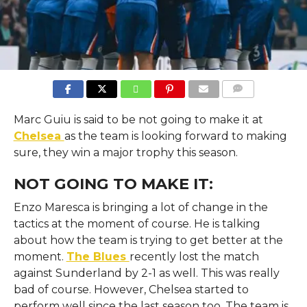
COMMENTS
Marc Guiu is said to be not going to make it at
Chelsea
as the team is looking forward to making
sure, they win a major trophy this season.
NOT GOING TO MAKE IT:
Enzo Maresca is bringing a lot of change in the
tactics at the moment of course. He is talking
about how the team is trying to get better at the
moment.
The Blues
recently lost the match
against Sunderland by 2-1 as well. This was really
bad of course. However, Chelsea started to
perform well since the last season too. The team is