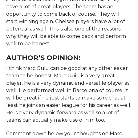
have a lot of great players. The team has an
opportunity to come back of course. They will
start winning again. Chelsea players have a lot of
potential as well. This is also one of the reasons
why they will be able to come back and perform
well to be honest.
AUTHOR’S OPINION:
I think Marc Guiu can be good at any other easier
team to be honest. Marc Guiu is a very great
player. He is a very dynamic and versatile player as
well. He performed well in Barcelona of course. It
will be great if he just starts to make sure that at
least he joins an easier league for his career as well.
He is a very dynamic forward as well so a lot of
teams can actually make use of him too.
Comment down below your thoughts on Marc