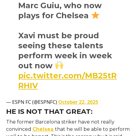
Marc Guiu, who now
plays for Chelsea
Xavi must be proud
seeing these talents
perform week in week
out now
pic.twitter.com/MB25tR
RHIV
— ESPN FC (@ESPNFC)
October 22, 2025
HE IS NOT THAT GREAT:
The former Barcelona striker have not really
convinced
Chelsea
that he will be able to perform