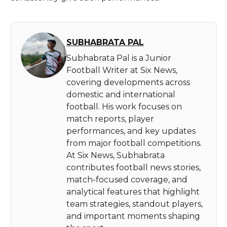
SUBHABRATA PAL
Subhabrata Pal is a Junior
Football Writer at Six News,
covering developments across
domestic and international
football. His work focuses on
match reports, player
performances, and key updates
from major football competitions.
At Six News, Subhabrata
contributes football news stories,
match-focused coverage, and
analytical features that highlight
team strategies, standout players,
and important moments shaping