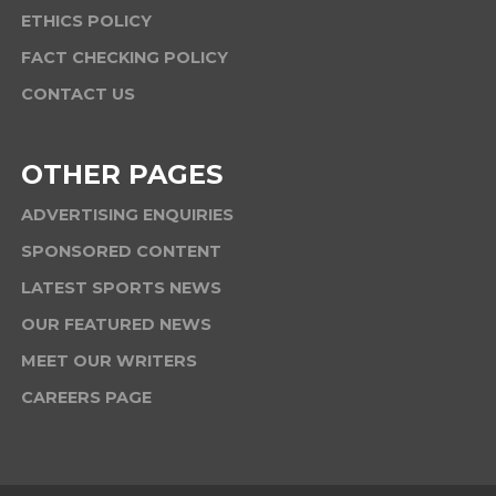
ETHICS POLICY
FACT CHECKING POLICY
CONTACT US
OTHER PAGES
ADVERTISING ENQUIRIES
SPONSORED CONTENT
LATEST SPORTS NEWS
OUR FEATURED NEWS
MEET OUR WRITERS
CAREERS PAGE