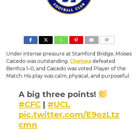
COMMENTS
Under intense pressure at Stamford Bridge, Moises
Caicedo was outstanding.
Chelsea
defeated
Benfica 1–0, and Caicedo was voted Player of the
Match. His play was calm, physical, and purposeful.
A big three points!
#CFC
|
#UCL
pic.twitter.com/E9ozLtz
cmn