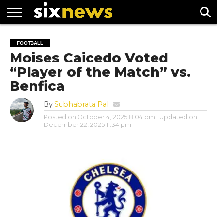
NEWS
FOOTBALL
PREMIER
UEFA
FOOTBALL
LEAGUE
CHAMPIONS
Moises Caicedo Voted
LEAGUE
“Player of the Match” vs.
Benfica
By
Subhabrata Pal
Posted on
October 4, 2025 8:04 pm
| Updated on
December 22, 2025 11:34 pm