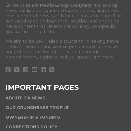
Six News (𝘼 𝙎𝙞𝙭 𝙈𝙚𝙙𝙞𝙖 𝙂𝙧𝙤𝙪𝙥 𝘾𝙤𝙢𝙥𝙖𝙣𝙮) is a leading
news media publication dedicated to providing latest,
most comprehensive, and diverse news coverage & are
dedicated to delivering timely, credible, and engaging
news content that reflects the vibrancy, complexity,
and dynamism of India.
We aim to be your reliable source for breaking news,
in-depth analysis, and diverse perspectives on a wide
array of topics including politics, technology,
entertainment, business, culture, sports, and more.
IMPORTANT PAGES
ABOUT SIX NEWS
OUR CRUNCHBASE PROFILE
OWNERSHIP & FUNDING
CORRECTIONS POLICY