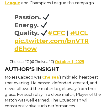
League
and Champions League this campaign.
Passion.
Energy.
Quality.
#CFC
|
#UCL
pic.twitter.com/bnVTR
dEhow
— Chelsea FC (@ChelseaFC)
October 1, 2025
AUTHOR’S INSIGHT
Moises Caicedo was
Chelsea
‘s midfield heartbeat
that evening. He passed, defended, created, and
never allowed the match to get away from their
grasp. For such play in a close match, Player of the
Match was well earned. The Ecuadorian will
consistently give such performances.