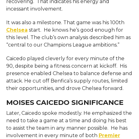
recovering. That indicates his energy and
incessant involvement.
It was also a milestone. That game was his 100th
Chelsea
start. He knows he’s good enough for
this level. The club’s own analysis described him as
“central to our Champions League ambitions.”
Caicedo played cleverly for every minute of the
90, despite being a fitness concern at kickoff. His
presence enabled Chelsea to balance defense and
attack. He cut off Benfica’s supply routes, limited
their opportunities, and drove Chelsea forward.
MOISES CAICEDO SIGNIFICANCE
Later, Caicedo spoke modestly. He emphasized the
need to take a game at a time and doing his best
to assist the team in any manner possible. He has
involvement in every minute of both
Premier