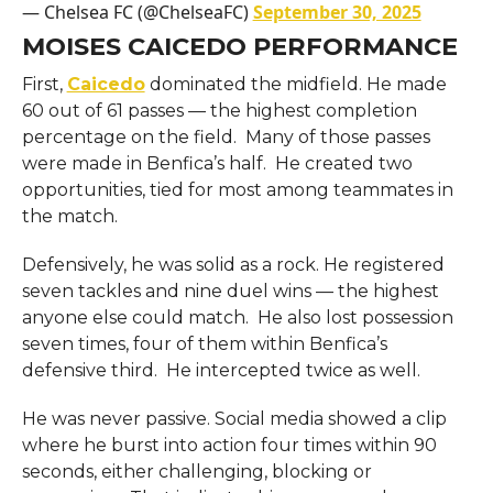
— Chelsea FC (@ChelseaFC)
September 30, 2025
MOISES CAICEDO PERFORMANCE
First,
Caicedo
dominated the midfield. He made
60 out of 61 passes — the highest completion
percentage on the field. Many of those passes
were made in Benfica’s half. He created two
opportunities, tied for most among teammates in
the match.
Defensively, he was solid as a rock. He registered
seven tackles and nine duel wins — the highest
anyone else could match. He also lost possession
seven times, four of them within Benfica’s
defensive third. He intercepted twice as well.
He was never passive. Social media showed a clip
where he burst into action four times within 90
seconds, either challenging, blocking or