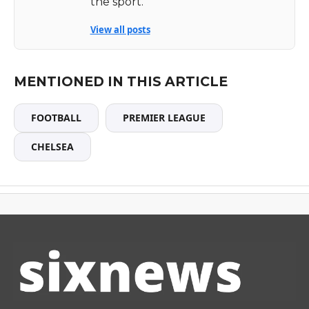
the sport.
View all posts
MENTIONED IN THIS ARTICLE
FOOTBALL
PREMIER LEAGUE
CHELSEA