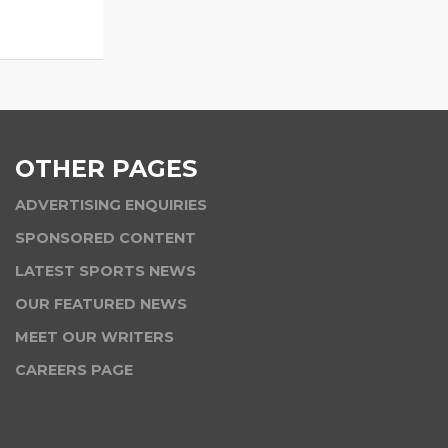
OTHER PAGES
ADVERTISING ENQUIRIES
SPONSORED CONTENT
LATEST SPORTS NEWS
OUR FEATURED NEWS
MEET OUR WRITERS
CAREERS PAGE