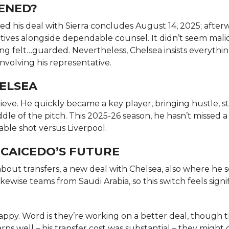
PENED?
d his deal with Sierra concludes August 14, 2025; after
latives alongside dependable counsel. It didn’t seem mali
ing felt…guarded. Nevertheless, Chelsea insists everything
nvolving his representative.
HELSEA
ieve. He quickly became a key player, bringing hustle, s
le of the pitch. This 2025-26 season, he hasn’t missed 
ble shot versus Liverpool.
 CAICEDO’S FUTURE
bout transfers, a new deal with Chelsea, also where he s
kewise teams from Saudi Arabia, so this switch feels signi
happy. Word is they’re working on a better deal, though 
rns well – his transfer cost was substantial – they might 