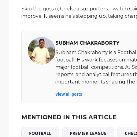
Skip the gossip, Chelsea supporters – watch C
improve. It seems he’s stepping up, taking char
SUBHAM CHAKRABORTY
Subham Chakraborty is a Football
football. His work focuses on ma
major football competitions. At 
reports, and analytical features t
important moments shaping the 
View all posts
MENTIONED IN THIS ARTICLE
FOOTBALL
PREMIER LEAGUE
CHEL