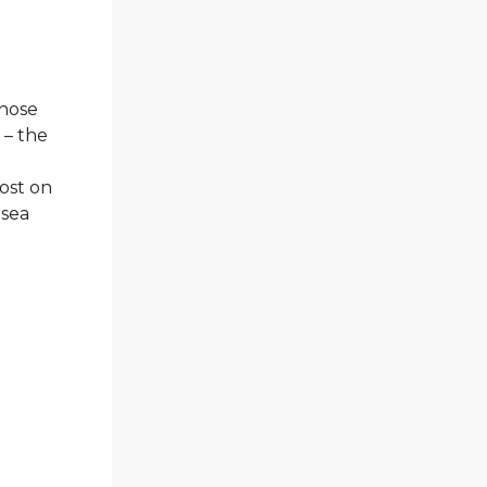
those
 – the
post on
lsea