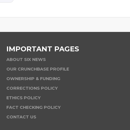
IMPORTANT PAGES
ABOUT SIX NEWS
OUR CRUNCHBASE PROFILE
OWNERSHIP & FUNDING
CORRECTIONS POLICY
ETHICS POLICY
FACT CHECKING POLICY
CONTACT US