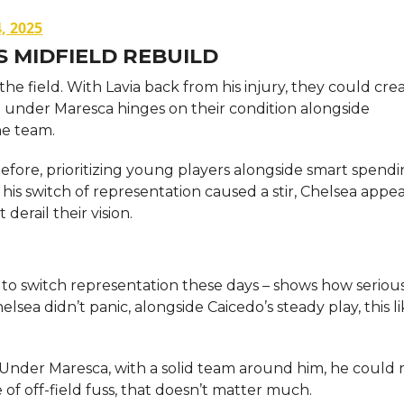
, 2025
S MIDFIELD REBUILD
e field. With Lavia back from his injury, they could cre
re under Maresca hinges on their condition alongside
he team.
efore, prioritizing young players alongside smart spendi
is switch of representation caused a stir, Chelsea appea
erail their vision.
edo to switch representation these days – shows how seriou
elsea didn’t panic, alongside Caicedo’s steady play, this l
. Under Maresca, with a solid team around him, he could 
 off-field fuss, that doesn’t matter much.