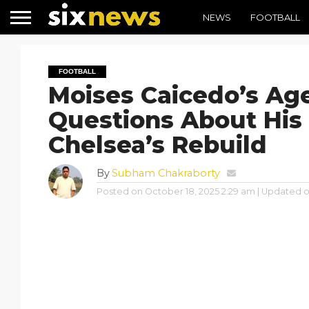
NEWS
FOOTBALL
FOOTBALL
Moises Caicedo’s Age
Questions About His 
Chelsea’s Rebuild
By
Subham Chakraborty
Posted on
October 18, 2025 2:29 am
| Updated 