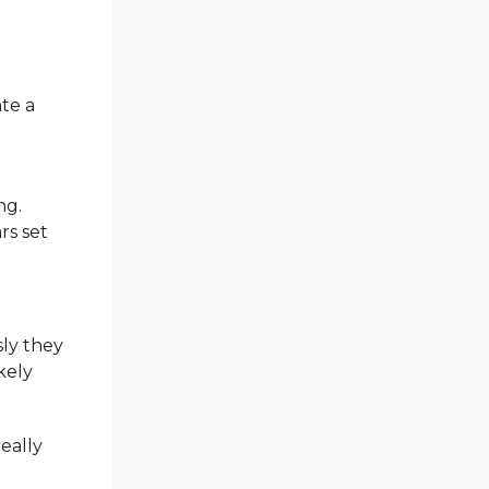
ate a
ng.
rs set
sly they
ikely
really