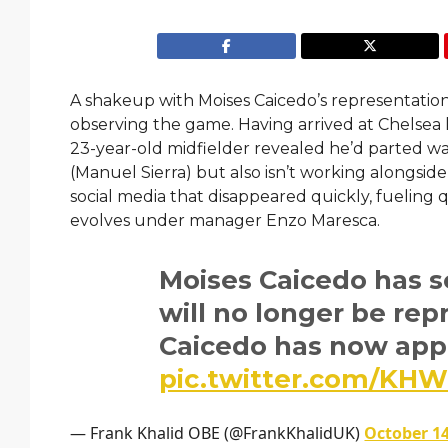
A shakeup with Moises Caicedo’s representatio
observing the game. Having arrived at Chelsea la
23-year-old midfielder revealed he’d parted wa
(Manuel Sierra) but also isn’t working alongside
social media that disappeared quickly, fueling
evolves under manager Enzo Maresca.
Moises Caicedo has s
will no longer be rep
Caicedo has now appo
pic.twitter.com/K
— Frank Khalid OBE (@FrankKhalidUK)
October 14