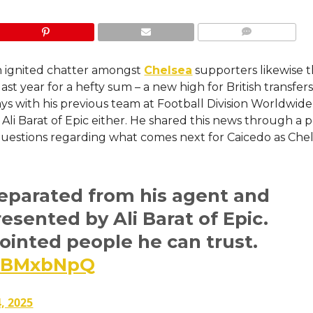
COMMENTS
n ignited chatter amongst
Chelsea
supporters likewise 
st year for a hefty sum – a new high for British transfers
ys with his previous team at Football Division Worldwide
 Ali Barat of Epic either. He shared this news through a 
 questions regarding what comes next for Caicedo as Che
eparated from his agent and
resented by Ali Barat of Epic.
inted people he can trust.
HWBMxbNpQ
, 2025