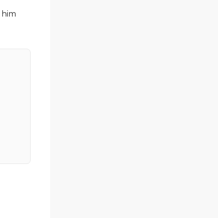
s him
l