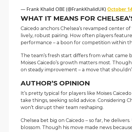
— Frank Khalid OBE (@FrankKhalidUK)
October 14
WHAT IT MEANS FOR CHELSEA’
Caicedo anchors Chelsea’s revamped center of th
lively, robust pairing. How often players featu
performance – a boon for competition within t
The team’s fresh start differs from what came b
Moises Caicedo’s growth matters most. Though h
on steady improvement – a move that shouldn’t d
AUTHOR’S OPINION
It’s pretty typical for players like Moises Caic
take things, seeking solid advice. Considering Ch
won’t disrupt their team reshaping.
Chelsea bet big on Caicedo – so far, he delivers
blossom. Though his move made news because of