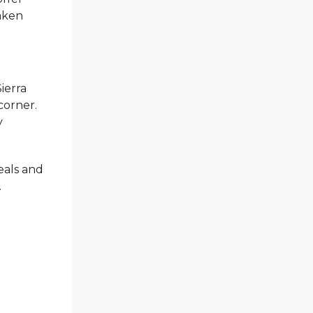
taken
Sierra
corner.
y
eals and
.