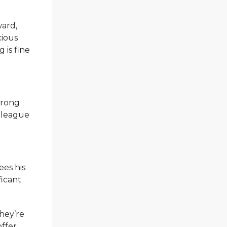
ward,
cious
 is fine
trong
a league
ees his
ficant
they’re
offer