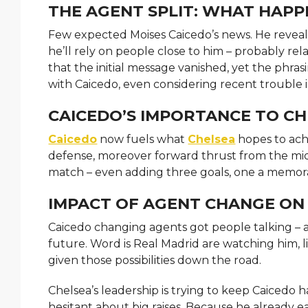
THE AGENT SPLIT: WHAT HAP
Few expected Moises Caicedo’s news. He reveale
he’ll rely on people close to him – probably re
that the initial message vanished, yet the phras
with Caicedo, even considering recent trouble i
CAICEDO’S IMPORTANCE TO C
Caicedo
now fuels what
Chelsea
hopes to ach
defense, moreover forward thrust from the midd
match – even adding three goals, one a memora
IMPACT OF AGENT CHANGE ON
Caicedo changing agents got people talking – a
future. Word is Real Madrid are watching him, li
given those possibilities down the road.
Chelsea’s leadership is trying to keep Caicedo 
hesitant about big raises. Because he already ea