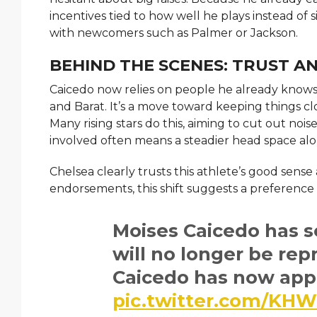
incentives tied to how well he plays instead of
with newcomers such as Palmer or Jackson.
BEHIND THE SCENES: TRUST A
Caicedo now relies on people he already knows – f
and Barat. It’s a move toward keeping things clo
Many rising stars do this, aiming to cut out noi
involved often means a steadier head space alo
Chelsea clearly trusts this athlete’s good sense
endorsements, this shift suggests a preference
Moises Caicedo has s
will no longer be rep
Caicedo has now appo
pic.twitter.com/K