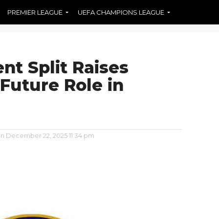
PREMIER LEAGUE
UEFA CHAMPIONS LEAGUE
nt Split Raises
Future Role in
on
December 22, 2025 11:34 pm