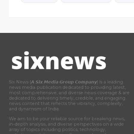
Six News (𝘼 𝙎𝙞𝙭 𝙈𝙚𝙙𝙞𝙖 𝙂𝙧𝙤𝙪𝙥 𝘾𝙤𝙢𝙥𝙖𝙣𝙮) is a leading
news media publication dedicated to providing latest,
most comprehensive, and diverse news coverage & are
dedicated to delivering timely, credible, and engaging
news content that reflects the vibrancy, complexity,
and dynamism of India.
We aim to be your reliable source for breaking news,
in-depth analysis, and diverse perspectives on a wide
array of topics including politics, technology,