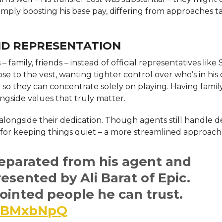
 simply boosting his base pay, differing from approaches 
ND REPRESENTATION
amily, friends – instead of official representatives like 
se to the vest, wanting tighter control over who’s in his 
se so they can concentrate solely on playing. Having famil
ngside values that truly matter.
 alongside their dedication. Though agents still handle d
 for keeping things quiet – a more streamlined approach
eparated from his agent and
resented by Ali Barat of Epic.
inted people he can trust.
HWBMxbNpQ