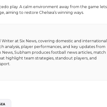
aicedo play. A calm environment away from the game let
ge, aiming to restore Chelsea’s winning ways.
 Writer at Six News, covering domestic and internationa
tch analysis, player performances, and key updates from
Six News, Subham produces football news articles, match
hat highlight team strategies, standout players, and
sport.
SEA