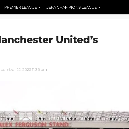
PREMIER LEAGUE
UEFA CHAMPIONS LEAGUE
Manchester United’s
cember 22, 2025 11:36 pm