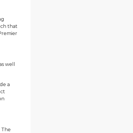
ng
rch that
 Premier
as well
ade a
act
on
. The