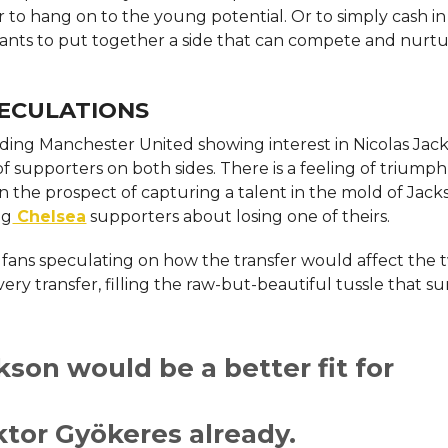
r to hang on to the young potential. Or to simply cash in
ants to put together a side that can compete and nurtu
ECULATIONS
rding Manchester United showing interest in Nicolas Jac
of supporters on both sides. There is a feeling of triumph
the prospect of capturing a talent in the mold of Jack
ng
Chelsea
supporters about losing one of theirs.
h fans speculating on how the transfer would affect the 
very transfer, filling the raw-but-beautiful tussle that 
kson would be a better fit for
ktor Gyökeres already.