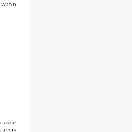
 within
g aside
 a very