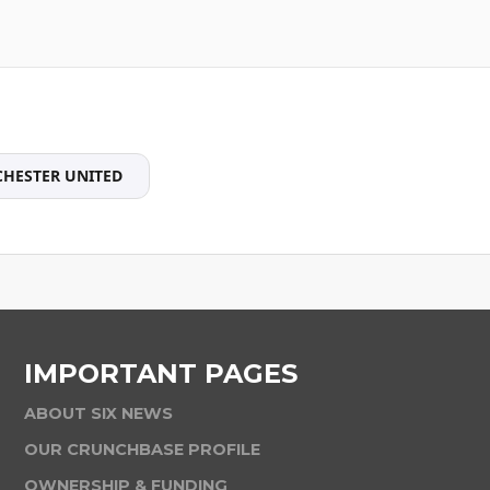
HESTER UNITED
IMPORTANT PAGES
ABOUT SIX NEWS
OUR CRUNCHBASE PROFILE
OWNERSHIP & FUNDING