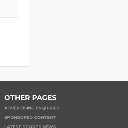
OTHER PAGES
ADVERTISING ENQUIRIES
SPONSORED CONTENT
LATEST SPORTS NEWS