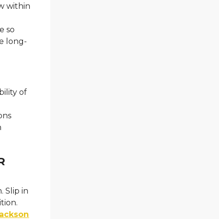
w within
e so
he long-
lity of
ons
n
R
 Slip in
tion.
ackson