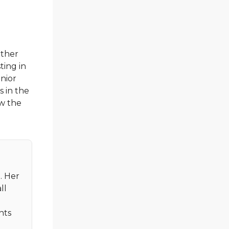
other
ting in
enior
s in the
ow the
. Her
ll
nts