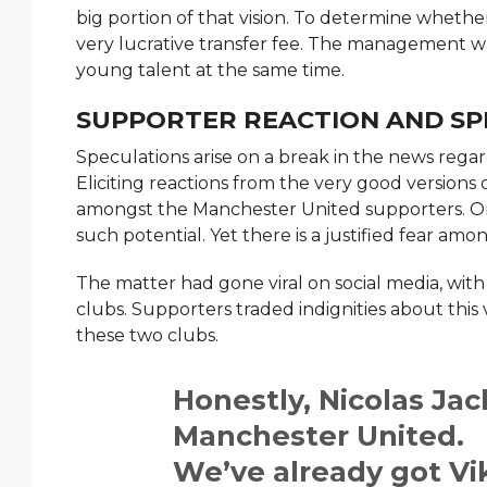
big portion of that vision. To determine whethe
very lucrative transfer fee. The management w
young talent at the same time.
SUPPORTER REACTION AND SP
Speculations arise on a break in the news rega
Eliciting reactions from the very good versions 
amongst the Manchester United supporters. On 
such potential. Yet there is a justified fear amo
The matter had gone viral on social media, wit
clubs. Supporters traded indignities about this 
these two clubs.
Honestly, Nicolas Jac
Manchester United.
We’ve already got Vi