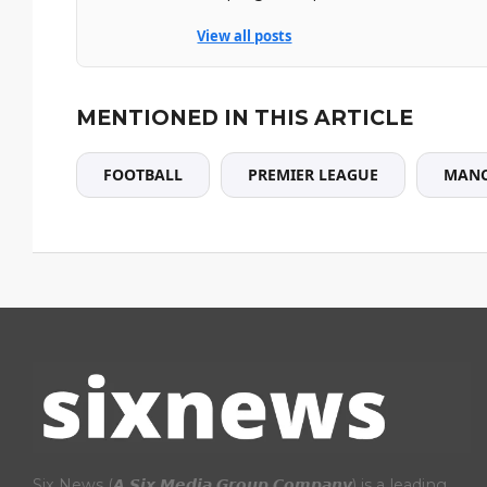
View all posts
MENTIONED IN THIS ARTICLE
FOOTBALL
PREMIER LEAGUE
MANC
Six News (𝘼 𝙎𝙞𝙭 𝙈𝙚𝙙𝙞𝙖 𝙂𝙧𝙤𝙪𝙥 𝘾𝙤𝙢𝙥𝙖𝙣𝙮) is a leading