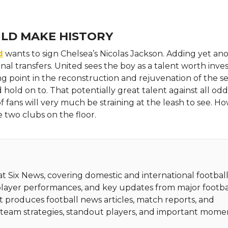
ULD MAKE HISTORY
d
wants to sign Chelsea’s Nicolas Jackson. Adding yet an
nal transfers. United sees the boy as a talent worth inves
ing point in the reconstruction and rejuvenation of the s
 hold on to. That potentially great talent against all odd
f fans will very much be straining at the leash to see. H
 two clubs on the floor.
 at Six News, covering domestic and international football
player performances, and key updates from major footba
t produces football news articles, match reports, and
ht team strategies, standout players, and important mome