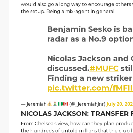
would also go a long way to encourage others 
the setup. Being a mix-agent in general.
Benjamin Sesko is b
radar as a No.9 optio
Nicolas Jackson and 
discussed.
#MUFC
sti
Finding a new striker 
pic.twitter.com/fMFI
— Jeremiah
(@_JeremiahJnr)
July 20, 20
NICOLAS JACKSON: TRANSFER 
From Chelsea’s view, how can they plan producti
the hundreds of untold millions that the club