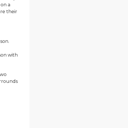
 on a
re their
kson.
son with
two
surrounds