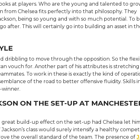
looks at players. Who are the young and talented to gro
n from Chelsea fits perfectly into that philosophy. They
ackson, being so young and with so much potential. To b
o after. This will certainly go into building an asset in t
YLE
 dribbling to move through the opposition. So the flexibi
n vouch for. Another part of his attributes is stretching
eammates. To work in these is exactly the kind of operati
mblance of the road to better offensive fluidity. Skills i
h-winner.
KSON ON THE SET-UP AT MANCHESTE
reat build-up effect on the set-up had Chelsea let him.
 Jackson’s class would surely intensify a healthy competi
rove the overall standard of the team. The presence of
J