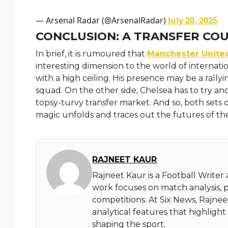
— Arsenal Radar (@ArsenalRadar)
July 20, 2025
CONCLUSION: A TRANSFER CO
In brief, it is rumoured that
Manchester Unite
interesting dimension to the world of internatio
with a high ceiling. His presence may be a rally
squad. On the other side, Chelsea has to try and
topsy-turvy transfer market. And so, both sets o
magic unfolds and traces out the futures of the
RAJNEET KAUR
Rajneet Kaur is a Football Writer
work focuses on match analysis, 
competitions. At Six News, Rajnee
analytical features that highlig
shaping the sport.