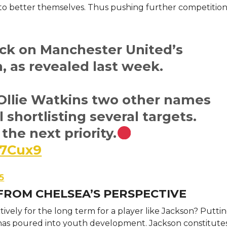
to better themselves. Thus pushing further competition
ack on Manchester United’s
n, as revealed last week.
Ollie Watkins two other names
ll shortlisting several targets.
the next priority.
l7Cux9
25
FROM CHELSEA’S PERSPECTIVE
vely for the long term for a player like Jackson? Puttin
 has poured into youth development. Jackson constitutes