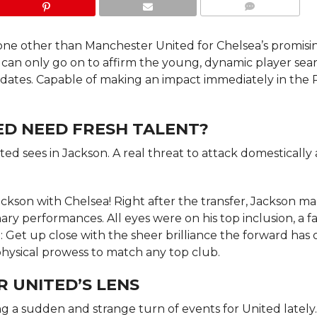
COMMENTS
none other than Manchester United for Chelsea’s promisi
t can only go on to affirm the young, dynamic player sea
idates. Capable of making an impact immediately in the
D NEED FRESH TALENT?
nited sees in Jackson. A real threat to attack domestically 
ckson with Chelsea! Right after the transfer, Jackson m
ary performances. All eyes were on his top inclusion, a f
: Get up close with the sheer brilliance the forward has 
t physical prowess to match any top club.
 UNITED’S LENS
ng a sudden and strange turn of events for United lately