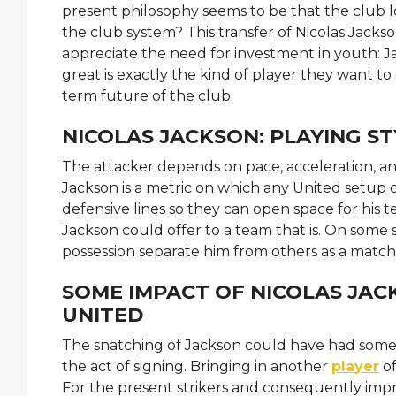
present philosophy seems to be that the club 
the club system? This transfer of Nicolas Jackso
appreciate the need for investment in youth: J
great is exactly the kind of player they want to g
term future of the club.
NICOLAS JACKSON: PLAYING ST
The attacker depends on pace, acceleration, and
Jackson is a metric on which any United setup ca
defensive lines so they can open space for his t
Jackson could offer to a team that is. On some se
possession separate him from others as a matc
SOME IMPACT OF NICOLAS JAC
UNITED
The snatching of Jackson could have had some g
the act of signing. Bringing in another
player
of
For the present strikers and consequently imp