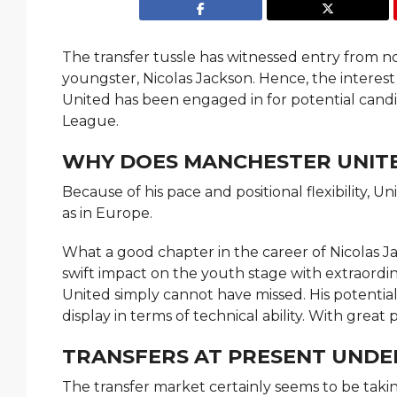
The transfer tussle has witnessed entry from 
youngster, Nicolas Jackson. Hence, the interes
United has been engaged in for potential cand
League.
WHY DOES MANCHESTER UNITE
Because of his pace and positional flexibility, U
as in Europe.
What a good chapter in the career of Nicolas Ja
swift impact on the youth stage with extraordin
United simply cannot have missed. His potential
display in terms of technical ability. With grea
TRANSFERS AT PRESENT UNDER
The transfer market certainly seems to be taki