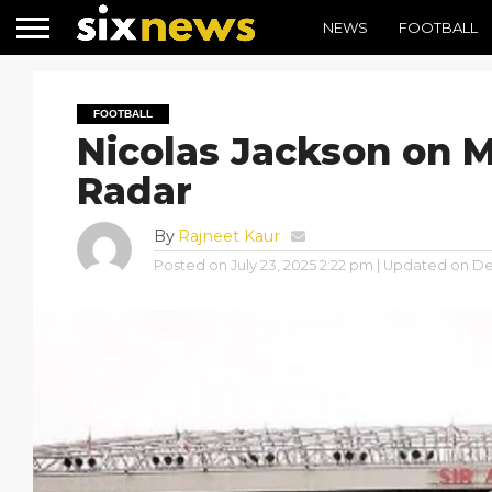
NEWS
FOOTBALL
FOOTBALL
Nicolas Jackson on 
Radar
By
Rajneet Kaur
Posted on
July 23, 2025 2:22 pm
| Updated on
De