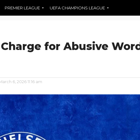
PREMIER LEAGUE
UEFA CHAMPIONS LEAGUE
 Charge for Abusive Wor
March 6, 2026 11:16 am