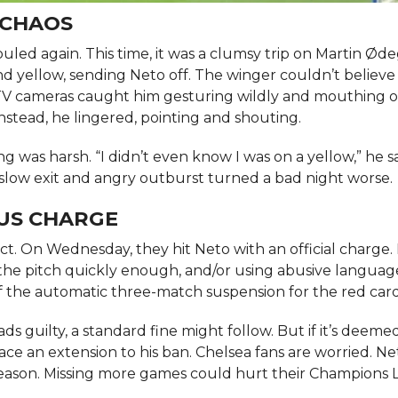
 CHAOS
uled again. This time, it was a clumsy trip on Martin Ød
 yellow, sending Neto off. The winger couldn’t believe 
 TV cameras caught him gesturing wildly and mouthing o
instead, he lingered, pointing and shouting.
g was harsh. “I didn’t even know I was on a yellow,” he s
slow exit and angry outburst turned a bad night worse.
OUS CHARGE
 On Wednesday, they hit Neto with an official charge. It
 the pitch quickly enough, and/or using abusive languag
of the automatic three-match suspension for the red card
ds guilty, a standard fine might follow. But if it’s deeme
face an extension to his ban. Chelsea fans are worried. Ne
s season. Missing more games could hurt their Champions