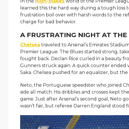
In the
high-stakes
world of the Premier League
learned this the hard way during a tough loss t
frustration boil over with harsh words to the re
charge for bad behavior.
A FRUSTRATING NIGHT AT THE
Chelsea
traveled to Arsenal’s Emirates Stadium
Premier League. The Blues started strong, tak
fought back. Declan Rice curled in a beauty from
Gunners struck again. A quick counter ended w
Saka. Chelsea pushed for an equalizer, but t
Neto, the Portuguese speedster who joined Che
side all match. His dribbles and crosses kept t
game. Just after Arsenal’s second goal, Neto got
wasn’t fair, but referee Darren England stood f