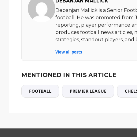
DEBANJAN MALLICK
Debanjan Mallick is a Senior Foot
football. He was promoted from Ju
reporting, player performance an
produces football news articles, 
strategies, standout players, a
View all posts
MENTIONED IN THIS ARTICLE
FOOTBALL
PREMIER LEAGUE
CHEL