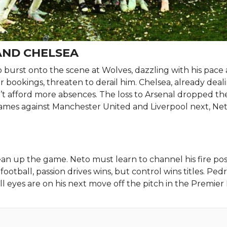
AND CHELSEA
o burst onto the scene at Wolves, dazzling with his pace
rlier bookings, threaten to derail him. Chelsea, already dea
’t afford more absences. The loss to Arsenal dropped t
 games against Manchester United and Liverpool next, Net
n up the game. Neto must learn to channel his fire posi
football, passion drives wins, but control wins titles. Pe
ll eyes are on his next move off the pitch in the Premier