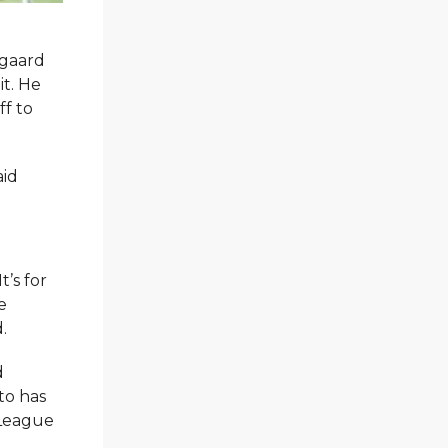
egaard
it. He
ff to
aid
’s for
e
.
d
to has
 League