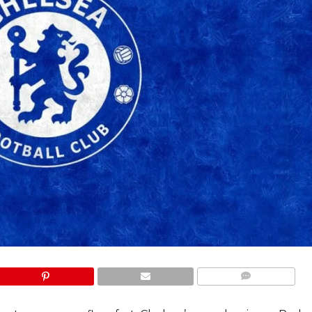
COMMENTS