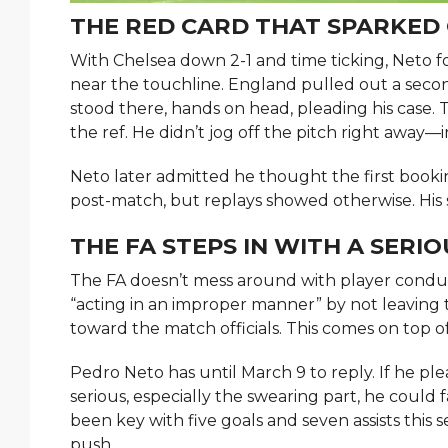
THE RED CARD THAT SPARKED
With Chelsea down 2-1 and time ticking, Neto fo
near the touchline. England pulled out a second
stood there, hands on head, pleading his case.
the ref. He didn’t jog off the pitch right away—
Neto later admitted he thought the first bookin
post-match, but replays showed otherwise. His 
THE FA STEPS IN WITH A SERI
The FA doesn’t mess around with player conduct.
“acting in an improper manner” by not leaving
toward the match officials. This comes on top 
Pedro Neto has until March 9 to reply. If he plea
serious, especially the swearing part, he could 
been key with five goals and seven assists thi
push.