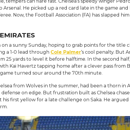
, tempers can flare fast. Chelsea’s speedy winger Pedr
o Arsenal. He picked up a red card late in the game and l
feree. Now, the Football Association (FA) has slapped him
 EMIRATES
 on a sunny Sunday, hoping to grab points for the title c
ing a 1-0 lead through
Cole Palmer
‘s cool penalty. But A
 25 yards to level it before halftime. In the second half
ith Kai Havertz tapping home after a clever pass from
he game turned sour around the 70th minute.
lsea from Wolves in the summer, had been a thorn in A
he defense on edge. But frustration built as Chelsea chas
 his first yellow for a late challenge on Saka. He argued 
irm.