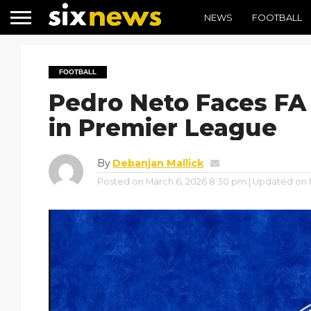
NEWS
FOOTBALL
FOOTBALL
Pedro Neto Faces FA
in Premier League
By
Debanjan Mallick
Posted on
March 6, 2026 8:30 pm
| Updated on