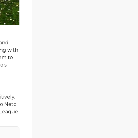
 and
ling with
hem to
o’s
tively.
dro Neto
 League.