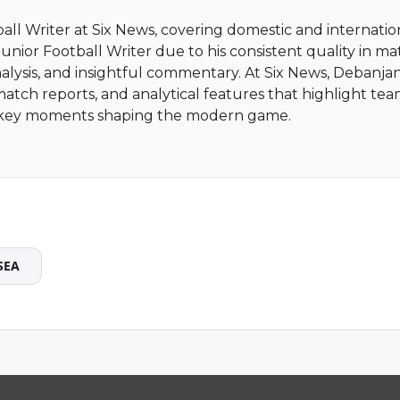
ball Writer at Six News, covering domestic and internatio
nior Football Writer due to his consistent quality in m
alysis, and insightful commentary. At Six News, Debanja
match reports, and analytical features that highlight te
nd key moments shaping the modern game.
SEA