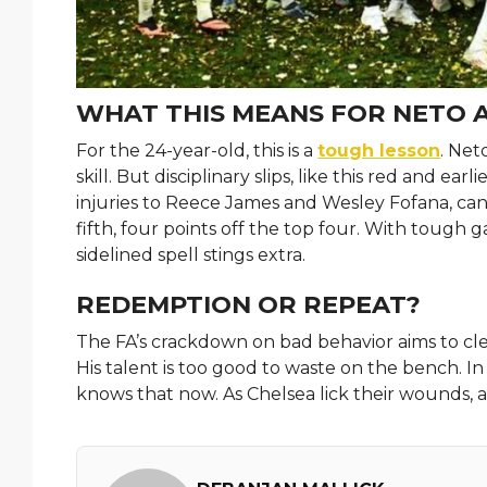
WHAT THIS MEANS FOR NETO 
For the 24-year-old, this is a
tough lesson
. Net
skill. But disciplinary slips, like this red and ea
injuries to Reece James and Wesley Fofana, can
fifth, four points off the top four. With tough
sidelined spell stings extra.
REDEMPTION OR REPEAT?
The FA’s crackdown on bad behavior aims to clea
His talent is too good to waste on the bench. In 
knows that now. As Chelsea lick their wounds, a