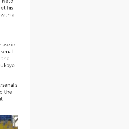
o Neto
et his
 with a
hase in
rsenal
, the
 Bukayo
rsenal’s
ed the
it