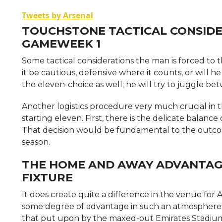
Tweets by Arsenal
TOUCHSTONE TACTICAL CONSIDE
GAMEWEEK 1
Some tactical considerations the man is forced to t
it be cautious, defensive where it counts, or will 
the eleven-choice as well; he will try to juggle b
Another logistics procedure very much crucial in t
starting eleven. First, there is the delicate balan
That decision would be fundamental to the outcom
season.
THE HOME AND AWAY ADVANTAGE
FIXTURE
It does create quite a difference in the venue fo
some degree of advantage in such an atmosphere who
that put upon by the maxed-out Emirates Stadium. 