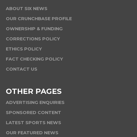
ABOUT SIX NEWS
OUR CRUNCHBASE PROFILE
OWNERSHIP & FUNDING
CORRECTIONS POLICY
ETHICS POLICY
FACT CHECKING POLICY
CONTACT US
OTHER PAGES
ADVERTISING ENQUIRIES
SPONSORED CONTENT
LATEST SPORTS NEWS
OUR FEATURED NEWS