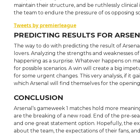
maintain their structure, and be ruthlessly clinical
the team to endure the pressure of os opposing sc
Tweets by premierleague
PREDICTING RESULTS FOR ARSE
The way to do with predicting the result of Arsenal
lovers. Analyzing the strengths and weaknesses of 
happening as a surprise. Whatever happens on match
for possible scenarios. A win will create a big impe
for some urgent changes. This very analysis, if it g
which Arsenal will find themselves for the opening
CONCLUSION
Arsenal’s gameweek 1 matches hold more meaning t
are the breaking of a new road. End of the pre-se
and one great statement option. Hopefully, the exi
about the team, the expectations of their fans, and