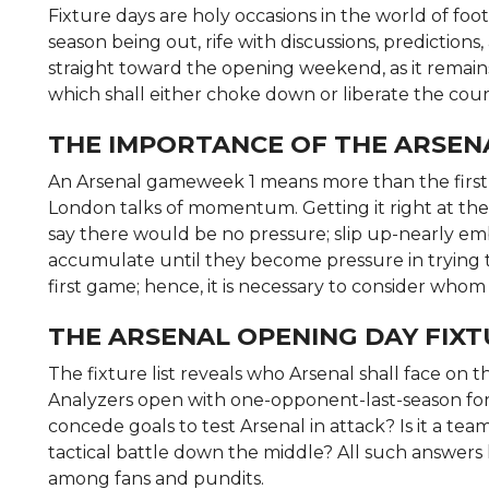
Fixture days are holy occasions in the world of foo
season being out, rife with discussions, predictions,
straight toward the opening weekend, as it remai
which shall either choke down or liberate the cour
THE IMPORTANCE OF THE ARSEN
An Arsenal gameweek 1 means more than the first g
London talks of momentum. Getting it right at the 
say there would be no pressure; slip up-nearly e
accumulate until they become pressure in trying 
first game; hence, it is necessary to consider whom
THE ARSENAL OPENING DAY FIX
The fixture list reveals who Arsenal shall face on the
Analyzers open with one-opponent-last-season form
concede goals to test Arsenal in attack? Is it a team
tactical battle down the middle? All such answers 
among fans and pundits.