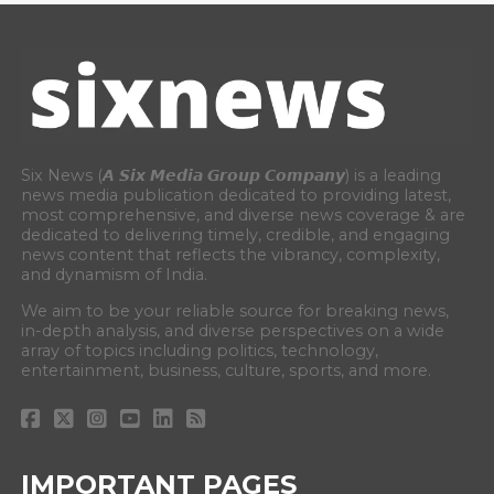
Six News (𝘼 𝙎𝙞𝙭 𝙈𝙚𝙙𝙞𝙖 𝙂𝙧𝙤𝙪𝙥 𝘾𝙤𝙢𝙥𝙖𝙣𝙮) is a leading
news media publication dedicated to providing latest,
most comprehensive, and diverse news coverage & are
dedicated to delivering timely, credible, and engaging
news content that reflects the vibrancy, complexity,
and dynamism of India.
We aim to be your reliable source for breaking news,
in-depth analysis, and diverse perspectives on a wide
array of topics including politics, technology,
entertainment, business, culture, sports, and more.
IMPORTANT PAGES