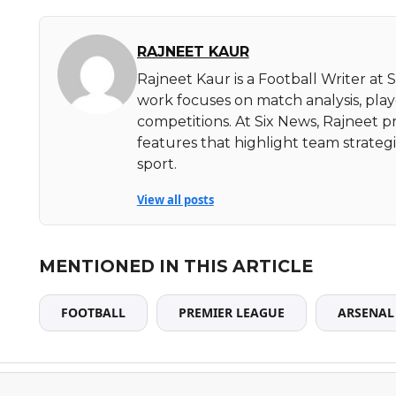
RAJNEET KAUR
Rajneet Kaur is a Football Writer at 
work focuses on match analysis, pla
competitions. At Six News, Rajneet pr
features that highlight team strate
sport.
View all posts
MENTIONED IN THIS ARTICLE
FOOTBALL
PREMIER LEAGUE
ARSENAL