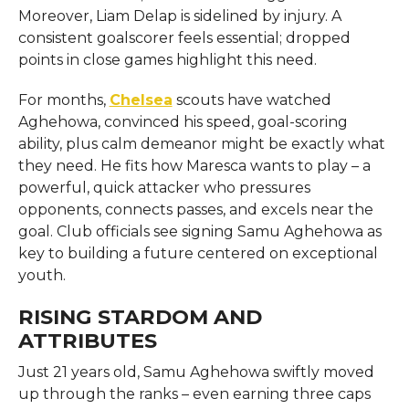
Moreover, Liam Delap is sidelined by injury. A
consistent goalscorer feels essential; dropped
points in close games highlight this need.
For months,
Chelsea
scouts have watched
Aghehowa, convinced his speed, goal-scoring
ability, plus calm demeanor might be exactly what
they need. He fits how Maresca wants to play – a
powerful, quick attacker who pressures
opponents, connects passes, and excels near the
goal. Club officials see signing Samu Aghehowa as
key to building a future centered on exceptional
youth.
RISING STARDOM AND
ATTRIBUTES
Just 21 years old, Samu Aghehowa swiftly moved
up through the ranks – even earning three caps