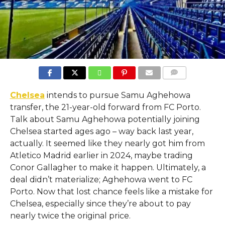
COMMENTS
Chelsea
intends to pursue Samu Aghehowa
transfer, the 21-year-old forward from FC Porto.
Talk about Samu Aghehowa potentially joining
Chelsea started ages ago – way back last year,
actually. It seemed like they nearly got him from
Atletico Madrid earlier in 2024, maybe trading
Conor Gallagher to make it happen. Ultimately, a
deal didn’t materialize; Aghehowa went to FC
Porto. Now that lost chance feels like a mistake for
Chelsea, especially since they’re about to pay
nearly twice the original price.