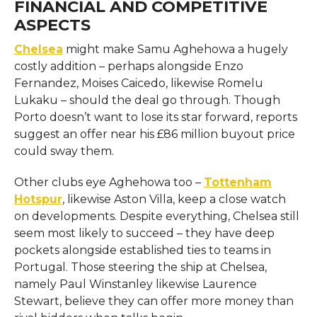
FINANCIAL AND COMPETITIVE
ASPECTS
Chelsea
might make Samu Aghehowa a hugely
costly addition – perhaps alongside Enzo
Fernandez, Moises Caicedo, likewise Romelu
Lukaku – should the deal go through. Though
Porto doesn’t want to lose its star forward, reports
suggest an offer near his £86 million buyout price
could sway them.
Other clubs eye Aghehowa too –
Tottenham
Hotspur
, likewise Aston Villa, keep a close watch
on developments. Despite everything, Chelsea still
seem most likely to succeed – they have deep
pockets alongside established ties to teams in
Portugal. Those steering the ship at Chelsea,
namely Paul Winstanley likewise Laurence
Stewart, believe they can offer more money than