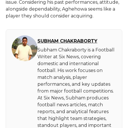
issue. Considering his past performances, attitude,
alongside dependability, Aghehowa seems like a
player they should consider acquiring.
SUBHAM CHAKRABORTY
Subham Chakraborty is a Football
Writer at Six News, covering
domestic and international
football. His work focuses on
match analysis, player
performances, and key updates
from major football competitions.
At Six News, Subham produces
football news articles, match
reports, and analytical features
that highlight team strategies,
standout players, and important