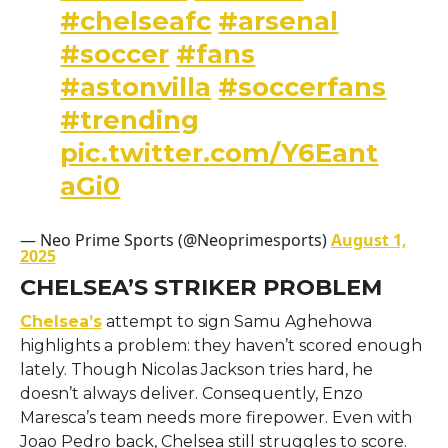
#chelseafc
#arsenal
#soccer
#fans
#astonvilla
#soccerfans
#trending
pic.twitter.com/Y6Eant
aGi0
— Neo Prime Sports (@Neoprimesports)
August 1,
2025
CHELSEA’S STRIKER PROBLEM
Chelsea’s
attempt to sign Samu Aghehowa
highlights a problem: they haven’t scored enough
lately. Though Nicolas Jackson tries hard, he
doesn’t always deliver. Consequently, Enzo
Maresca’s team needs more firepower. Even with
Joao Pedro back, Chelsea still struggles to score.