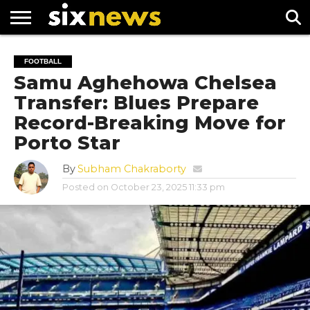
NEWS
FOOTBALL
PREMIER
UEFA
FOOTBALL
LEAGUE
CHAMPIONS
Samu Aghehowa Chelsea
LEAGUE
Transfer: Blues Prepare
Record-Breaking Move for
Porto Star
By
Subham Chakraborty
Posted on
October 23, 2025 11:33 pm