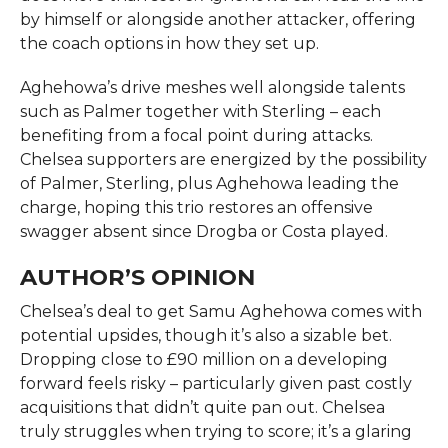
by himself or alongside another attacker, offering
the coach options in how they set up.
Aghehowa’s drive meshes well alongside talents
such as Palmer together with Sterling – each
benefiting from a focal point during attacks.
Chelsea supporters are energized by the possibility
of Palmer, Sterling, plus Aghehowa leading the
charge, hoping this trio restores an offensive
swagger absent since Drogba or Costa played.
AUTHOR’S OPINION
Chelsea’s deal to get Samu Aghehowa comes with
potential upsides, though it’s also a sizable bet.
Dropping close to £90 million on a developing
forward feels risky – particularly given past costly
acquisitions that didn’t quite pan out. Chelsea
truly struggles when trying to score; it’s a glaring