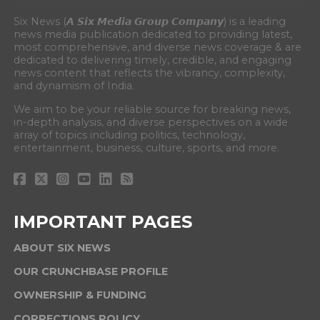
Six News (𝘼 𝙎𝙞𝙭 𝙈𝙚𝙙𝙞𝙖 𝙂𝙧𝙤𝙪𝙥 𝘾𝙤𝙢𝙥𝙖𝙣𝙮) is a leading
news media publication dedicated to providing latest,
most comprehensive, and diverse news coverage & are
dedicated to delivering timely, credible, and engaging
news content that reflects the vibrancy, complexity,
and dynamism of India.
We aim to be your reliable source for breaking news,
in-depth analysis, and diverse perspectives on a wide
array of topics including politics, technology,
entertainment, business, culture, sports, and more.
IMPORTANT PAGES
ABOUT SIX NEWS
OUR CRUNCHBASE PROFILE
OWNERSHIP & FUNDING
CORRECTIONS POLICY