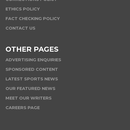
ETHICS POLICY
FACT CHECKING POLICY
CONTACT US
OTHER PAGES
ADVERTISING ENQUIRIES
SPONSORED CONTENT
LATEST SPORTS NEWS
OUR FEATURED NEWS
MEET OUR WRITERS
CAREERS PAGE