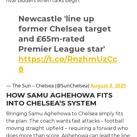
rival bidders when talks begin.
Newcastle 'line up
former Chelsea target
and £65m-rated
Premier League star'
https://t.co/RnzhmUzCc
8
— The Sun – Chelsea (@SunChelsea)
August 8, 2025
HOW SAMU AGHEHOWA FITS
INTO CHELSEA’S SYSTEM
Bringing Samu Aghehowa to Chelsea simply fits
the plan. The coach wants fast attacks – football
moving straight upfield – requiring a forward who
does more than score. Aghehowa can lead the line