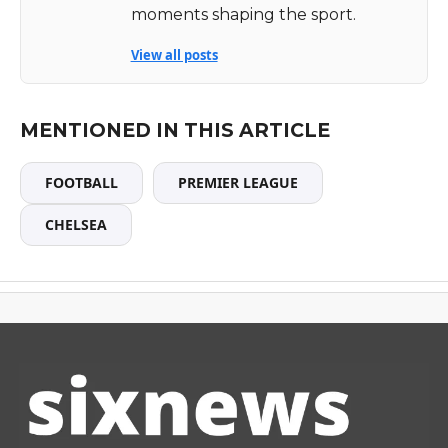
moments shaping the sport.
View all posts
MENTIONED IN THIS ARTICLE
FOOTBALL
PREMIER LEAGUE
CHELSEA