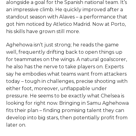
alongside a goal for the Spanish national team. It’s
an impressive climb. He quickly improved after a
standout season with Alaves – a performance that
got him noticed by Atletico Madrid. Now at Porto,
his skills have grown still more.
Aghehowa isn’t just strong; he reads the game
well, frequently drifting back to open things up
for teammates on the wings. A natural goalscorer,
he also has the nerve to take players on. Experts
say he embodies what teams want from attackers
today – tough in challenges, precise shooting with
either foot, moreover, unflappable under
pressure. He seems to be exactly what Chelsea is
looking for right now. Bringing in Samu Aghehowa
fits their plan – finding promising talent they can
develop into big stars, then potentially profit from
later on.