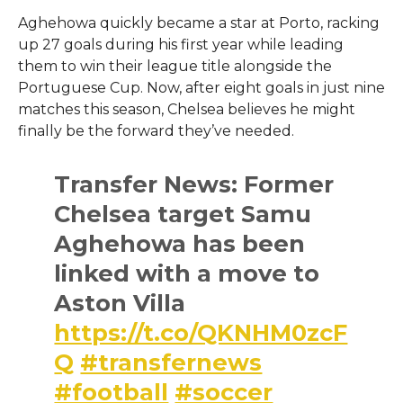
Aghehowa quickly became a star at Porto, racking
up 27 goals during his first year while leading
them to win their league title alongside the
Portuguese Cup. Now, after eight goals in just nine
matches this season, Chelsea believes he might
finally be the forward they’ve needed.
Transfer News: Former
Chelsea target Samu
Aghehowa has been
linked with a move to
Aston Villa
https://t.co/QKNHM0zcF
Q
#transfernews
#football
#soccer