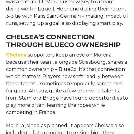
was a natural fit. Moreira is now key to a team
doing well in Ligue 1. He shone during their recent
3-3 tie with Paris Saint-Germain – making impactful
runs, setting up a goal, also displaying smart play.
CHELSEA’S CONNECTION
THROUGH BLUECO OWNERSHIP
Chelsea
supporters keep an eye on Moreira
because their team, alongside Strasbourg, shares a
common ownership – BlueCo. It’s that connection
which matters. Players now shift readily between
these teams – sometimes temporarily, sometimes
for good. Already, quite a few promising talents
from Stamford Bridge have found opportunities to
play more often, learning the ropes while
competing in France.
Moreira joined as planned. It appears Chelsea also
included a future option to re-sign him. They