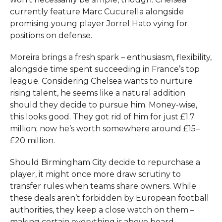
currently feature Marc Cucurella alongside
promising young player Jorrel Hato vying for
positions on defense.
Moreira brings a fresh spark – enthusiasm, flexibility,
alongside time spent succeeding in France’s top
league. Considering Chelsea wants to nurture
rising talent, he seems like a natural addition
should they decide to pursue him. Money-wise,
this looks good. They got rid of him for just £1.7
million; now he’s worth somewhere around £15–
£20 million.
Should Birmingham City decide to repurchase a
player, it might once more draw scrutiny to
transfer rules when teams share owners. While
these deals aren’t forbidden by European football
authorities, they keep a close watch on them –
making certain everything is above board