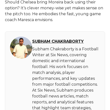
Should Chelsea bring Moreira back using their
option? It’s clever money-wise yet makes sense on
the pitch too. He embodies the fast, young game
coach Maresca envisions.
SUBHAM CHAKRABORTY
Subham Chakraborty is a Football
Writer at Six News, covering
domestic and international
football. His work focuses on
match analysis, player
performances, and key updates
from major football competitions.
At Six News, Subham produces
football news articles, match
reports, and analytical features
that highlight team strategies,