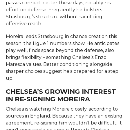
passes connect better these days, notably his
effort on defense. Frequently he bolsters
Strasbourg’s structure without sacrificing
offensive reach.
Moreira leads Strasbourg in chance creation this
season, the Ligue 1 numbers show. He anticipates
play well, finds space beyond the defense, also
brings flexibility – something Chelsea’s Enzo
Maresca values. Better conditioning alongside
sharper choices suggest he’s prepared for a step
up.
CHELSEA’S GROWING INTEREST
IN RE-SIGNING MOREIRA
Chelsea is watching Moreira closely, according to
sources in England. Because they have an existing
agreement, re-signing him wouldn’t be difficult. It
won’t necessarily be simple, though. Chelsea