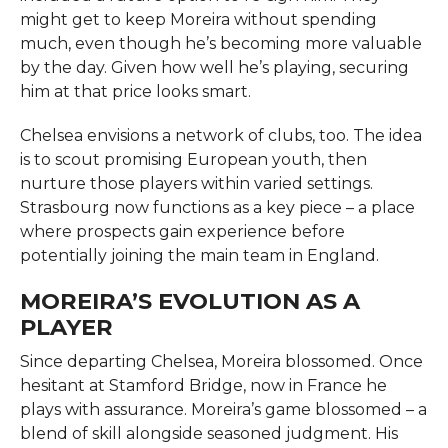
might get to keep Moreira without spending
much, even though he’s becoming more valuable
by the day. Given how well he’s playing, securing
him at that price looks smart.
Chelsea envisions a network of clubs, too. The idea
is to scout promising European youth, then
nurture those players within varied settings.
Strasbourg now functions as a key piece – a place
where prospects gain experience before
potentially joining the main team in England.
MOREIRA’S EVOLUTION AS A
PLAYER
Since departing Chelsea, Moreira blossomed. Once
hesitant at Stamford Bridge, now in France he
plays with assurance. Moreira’s game blossomed – a
blend of skill alongside seasoned judgment. His