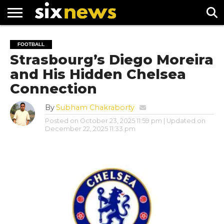
NEWS
FOOTBALL
PREMIER
UEFA
FOOTBALL
LEAGUE
CHAMPIONS
Strasbourg’s Diego Moreira
LEAGUE
and His Hidden Chelsea
Connection
By
Subham Chakraborty
Posted on
October 23, 2025 11:59 pm
| Updated on
December 22, 2025 11:33 pm