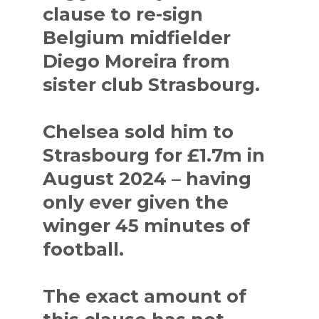
clause to re-sign
Belgium midfielder
Diego Moreira from
sister club Strasbourg.
Chelsea sold him to
Strasbourg for £1.7m in
August 2024 – having
only ever given the
winger 45 minutes of
football.
The exact amount of