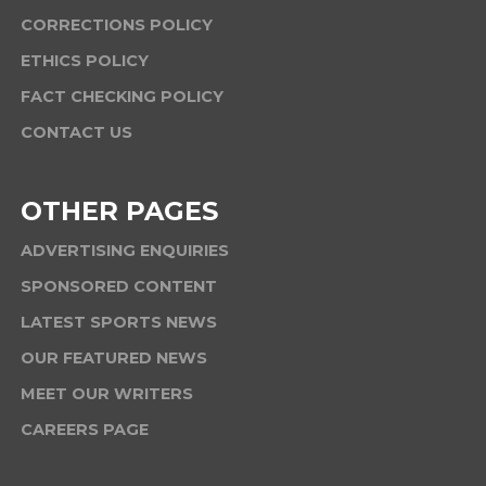
CORRECTIONS POLICY
ETHICS POLICY
FACT CHECKING POLICY
CONTACT US
OTHER PAGES
ADVERTISING ENQUIRIES
SPONSORED CONTENT
LATEST SPORTS NEWS
OUR FEATURED NEWS
MEET OUR WRITERS
CAREERS PAGE