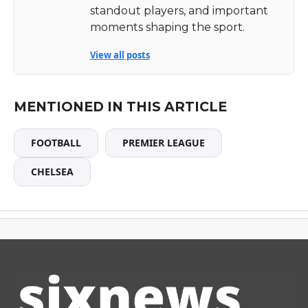
standout players, and important
moments shaping the sport.
View all posts
MENTIONED IN THIS ARTICLE
FOOTBALL
PREMIER LEAGUE
CHELSEA