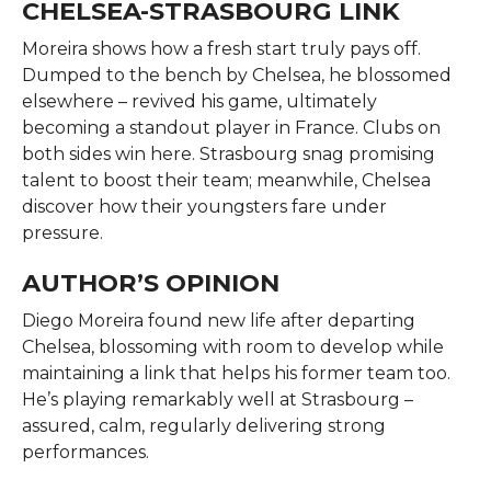
CHELSEA-STRASBOURG LINK
Moreira shows how a fresh start truly pays off.
Dumped to the bench by Chelsea, he blossomed
elsewhere – revived his game, ultimately
becoming a standout player in France. Clubs on
both sides win here. Strasbourg snag promising
talent to boost their team; meanwhile, Chelsea
discover how their youngsters fare under
pressure.
AUTHOR’S OPINION
Diego Moreira found new life after departing
Chelsea, blossoming with room to develop while
maintaining a link that helps his former team too.
He’s playing remarkably well at Strasbourg –
assured, calm, regularly delivering strong
performances.