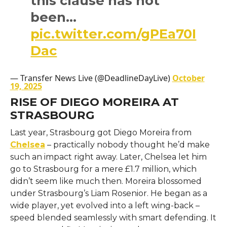
this clause has not
been…
pic.twitter.com/gPEa70I
Dac
— Transfer News Live (@DeadlineDayLive)
October
19, 2025
RISE OF DIEGO MOREIRA AT
STRASBOURG
Last year, Strasbourg got Diego Moreira from
Chelsea
– practically nobody thought he’d make
such an impact right away. Later, Chelsea let him
go to Strasbourg for a mere £1.7 million, which
didn’t seem like much then. Moreira blossomed
under Strasbourg’s Liam Rosenior. He began as a
wide player, yet evolved into a left wing-back –
speed blended seamlessly with smart defending. It