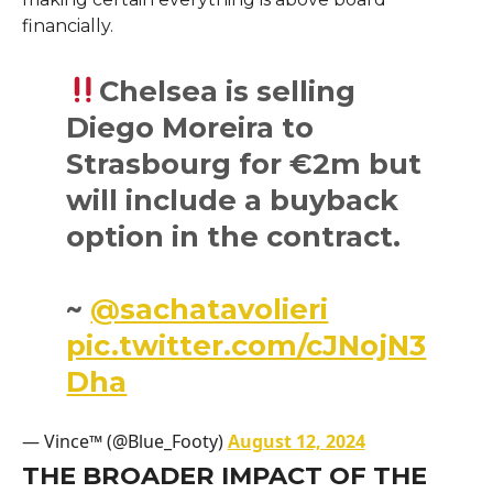
financially.
Chelsea is selling
Diego Moreira to
Strasbourg for €2m but
will include a buyback
option in the contract.
~
@sachatavolieri
pic.twitter.com/cJNojN3
Dha
— Vince™ (@Blue_Footy)
August 12, 2024
THE BROADER IMPACT OF THE