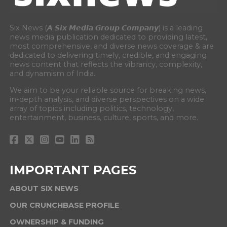
Six News (𝘼 𝙎𝙞𝙭 𝙈𝙚𝙙𝙞𝙖 𝙂𝙧𝙤𝙪𝙥 𝘾𝙤𝙢𝙥𝙖𝙣𝙮) is a leading
news media publication dedicated to providing latest,
most comprehensive, and diverse news coverage & are
dedicated to delivering timely, credible, and engaging
news content that reflects the vibrancy, complexity,
and dynamism of India.
We aim to be your reliable source for breaking news,
in-depth analysis, and diverse perspectives on a wide
array of topics including politics, technology,
entertainment, business, culture, sports, and more.
IMPORTANT PAGES
ABOUT SIX NEWS
OUR CRUNCHBASE PROFILE
OWNERSHIP & FUNDING