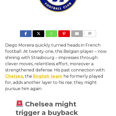
COMMENTS
Diego Moreira quickly turned heads in French
football. At twenty-one, this Belgian player – now
shining with Strasbourg – impresses through
clever moves, relentless effort, moreover a
strengthened defense. His past connection with
Chelsea
, the
English team
he formerly played
for, adds another layer to his rise; they might
pursue him again.
Chelsea might
trigger a buyback