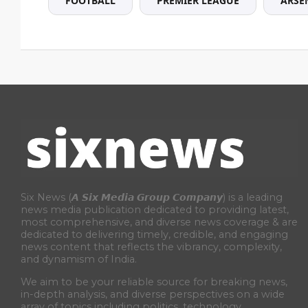
FOOTBALL
PREMIER LEAGUE
ARSE
Six News (𝘼 𝙎𝙞𝙭 𝙈𝙚𝙙𝙞𝙖 𝙂𝙧𝙤𝙪𝙥 𝘾𝙤𝙢𝙥𝙖𝙣𝙮) is a leading
news media publication dedicated to providing latest,
most comprehensive, and diverse news coverage & are
dedicated to delivering timely, credible, and engaging
news content that reflects the vibrancy, complexity,
and dynamism of India.
We aim to be your reliable source for breaking news,
in-depth analysis, and diverse perspectives on a wide
array of topics including politics, technology,