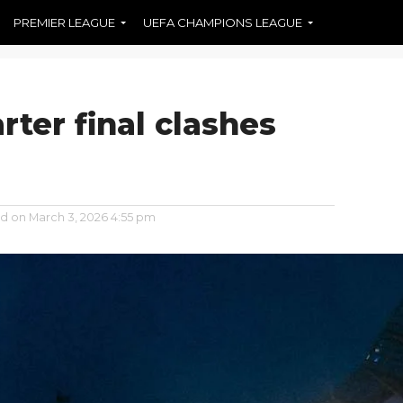
PREMIER LEAGUE
UEFA CHAMPIONS LEAGUE
ter final clashes
ed on
March 3, 2026 4:55 pm