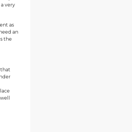
 a very
ent as
 need an
is the
 that
ander
alace
 well