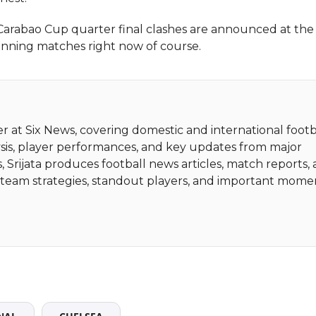
abao Cup quarter final clashes are announced at the
inning matches right now of course.
ter at Six News, covering domestic and international footb
sis, player performances, and key updates from major
, Srijata produces football news articles, match reports,
ht team strategies, standout players, and important mome