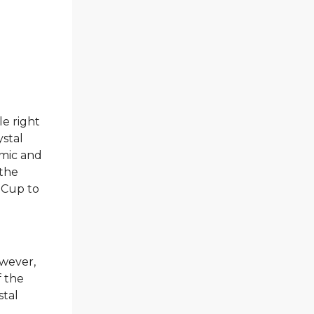
le right
ystal
amic and
 the
 Cup to
owever,
f the
stal