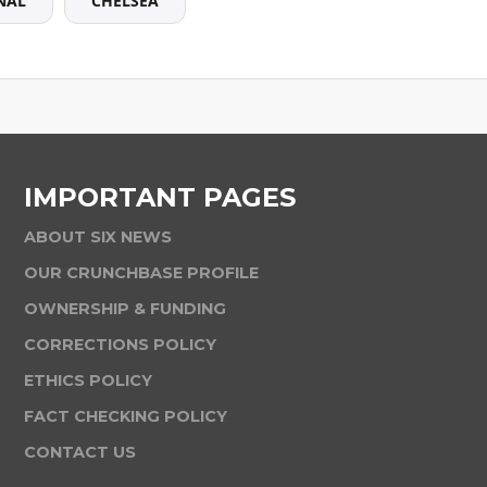
NAL
CHELSEA
IMPORTANT PAGES
ABOUT SIX NEWS
OUR CRUNCHBASE PROFILE
OWNERSHIP & FUNDING
CORRECTIONS POLICY
ETHICS POLICY
FACT CHECKING POLICY
CONTACT US