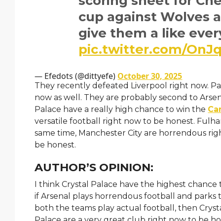
scoring sheet for Ch
cup against Wolves an
give them a like eve
pic.twitter.com/On
— Efedots (@dittyefe)
October 30, 2025
They recently defeated Liverpool right now. Pa
now as well. They are probably second to Arsen
Palace have a really high chance to win the
Ca
versatile football right now to be honest. Fulh
same time, Manchester City are horrendous righ
be honest.
AUTHOR’S OPINION:
I think Crystal Palace have the highest chanc
if Arsenal plays horrendous football and parks 
both the teams play actual football, then Cryst
Palace are a very great club right now to be ho