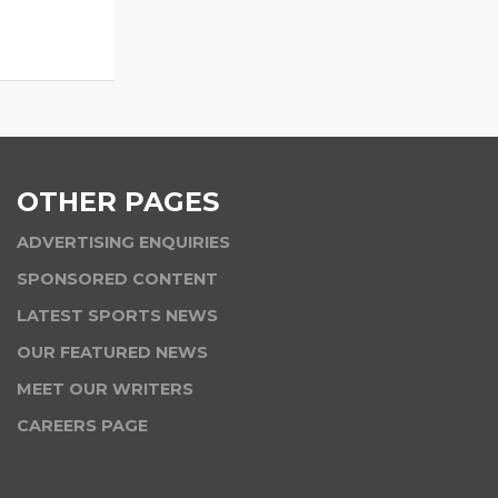
OTHER PAGES
ADVERTISING ENQUIRIES
SPONSORED CONTENT
LATEST SPORTS NEWS
OUR FEATURED NEWS
MEET OUR WRITERS
CAREERS PAGE