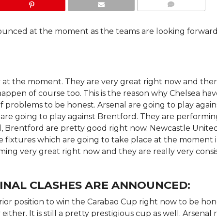
COMMENTS
nounced at the moment as the teams are looking forward
ity at the moment. They are very great right now and ther
happen of course too. This is the reason why Chelsea hav
 of problems to be honest. Arsenal are going to play again
are going to play against Brentford. They are performi
 Brentford are pretty good right now. Newcastle United
e fixtures which are going to take place at the moment 
ming very great right now and they are really very consi
INAL CLASHES ARE ANNOUNCED:
rior position to win the Carabao Cup right now to be hon
her. It is still a pretty prestigious cup as well. Arsenal 