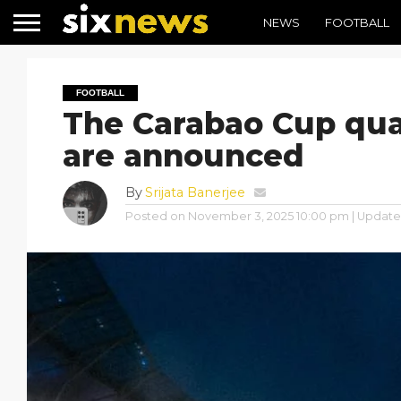
NEWS
FOOTBALL
FOOTBALL
The Carabao Cup quar
are announced
By
Srijata Banerjee
Posted on
November 3, 2025 10:00 pm
| Updat