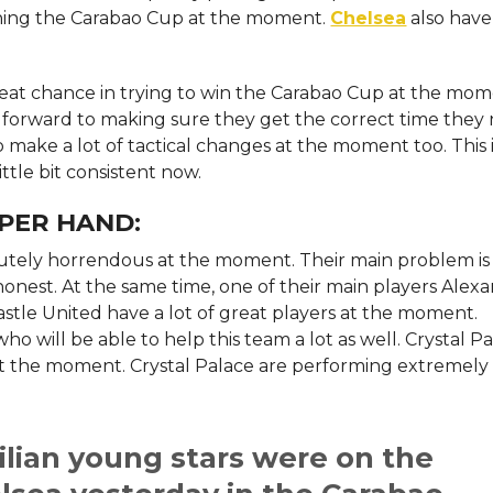
nning the Carabao Cup at the moment.
Chelsea
also have
reat chance in trying to win the Carabao Cup at the mom
ng forward to making sure they get the correct time they
to make a lot of tactical changes at the moment too. This 
ittle bit consistent now.
PER HAND:
tely horrendous at the moment. Their main problem is
e honest. At the same time, one of their main players Alex
wcastle United have a lot of great players at the moment.
ho will be able to help this team a lot as well. Crystal P
at the moment. Crystal Palace are performing extremely
.
ilian young stars were on the