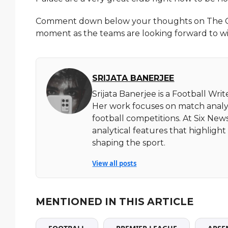
Comment down below your thoughts on The Car
moment as the teams are looking forward to w
SRIJATA BANERJEE
Srijata Banerjee is a Football Wri
Her work focuses on match analy
football competitions. At Six News
analytical features that highlig
shaping the sport.
View all posts
MENTIONED IN THIS ARTICLE