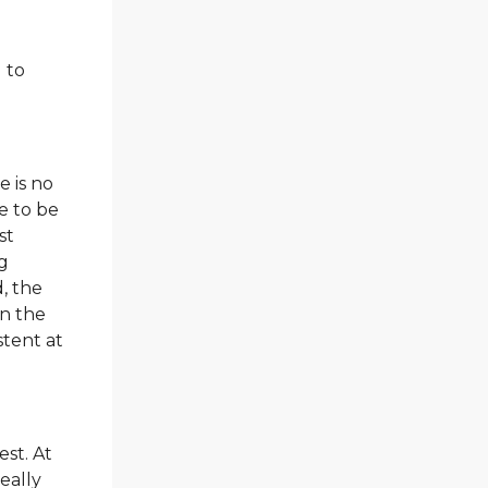
 to
e is no
e to be
st
ng
, the
in the
stent at
est. At
really