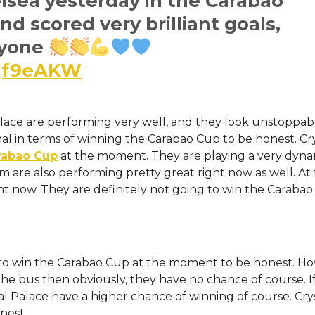
elsea yesterday in the Carabao
d scored very brilliant goals,
ryone
Jqf9eAKW
lace are performing very well, and they look unstoppab
al in terms of winning the Carabao Cup to be honest. Cr
rabao Cup
at the moment. They are playing a very dyn
am are also performing pretty great right now as well. At
t now. They are definitely not going to win the Carabao
e to win the Carabao Cup at the moment to be honest. H
the bus then obviously, they have no chance of course. I
al Palace have a higher chance of winning of course. Cry
nest.