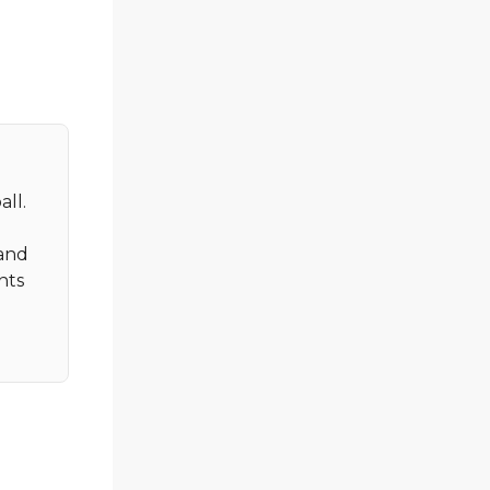
all.
 and
nts