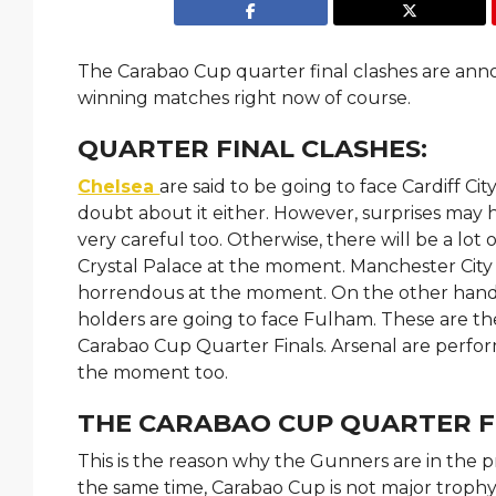
The Carabao Cup quarter final clashes are an
winning matches right now of course.
QUARTER FINAL CLASHES:
Chelsea
are said to be going to face Cardiff C
doubt about it either. However, surprises may 
very careful too. Otherwise, there will be a lot
Crystal Palace at the moment. Manchester City 
horrendous at the moment. On the other hand,
holders are going to face Fulham. These are th
Carabao Cup Quarter Finals. Arsenal are perfor
the moment too.
THE CARABAO CUP QUARTER F
This is the reason why the Gunners are in the p
the same time, Carabao Cup is not major trophy eit