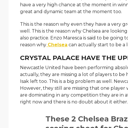
have a very high chance at the moment in wi
great and dynamic team at the moment too.
This is the reason why even they have a very g
well. This is the reason why Chelsea are looki
also practice. Enzo Maresca is said to be going 
reason why
Chelsea
can actually start to be a l
CRYSTAL PALACE HAVE THE UP
Newcastle United have been performing absolu
actually, they are missing a lot of players to b
Isak left too. This is a big problem as well. Ne
However, they still are missing that one player w
are dominating in any competition they are in 
right now and there is no doubt about it either
These 2 Chelsea Braz