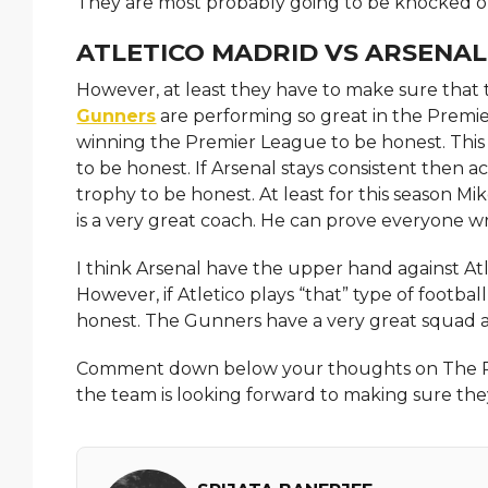
They are most probably going to be knocked ou
ATLETICO MADRID VS ARSENAL
However, at least they have to make sure that t
Gunners
are performing so great in the Premie
winning the Premier League to be honest. This 
to be honest. If Arsenal stays consistent then a
trophy to be honest. At least for this season Mi
is a very great coach. He can prove everyone w
I think Arsenal have the upper hand against Atl
However, if Atletico plays “that” type of footba
honest. The Gunners have a very great squad a
Comment down below your thoughts on The Post 
the team is looking forward to making sure th