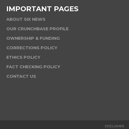
IMPORTANT PAGES
ABOUT SIX NEWS
OUR CRUNCHBASE PROFILE
OWNERSHIP & FUNDING
CORRECTIONS POLICY
ETHICS POLICY
FACT CHECKING POLICY
CONTACT US
DISCLAIMER