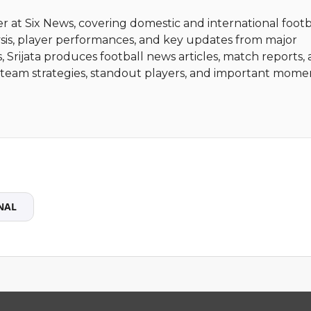
ter at Six News, covering domestic and international footb
sis, player performances, and key updates from major
, Srijata produces football news articles, match reports,
ht team strategies, standout players, and important mome
NAL