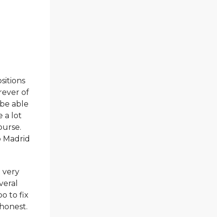
sitions
rever of
 be able
 a lot
ourse.
o Madrid
a very
veral
o to fix
 honest.