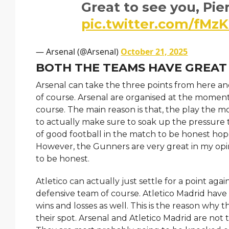
Great to see you, Pie
pic.twitter.com/fMz
— Arsenal (@Arsenal)
October 21, 2025
BOTH THE TEAMS HAVE GREAT
Arsenal can take the three points from here an
of course. Arsenal are organised at the moment
course. The main reason is that, the play the m
to actually make sure to soak up the pressure t
of good football in the match to be honest hop
However, the Gunners are very great in my opin
to be honest.
Atletico can actually just settle for a point ag
defensive team of course. Atletico Madrid have a
wins and losses as well. This is the reason why t
their spot. Arsenal and Atletico Madrid are no