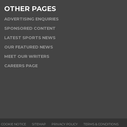
OTHER PAGES
ADVERTISING ENQUIRIES
SPONSORED CONTENT
LATEST SPORTS NEWS
OUR FEATURED NEWS
MEET OUR WRITERS
CAREERS PAGE
COOKIE NOTICE
SITEMAP
PRIVACY POLICY
TERMS & CONDITIONS