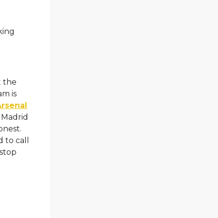
king
t the
am is
Arsenal
o Madrid
onest.
 to call
 stop