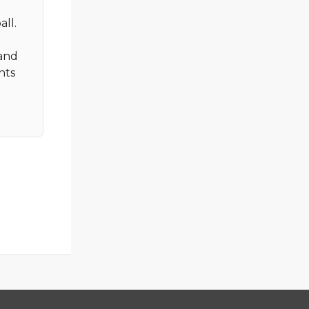
all.
 and
nts