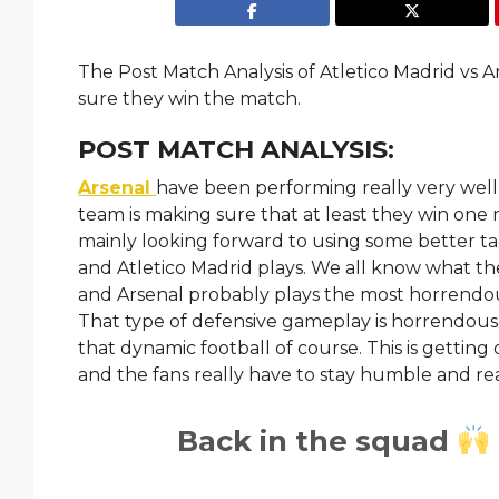
The Post Match Analysis of Atletico Madrid vs A
sure they win the match.
POST MATCH ANALYSIS:
Arsenal
have been performing really very well la
team is making sure that at least they win one 
mainly looking forward to using some better tac
and Atletico Madrid plays. We all know what the
and Arsenal probably plays the most horrendous
That type of defensive gameplay is horrendous t
that dynamic football of course. This is getting 
and the fans really have to stay humble and rea
Back in the squad