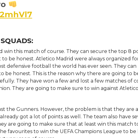
ro
K2mhVl7
 SQUADS:
d win this match of course. They can secure the top 8 po
 to be honest. Atletico Madrid were always organized fo
ost defensive football the world has ever seen. They can
o be honest. This is the reason why there are going to be
efully. They have won a few and lost a few matches of c
ion. They are going to make sure to win against Atletic
ainst the Gunners. However, the problem is that they are 
lready got a lot of points as well. The team also have se
hey are going to make sure that at least win this match to
t the favourites to win the UEFA Champions League to be