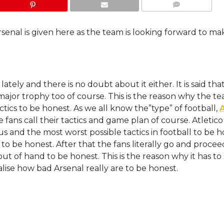
COMMENTS
rsenal is given here as the team is looking forward to ma
tely and there is no doubt about it either. It is said tha
major trophy too of course. This is the reason why the te
tics to be honest. As we all know the”type” of football,
 fans call their tactics and game plan of course. Atletic
 and the most worst possible tactics in football to be h
o be honest. After that the fans literally go and proceed
out of hand to be honest. This is the reason why it has to
lise how bad Arsenal really are to be honest.