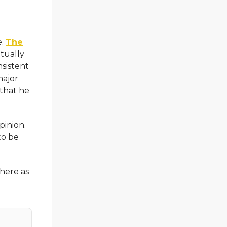
e.
The
tually
nsistent
major
 that he
pinion.
to be
here as