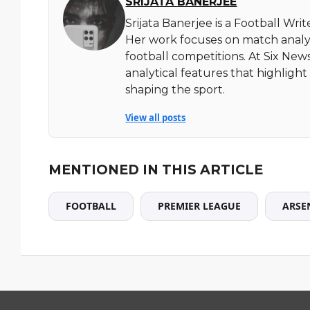
SRIJATA BANERJEE
Srijata Banerjee is a Football Wri
Her work focuses on match analy
football competitions. At Six News
analytical features that highlig
shaping the sport.
View all posts
MENTIONED IN THIS ARTICLE
FOOTBALL
PREMIER LEAGUE
ARSE