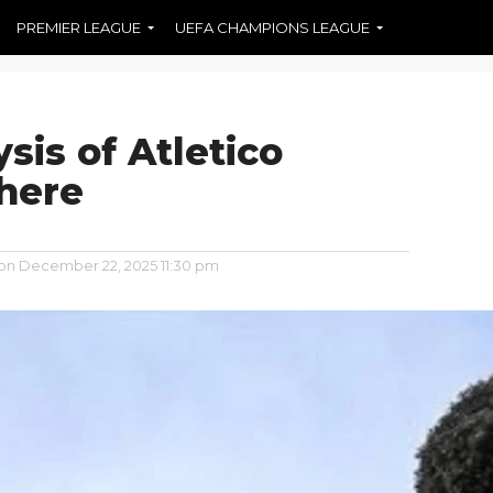
PREMIER LEAGUE
UEFA CHAMPIONS LEAGUE
sis of Atletico
 here
 on
December 22, 2025 11:30 pm