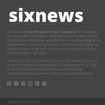
Six News (𝘼 𝙎𝙞𝙭 𝙈𝙚𝙙𝙞𝙖 𝙂𝙧𝙤𝙪𝙥 𝘾𝙤𝙢𝙥𝙖𝙣𝙮) is a leading
news media publication dedicated to providing latest,
most comprehensive, and diverse news coverage & are
dedicated to delivering timely, credible, and engaging
news content that reflects the vibrancy, complexity,
and dynamism of India.
We aim to be your reliable source for breaking news,
in-depth analysis, and diverse perspectives on a wide
array of topics including politics, technology,
entertainment, business, culture, sports, and more.
Copyright © 2025 Six News