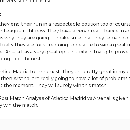
t very soon of course.
:
hey end their run in a respectable position too of cours
r League right now. They have a very great chance in ac
is why they are going to make sure that they remain co
ctually they are for sure going to be able to win a great 
kel Arteta has a very great opportunity in trying to prove
rong to be honest.
etico Madrid to be honest. They are pretty great in my o
ll then Arsenal are really going to have a lot of problems 
t the moment. They will surely win this match.
Match Analysis of Atletico Madrid vs Arsenal is given 
ey win the match.