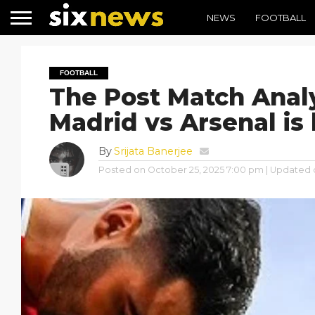
NEWS
FOOTBALL
FOOTBALL
The Post Match Analy
Madrid vs Arsenal is
By
Srijata Banerjee
Posted on
October 25, 2025 7:00 pm
| Updated