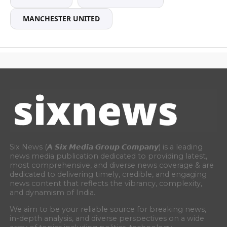
MANCHESTER UNITED
Six News (𝘼 𝙎𝙞𝙭 𝙈𝙚𝙙𝙞𝙖 𝙂𝙧𝙤𝙪𝙥 𝘾𝙤𝙢𝙥𝙖𝙣𝙮) is a leading
news media publication dedicated to providing latest,
most comprehensive, and diverse news coverage & are
dedicated to delivering timely, credible, and engaging
news content that reflects the vibrancy, complexity,
and dynamism of India.
We aim to be your reliable source for breaking news,
in-depth analysis, and diverse perspectives on a wide