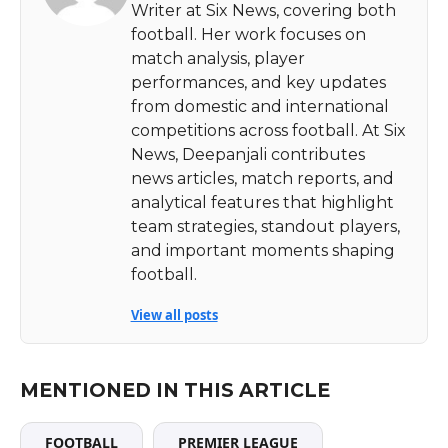
Writer at Six News, covering both
football. Her work focuses on
match analysis, player
performances, and key updates
from domestic and international
competitions across football. At Six
News, Deepanjali contributes
news articles, match reports, and
analytical features that highlight
team strategies, standout players,
and important moments shaping
football.
View all posts
MENTIONED IN THIS ARTICLE
FOOTBALL
PREMIER LEAGUE