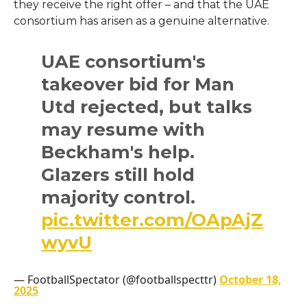
they receive the right offer – and that the UAE
consortium has arisen as a genuine alternative.
UAE consortium's
takeover bid for Man
Utd rejected, but talks
may resume with
Beckham's help.
Glazers still hold
majority control.
pic.twitter.com/OApAjZ
wyvU
— FootballSpectator (@footballspecttr)
October 18,
2025