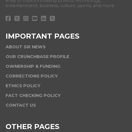
array of topics including politics, technology,
entertainment, business, culture, sports, and more.
IMPORTANT PAGES
ABOUT SIX NEWS
OUR CRUNCHBASE PROFILE
OWNERSHIP & FUNDING
CORRECTIONS POLICY
ETHICS POLICY
FACT CHECKING POLICY
CONTACT US
OTHER PAGES