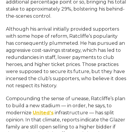
additional percentage point or so, bringing his total
stake to approximately 29%, bolstering his behind-
the-scenes control.
Although his arrival initially provided supporters
with some hope of reform, Ratcliffe’s popularity
has consequently plummeted. He has pursued an
aggressive cost-savings strategy, which has led to
redundancies in staff, lower payments to club
heroes, and higher ticket prices. Those practices
were supposed to secure its future, but they have
incensed the club’s supporters, who believe it does
not respect its history.
Compounding the sense of unease, Ratcliffe’s plan
to build a new stadium — in order, he says, to
modernize
United’s
infrastructure — has split
opinion. In that climate, reports indicate the Glazer
family are still open selling to a higher bidder if