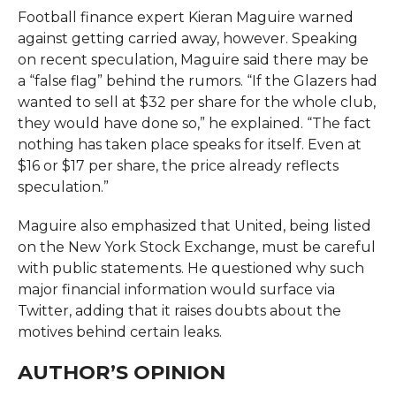
Football finance expert Kieran Maguire warned
against getting carried away, however. Speaking
on recent speculation, Maguire said there may be
a “false flag” behind the rumors. “If the Glazers had
wanted to sell at $32 per share for the whole club,
they would have done so,” he explained. “The fact
nothing has taken place speaks for itself. Even at
$16 or $17 per share, the price already reflects
speculation.”
Maguire also emphasized that United, being listed
on the New York Stock Exchange, must be careful
with public statements. He questioned why such
major financial information would surface via
Twitter, adding that it raises doubts about the
motives behind certain leaks.
AUTHOR’S OPINION