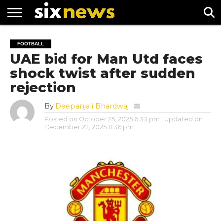
NEWS
FOOTBALL
PREMIER
UEFA
FOOTBALL
LEAGUE
CHAMPIONS
UAE bid for Man Utd faces
LEAGUE
shock twist after sudden
rejection
By
Deepanjali Bhardwaj
Posted on
October 25, 2025 6:33 pm
| Updated on
December 22, 2025 11:36 pm