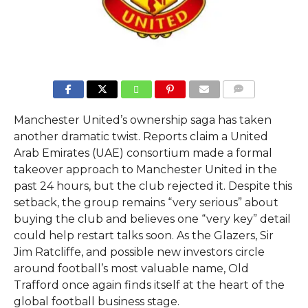
COMMENTS
Manchester United’s ownership saga has taken
another dramatic twist. Reports claim a United
Arab Emirates (UAE) consortium made a formal
takeover approach to Manchester United in the
past 24 hours, but the club rejected it. Despite this
setback, the group remains “very serious” about
buying the club and believes one “very key” detail
could help restart talks soon. As the Glazers, Sir
Jim Ratcliffe, and possible new investors circle
around football’s most valuable name, Old
Trafford once again finds itself at the heart of the
global football business stage.