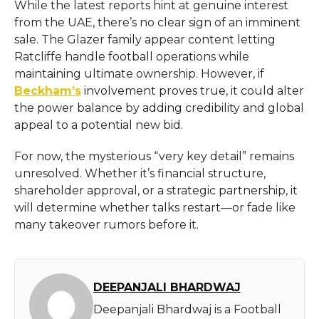
While the latest reports hint at genuine interest
from the UAE, there’s no clear sign of an imminent
sale. The Glazer family appear content letting
Ratcliffe handle football operations while
maintaining ultimate ownership. However, if
Beckham’s
involvement proves true, it could alter
the power balance by adding credibility and global
appeal to a potential new bid.
For now, the mysterious “very key detail” remains
unresolved. Whether it’s financial structure,
shareholder approval, or a strategic partnership, it
will determine whether talks restart—or fade like
many takeover rumors before it.
DEEPANJALI BHARDWAJ
Deepanjali Bhardwaj is a Football