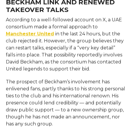
BECKHAM LINK AND RENEWED
TAKEOVER TALKS
According to a well-followed account on X, a UAE
consortium made a formal approach to
Manchester United
in the last 24 hours, but the
club rejected it. However, the group believes they
can restart talks, especially if a “very key detail”
falls into place. That possibility reportedly involves
David Beckham, as the consortium has contacted
United legends to support their bid.
The prospect of Beckham’s involvement has
enlivened fans, partly thanks to his strong personal
ties to the club and his international renown. His
presence could lend credibility — and potentially
draw public support — to a new ownership group,
though he has not made an announcement, nor
has any such group.