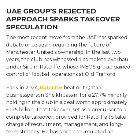
UAE GROUP’S REJECTED
APPROACH SPARKS TAKEOVER
SPECULATION
The most recent move from the UAE has sparked
debate once again regarding the future of
Manchester United’s ownership. In the last two
years, the club has witnessed a complete overhaul
under Sir Jim Ratcliffe, whose INEOS group gained
control of football operations at Old Trafford.
Early in 2024,
Ratcliffe
beat out Qatari
businessperson Sheikh Jassim for a 27.7% minority
holding in the club in a deal worth approximately
£1.25 billion. That takeover, set as a precursor to a
complete takeover, provided for Ratcliffe to take
charge of recruitment, management, and long-
term strategy. He has since accumulated an