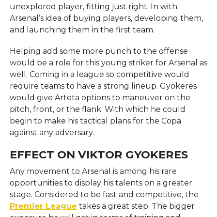
unexplored player, fitting just right. In with
Arsenal’s idea of buying players, developing them,
and launching them in the first team.
Helping add some more punch to the offense
would be a role for this young striker for Arsenal as
well. Coming in a league so competitive would
require teams to have a strong lineup. Gyokeres
would give Arteta options to maneuver on the
pitch, front, or the flank. With which he could
begin to make his tactical plans for the Copa
against any adversary.
EFFECT ON VIKTOR GYOKERES
Any movement to Arsenal is among his rare
opportunities to display his talents on a greater
stage. Considered to be fast and competitive, the
Premier League
takes a great step. The bigger