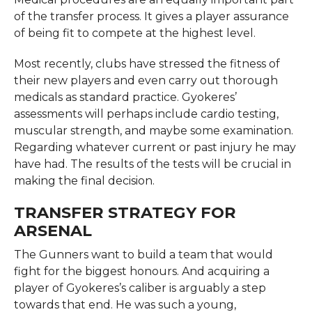
of the transfer process. It gives a player assurance
of being fit to compete at the highest level.
Most recently, clubs have stressed the fitness of
their new players and even carry out thorough
medicals as standard practice. Gyokeres’
assessments will perhaps include cardio testing,
muscular strength, and maybe some examination.
Regarding whatever current or past injury he may
have had. The results of the tests will be crucial in
making the final decision.
TRANSFER STRATEGY FOR
ARSENAL
The Gunners want to build a team that would
fight for the biggest honours. And acquiring a
player of Gyokeres’s caliber is arguably a step
towards that end. He was such a young,