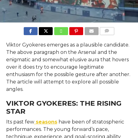
COMMENTS
Viktor Gyokeres emerges as a plausible candidate.
The above paragraph on the Arsenal and the
enigmatic and somewhat elusive aura that hovers
over it does try to encourage legitimate
enthusiasm for the possible gesture after another.
The article will attempt to explore all possible
angles.
VIKTOR GYOKERES: THE RISING
STAR
Its past few
seasons
have been of stratospheric
performances. The young forward’s pace,
technique, experience, and goal-scoring ability