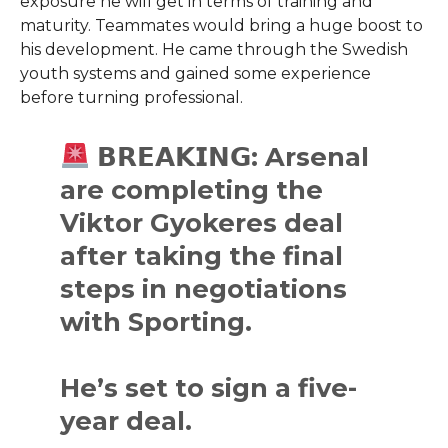
exposure he will get in terms of training and
maturity. Teammates would bring a huge boost to
his development. He came through the Swedish
youth systems and gained some experience
before turning professional.
𝗕𝗥𝗘𝗔𝗞𝗜𝗡𝗚: Arsenal
are completing the
Viktor Gyokeres deal
after taking the final
steps in negotiations
with Sporting.
He’s set to sign a five-
year deal.