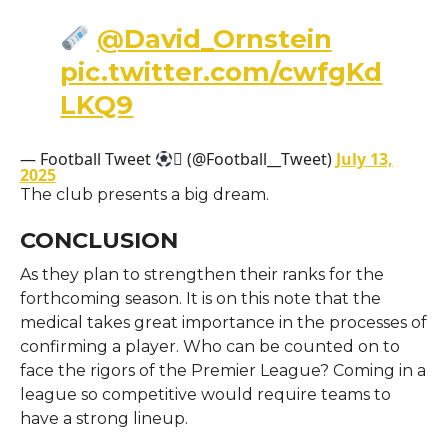
@David_Ornstein
pic.twitter.com/cwfgKd
LKQ9
— Football Tweet
 (@Football__Tweet)
July 13,
2025
The club presents a big dream.
CONCLUSION
As they plan to strengthen their ranks for the
forthcoming season. It is on this note that the
medical takes great importance in the processes of
confirming a player. Who can be counted on to
face the rigors of the Premier League? Coming in a
league so competitive would require teams to
have a strong lineup.