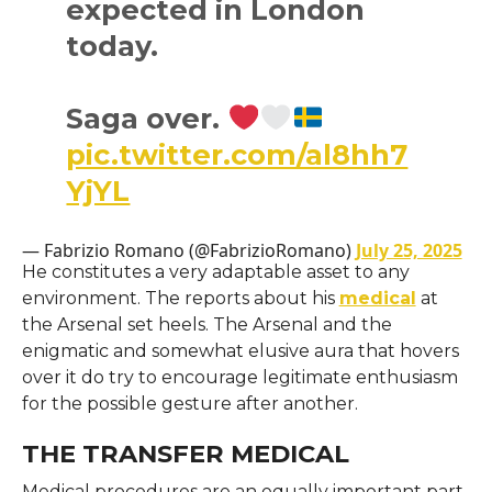
expected in London
today.
Saga over.
pic.twitter.com/al8hh7
YjYL
— Fabrizio Romano (@FabrizioRomano)
July 25, 2025
He constitutes a very adaptable asset to any
environment. The reports about his
medical
at
the Arsenal set heels. The Arsenal and the
enigmatic and somewhat elusive aura that hovers
over it do try to encourage legitimate enthusiasm
for the possible gesture after another.
THE TRANSFER MEDICAL
Medical procedures are an equally important part