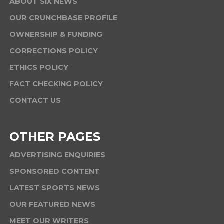
ABOUT SIX NEWS
OUR CRUNCHBASE PROFILE
OWNERSHIP & FUNDING
CORRECTIONS POLICY
ETHICS POLICY
FACT CHECKING POLICY
CONTACT US
OTHER PAGES
ADVERTISING ENQUIRIES
SPONSORED CONTENT
LATEST SPORTS NEWS
OUR FEATURED NEWS
MEET OUR WRITERS