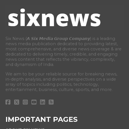
Six News (𝘼 𝙎𝙞𝙭 𝙈𝙚𝙙𝙞𝙖 𝙂𝙧𝙤𝙪𝙥 𝘾𝙤𝙢𝙥𝙖𝙣𝙮) is a leading
news media publication dedicated to providing latest,
most comprehensive, and diverse news coverage & are
dedicated to delivering timely, credible, and engaging
news content that reflects the vibrancy, complexity,
and dynamism of India.
We aim to be your reliable source for breaking news,
in-depth analysis, and diverse perspectives on a wide
array of topics including politics, technology,
entertainment, business, culture, sports, and more.
IMPORTANT PAGES