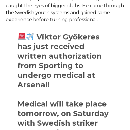
caught the eyes of bigger clubs. He came through
the Swedish youth systems and gained some
experience before turning professional.
Viktor Gyökeres
has just received
written authorization
from Sporting to
undergo medical at
Arsenal!
Medical will take place
tomorrow, on Saturday
with Swedish striker