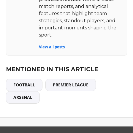
match reports, and analytical
features that highlight team
strategies, standout players, and
important moments shaping the
sport.
View all posts
MENTIONED IN THIS ARTICLE
FOOTBALL
PREMIER LEAGUE
ARSENAL