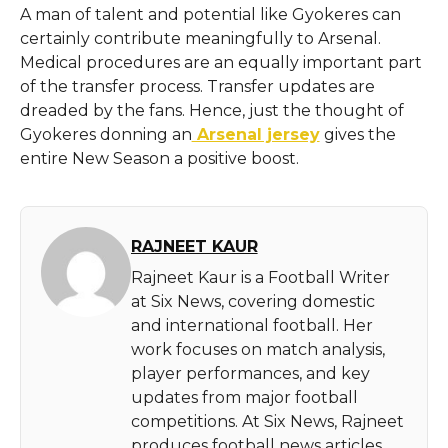
A man of talent and potential like Gyokeres can
certainly contribute meaningfully to Arsenal.
Medical procedures are an equally important part
of the transfer process. Transfer updates are
dreaded by the fans. Hence, just the thought of
Gyokeres donning an
Arsenal jersey
gives the
entire New Season a positive boost.
RAJNEET KAUR
Rajneet Kaur is a Football Writer
at Six News, covering domestic
and international football. Her
work focuses on match analysis,
player performances, and key
updates from major football
competitions. At Six News, Rajneet
produces football news articles,