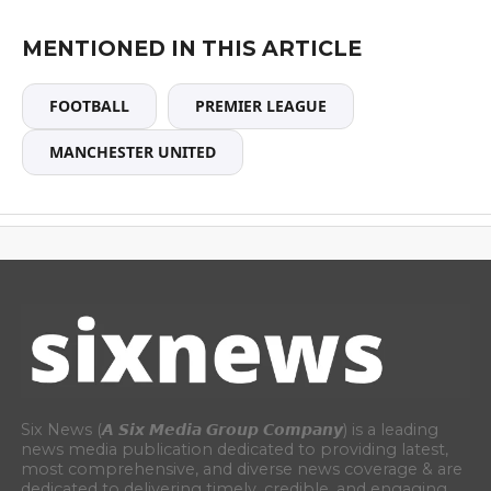
MENTIONED IN THIS ARTICLE
FOOTBALL
PREMIER LEAGUE
MANCHESTER UNITED
Six News (𝘼 𝙎𝙞𝙭 𝙈𝙚𝙙𝙞𝙖 𝙂𝙧𝙤𝙪𝙥 𝘾𝙤𝙢𝙥𝙖𝙣𝙮) is a leading
news media publication dedicated to providing latest,
most comprehensive, and diverse news coverage & are
dedicated to delivering timely, credible, and engaging