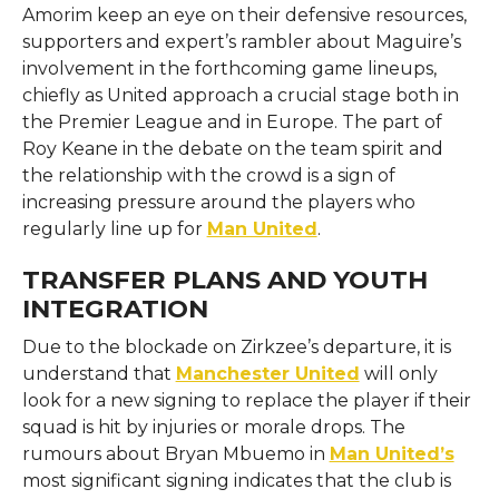
Amorim keep an eye on their defensive resources,
supporters and expert’s rambler about Maguire’s
involvement in the forthcoming game lineups,
chiefly as United approach a crucial stage both in
the Premier League and in Europe. The part of
Roy Keane in the debate on the team spirit and
the relationship with the crowd is a sign of
increasing pressure around the players who
regularly line up for ​‍​‌‍​‍‌​‍​‌‍​‍‌
Man United
.
TRANSFER PLANS AND YOUTH
INTEGRATION
Due​‍​‌‍​‍‌​‍​‌‍​‍‌ to the blockade on Zirkzee’s departure, it is
understand that
Manchester United
will only
look for a new signing to replace the player if their
squad is hit by injuries or morale drops. The
rumours about Bryan Mbuemo in
Man United’s
most significant signing indicates that the club is