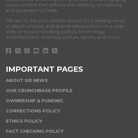
news content that reflects the vibrancy, complexity,
and dynamism of India.
We aim to be your reliable source for breaking news,
in-depth analysis, and diverse perspectives on a wide
array of topics including politics, technology,
entertainment, business, culture, sports, and more.
IMPORTANT PAGES
ABOUT SIX NEWS
OUR CRUNCHBASE PROFILE
OWNERSHIP & FUNDING
CORRECTIONS POLICY
ETHICS POLICY
FACT CHECKING POLICY