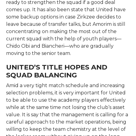
ready to strengthen the squad if a good deal
comes up. It has also been state that United have
some backup options in case Zirkzee decides to
leave because of transfer talks, but Amorim is still
concentrating on making the most out of the
current squad with the help of youth players—
Chido Obi and Biancheri—who are gradually
moving to the senior ​‍​‌‍​‍‌​‍​‌‍​‍‌team.
UNITED’S TITLE HOPES AND
SQUAD BALANCING
Amid​‍​‌‍​‍‌​‍​‌‍​‍‌ a very tight match schedule and increasing
selection problems, it is very important for United
to be able to use the academy players effectively
while at the same time not losing the club’s asset
value. It is say that the management is calling for a
careful approach to the market operations, being
willing to keep the team chemistry at the level of