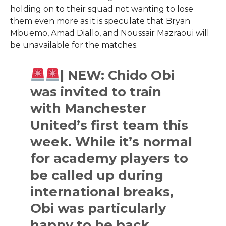
holding on to their squad not wanting to lose
them even more as it is speculate that Bryan
Mbuemo, Amad Diallo, and Noussair Mazraoui will
be unavailable for the ​‍​‌‍​‍‌​‍​‌‍​‍‌matches.​
| NEW: Chido Obi
was invited to train
with Manchester
United’s first team this
week. While it’s normal
for academy players to
be called up during
international breaks,
Obi was particularly
happy to be back