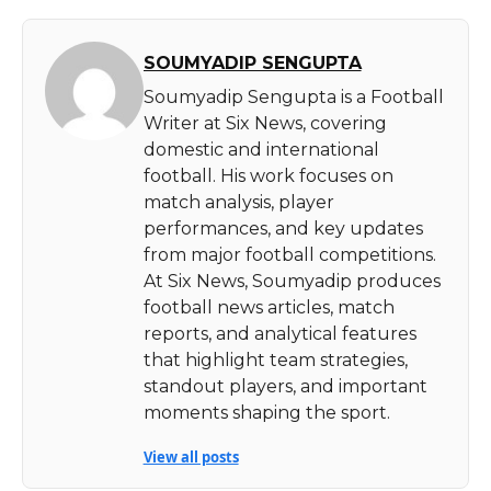
SOUMYADIP SENGUPTA
Soumyadip Sengupta is a Football
Writer at Six News, covering
domestic and international
football. His work focuses on
match analysis, player
performances, and key updates
from major football competitions.
At Six News, Soumyadip produces
football news articles, match
reports, and analytical features
that highlight team strategies,
standout players, and important
moments shaping the sport.
View all posts