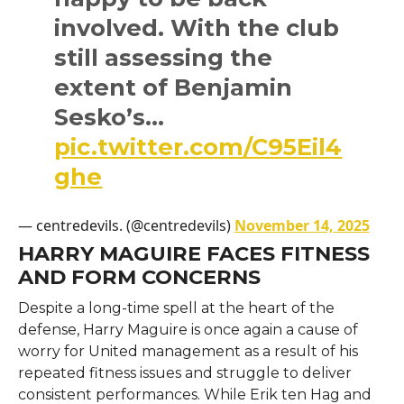
involved. With the club
still assessing the
extent of Benjamin
Sesko’s…
pic.twitter.com/C95Eil4
ghe
— centredevils. (@centredevils)
November 14, 2025
HARRY MAGUIRE FACES FITNESS
AND FORM CONCERNS
Despite​‍​‌‍​‍‌​‍​‌‍​‍‌ a long-time spell at the heart of the
defense, Harry Maguire is once again a cause of
worry for United management as a result of his
repeated fitness issues and struggle to deliver
consistent performances. While Erik ten Hag and