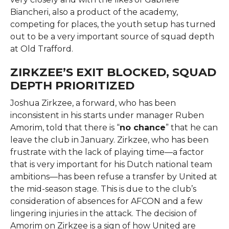
Biancheri, also a product of the academy,
competing for places, the youth setup has turned
out to be a very important source of squad depth
at Old ​‍​‌‍​‍‌​‍​‌‍​‍‌Trafford.
ZIRKZEE’S EXIT BLOCKED, SQUAD
DEPTH PRIORITIZED
Joshua​‍​‌‍​‍‌​‍​‌‍​‍‌ Zirkzee, a forward, who has been
inconsistent in his starts under manager Ruben
Amorim, told that there is “
no chance
” that he can
leave the club in January. Zirkzee, who has been
frustrate with the lack of playing time—a factor
that is very important for his Dutch national team
ambitions—has been refuse a transfer by United at
the mid-season stage. This is due to the club’s
consideration of absences for AFCON and a few
lingering injuries in the attack. The decision of
Amorim on Zirkzee is a sign of how United are