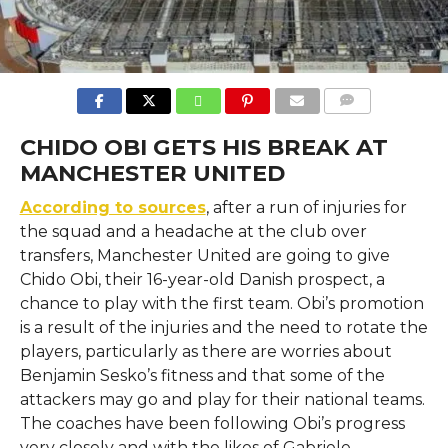
COMMENTS
CHIDO OBI GETS HIS BREAK AT
MANCHESTER UNITED
According to sources
, after​‍​‌‍​‍‌​‍​‌‍​‍‌ a run of injuries for
the squad and a headache at the club over
transfers, Manchester United are going to give
Chido Obi, their 16-year-old Danish prospect, a
chance to play with the first team. Obi’s promotion
is a result of the injuries and the need to rotate the
players, particularly as there are worries about
Benjamin Sesko’s fitness and that some of the
attackers may go and play for their national teams.
The coaches have been following Obi’s progress
very closely and with the likes of Gabriele