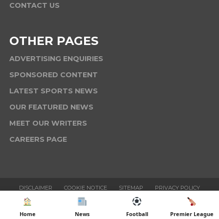
CONTACT US
OTHER PAGES
ADVERTISING ENQUIRIES
SPONSORED CONTENT
LATEST SPORTS NEWS
OUR FEATURED NEWS
MEET OUR WRITERS
CAREERS PAGE
DISCLAIMER
COOKIE NOTICE
SITEMAP
PRIVACY POLICY
TERMS & CONDITIONS
Home
News
Football
Premier League
Copyright © 2025 Six News