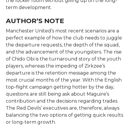
the locker room without giving up on the long-
term ​‍​‌‍​‍‌​‍​‌‍​‍‌development.
AUTHOR’S NOTE
Manchester​‍​‌‍​‍‌​‍​‌‍​‍‌ United’s most recent scenarios are a
perfect example of how the club needs to juggle
the departure requests, the depth of the squad,
and the advancement of the youngsters. The rise
of Chido Obi is the turnaround story of the youth
players, whereas the impeding of Zirkzee’s
departure is the retention message among the
most crucial months of the year. With the English
top-flight campaign getting hotter by the day,
questions are still being ask about Maguire’s
contribution and the decisions regarding trades.
The Red Devils’ executives are, therefore, always
balancing the two options of getting quick results
or long-term ​‍​‌‍​‍‌​‍​‌‍​‍‌growth.