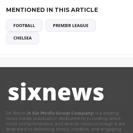
MENTIONED IN THIS ARTICLE
FOOTBALL
PREMIER LEAGUE
CHELSEA
Six News (𝘼 𝙎𝙞𝙭 𝙈𝙚𝙙𝙞𝙖 𝙂𝙧𝙤𝙪𝙥 𝘾𝙤𝙢𝙥𝙖𝙣𝙮) is a leading
news media publication dedicated to providing latest,
most comprehensive, and diverse news coverage & are
dedicated to delivering timely, credible, and engaging