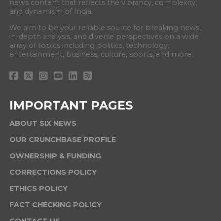
news content that reflects the vibrancy, complexity,
and dynamism of India.
We aim to be your reliable source for breaking news,
in-depth analysis, and diverse perspectives on a wide
array of topics including politics, technology,
entertainment, business, culture, sports, and more.
IMPORTANT PAGES
ABOUT SIX NEWS
OUR CRUNCHBASE PROFILE
OWNERSHIP & FUNDING
CORRECTIONS POLICY
ETHICS POLICY
FACT CHECKING POLICY