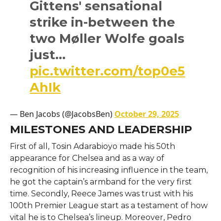
Gittens' sensational
strike in-between the
two Møller Wolfe goals
just…
pic.twitter.com/top0e5
AhIk
— Ben Jacobs (@JacobsBen)
October 29, 2025
MILESTONES AND LEADERSHIP
First​‍​‌‍​‍‌​‍​‌‍​‍‌ of all, Tosin Adarabioyo made his 50th
appearance for Chelsea and as a way of
recognition of his increasing influence in the team,
he got the captain’s armband for the very first
time. Secondly, Reece James was trust with his
100th Premier League start as a testament of how
vital he is to Chelsea’s lineup. Moreover, Pedro