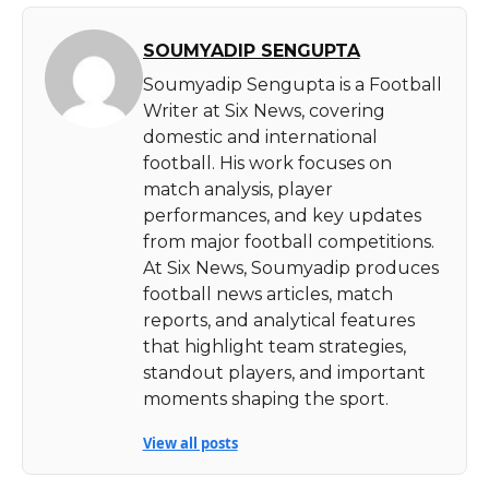
SOUMYADIP SENGUPTA
Soumyadip Sengupta is a Football
Writer at Six News, covering
domestic and international
football. His work focuses on
match analysis, player
performances, and key updates
from major football competitions.
At Six News, Soumyadip produces
football news articles, match
reports, and analytical features
that highlight team strategies,
standout players, and important
moments shaping the sport.
View all posts