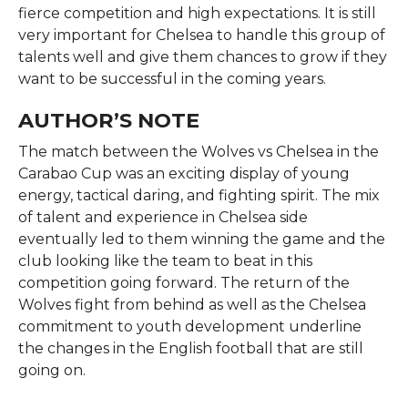
fierce competition and high expectations. It is still
very important for Chelsea to handle this group of
talents well and give them chances to grow if they
want to be successful in the coming ​‍​‌‍​‍‌​‍​‌‍​‍‌years.
AUTHOR’S NOTE
The​‍​‌‍​‍‌​‍​‌‍​‍‌ match between the Wolves vs Chelsea in the
Carabao Cup was an exciting display of young
energy, tactical daring, and fighting spirit. The mix
of talent and experience in Chelsea side
eventually led to them winning the game and the
club looking like the team to beat in this
competition going forward. The return of the
Wolves fight from behind as well as the Chelsea
commitment to youth development underline
the changes in the English football that are still
going ​‍​‌‍​‍‌​‍​‌‍​‍‌on.