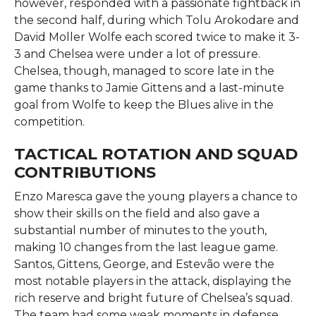
however, responded with a passionate fightback in
the second half, during which Tolu Arokodare and
David Moller Wolfe each scored twice to make it 3-
3 and Chelsea were under a lot of pressure.
Chelsea, though, managed to score late in the
game thanks to Jamie Gittens and a last-minute
goal from Wolfe to keep the Blues alive in the ​‍​‌‍​‍‌​‍​‌‍​
‍‌competition.
TACTICAL ROTATION AND SQUAD
CONTRIBUTIONS
Enzo​‍​‌‍​‍‌​‍​‌‍​‍‌ Maresca gave the young players a chance to
show their skills on the field and also gave a
substantial number of minutes to the youth,
making 10 changes from the last league game.
Santos, Gittens, George, and Estevão were the
most notable players in the attack, displaying the
rich reserve and bright future of Chelsea’s squad.
The team had some weak moments in defense