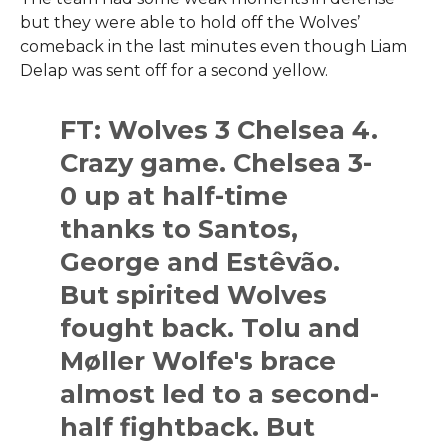
but they were able to hold off the Wolves’
comeback in the last minutes even though Liam
Delap was sent off for a second ​‍​‌‍​‍‌​‍​‌‍​‍‌yellow.
FT: Wolves 3 Chelsea 4.
Crazy game. Chelsea 3-
0 up at half-time
thanks to Santos,
George and Estêvão.
But spirited Wolves
fought back. Tolu and
Møller Wolfe's brace
almost led to a second-
half fightback. But