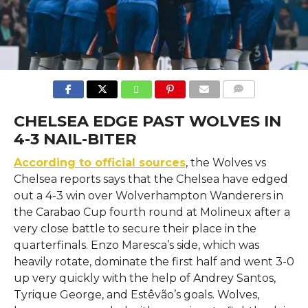
COMMENTS
CHELSEA EDGE PAST WOLVES IN
4-3 NAIL-BITER
According to official sources
, the Wolves vs
Chelsea reports says that the Chelsea​‍​‌‍​‍‌​‍​‌‍​‍‌ have edged
out a 4-3 win over Wolverhampton Wanderers in
the Carabao Cup fourth round at Molineux after a
very close battle to secure their place in the
quarterfinals. Enzo Maresca’s side, which was
heavily rotate, dominate the first half and went 3-0
up very quickly with the help of Andrey Santos,
Tyrique George, and Estêvão’s goals. Wolves,