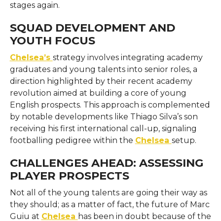
stages ​‍​‌‍​‍‌​‍​‌‍​‍‌again.
SQUAD DEVELOPMENT AND
YOUTH FOCUS
Chelsea’s
strategy involves integrating academy
graduates and young talents into senior roles, a
direction highlighted by their recent academy
revolution aimed at building a core of young
English prospects. This approach is complemented
by notable developments like Thiago Silva’s son
receiving his first international call-up, signaling
footballing pedigree within the
Chelsea
setup.
CHALLENGES AHEAD: ASSESSING
PLAYER PROSPECTS
Not​‍​‌‍​‍‌​‍​‌‍​‍‌ all of the young talents are going their way as
they should; as a matter of fact, the future of Marc
Guiu at
Chelsea
has been in doubt because of the