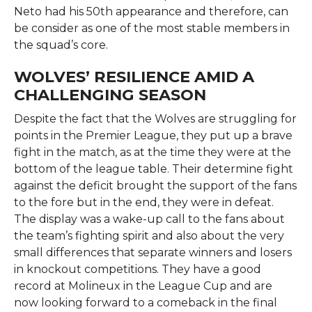
Neto had his 50th appearance and therefore, can
be consider as one of the most stable members in
the squad’s core. ​‍​‌‍​‍‌​‍​‌
WOLVES’ RESILIENCE AMID A
CHALLENGING SEASON
Despite​‍​‌‍​‍‌​‍​‌‍​‍‌ the fact that the Wolves are struggling for
points in the Premier League, they put up a brave
fight in the match, as at the time they were at the
bottom of the league table. Their determine fight
against the deficit brought the support of the fans
to the fore but in the end, they were in defeat.
The display was a wake-up call to the fans about
the team’s fighting spirit and also about the very
small differences that separate winners and losers
in knockout competitions. They have a good
record at Molineux in the League Cup and are
now looking forward to a comeback in the final