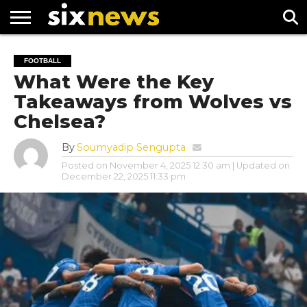
NEWS
FOOTBALL
PREMIER
UEFA
FOOTBALL
LEAGUE
CHAMPIONS
What Were the Key
LEAGUE
Takeaways from Wolves vs
Chelsea?
By
Soumyadip Sengupta
Posted on
November 4, 2025 12:30 am
| Updated on
December 22, 2025 11:33 pm