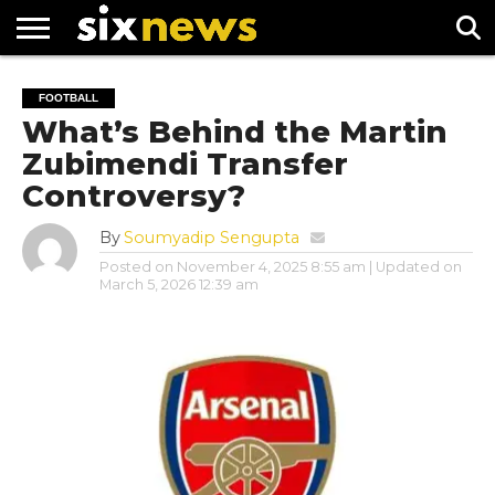
NEWS
FOOTBALL
PREMIER
UEFA
FOOTBALL
LEAGUE
CHAMPIONS
What’s Behind the Martin
LEAGUE
Zubimendi Transfer
Controversy?
By
Soumyadip Sengupta
Posted on
November 4, 2025 8:55 am
| Updated on
March 5, 2026 12:39 am