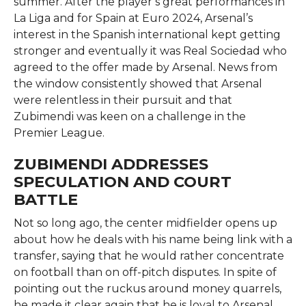
summer. After the player’s great performances in
La Liga and for Spain at Euro 2024, Arsenal’s
interest in the Spanish international kept getting
stronger and eventually it was Real Sociedad who
agreed to the offer made by Arsenal. News from
the window consistently showed that Arsenal
were relentless in their pursuit and that
Zubimendi was keen on a challenge in the
Premier ​‍​‌‍​‍‌​‍​‌‍​‍‌League.
ZUBIMENDI ADDRESSES
SPECULATION AND COURT
BATTLE
Not​‍​‌‍​‍‌​‍​‌‍​‍‌ so long ago, the center midfielder opens up
about how he deals with his name being link with a
transfer, saying that he would rather concentrate
on football than on off-pitch disputes. In spite of
pointing out the ruckus around money quarrels,
he made it clear again that he is loyal to Arsenal