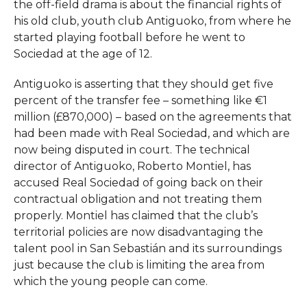
the off-field drama is about the financial rights of
his old club, youth club Antiguoko, from where he
started playing football before he went to
Sociedad at the age of 12.​
Antiguoko is asserting that they should get five
percent of the transfer fee – something like €1
million (£870,000) – based on the agreements that
had been made with Real Sociedad, and which are
now being disputed in court. The technical
director of Antiguoko, Roberto Montiel, has
accused Real Sociedad of going back on their
contractual obligation and not treating them
properly. Montiel has claimed that the club’s
territorial policies are now disadvantaging the
talent pool in San Sebastián and its surroundings
just because the club is limiting the area from
which the young people can ​‍​‌‍​‍‌​‍​‌‍​‍‌come.