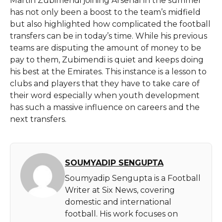
Martin​‍​‌‍​‍‌​‍​‌‍​‍‌ Zubimendi joining Arsenal in the summer
has not only been a boost to the team’s midfield
but also highlighted how complicated the football
transfers can be in today’s time. While his previous
teams are disputing the amount of money to be
pay to them, Zubimendi is quiet and keeps doing
his best at the Emirates. This instance is a lesson to
clubs and players that they have to take care of
their word especially when youth development
has such a massive influence on careers and the
next ​‍​‌‍​‍‌​‍​‌‍​‍‌transfers.
SOUMYADIP SENGUPTA
Soumyadip Sengupta is a Football
Writer at Six News, covering
domestic and international
football. His work focuses on