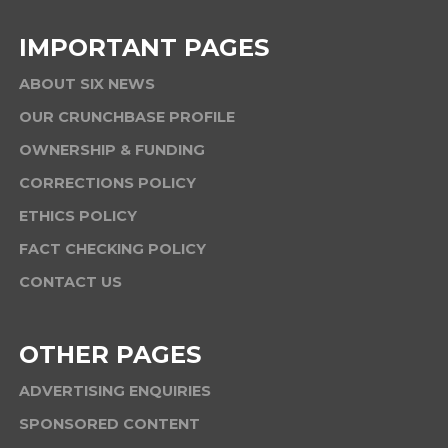
IMPORTANT PAGES
ABOUT SIX NEWS
OUR CRUNCHBASE PROFILE
OWNERSHIP & FUNDING
CORRECTIONS POLICY
ETHICS POLICY
FACT CHECKING POLICY
CONTACT US
OTHER PAGES
ADVERTISING ENQUIRIES
SPONSORED CONTENT