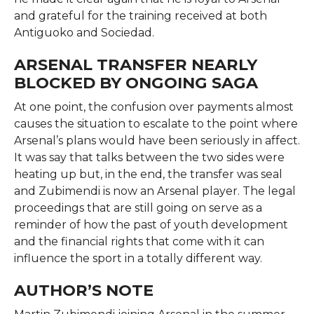
and grateful for the training received at both
Antiguoko and ​‍​‌‍​‍‌​‍​‌‍​‍‌Sociedad.
ARSENAL TRANSFER NEARLY
BLOCKED BY ONGOING SAGA
At​‍​‌‍​‍‌​‍​‌‍​‍‌ one point, the confusion over payments almost
causes the situation to escalate to the point where
Arsenal’s plans would have been seriously in affect.
It was say that talks between the two sides were
heating up but, in the end, the transfer was seal
and Zubimendi is now an Arsenal player. The legal
proceedings that are still going on serve as a
reminder of how the past of youth development
and the financial rights that come with it can
influence the sport in a totally different ​‍​‌‍​‍‌​‍​‌‍​‍‌way.
AUTHOR’S NOTE