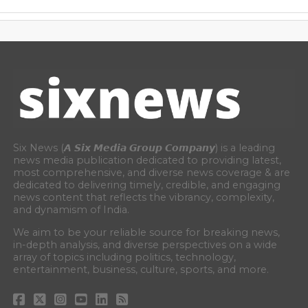
Six News (𝘼 𝙎𝙞𝙭 𝙈𝙚𝙙𝙞𝙖 𝙂𝙧𝙤𝙪𝙥 𝘾𝙤𝙢𝙥𝙖𝙣𝙮) is a leading
news media publication dedicated to providing latest,
most comprehensive, and diverse news coverage & are
dedicated to delivering timely, credible, and engaging
news content that reflects the vibrancy, complexity,
and dynamism of India.
We aim to be your reliable source for breaking news,
in-depth analysis, and diverse perspectives on a wide
array of topics including politics, technology,
entertainment, business, culture, sports, and more.