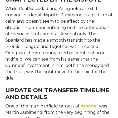
While​‍​‌‍​‍‌​‍​‌‍​‍‌ Real Sociedad and Antiguoko are still
engage in a legal dispute, Zubimendi is a picture of
calm and doesn’t seem to be affect by the
situation. He is concentrating on the continuation
of his successful career at Arsenal only. The
Spaniard has made a smooth transition to the
Premier League and together with Rice and
Odegaard, he is creating a lethal combination in
midfield. We can see from his game that the
Gunners’ investment in him, both the money and
the trust, was the right move to their bid for the ​‍​‌‍​‍‌​‍​‌‍​
‍‌title.
UPDATE ON TRANSFER TIMELINE
AND DETAILS
One​‍​‌‍​‍‌​‍​‌‍​‍‌ of the main midfield targets of
Arsenal
was
Martin Zubimendi from the very beginning of the