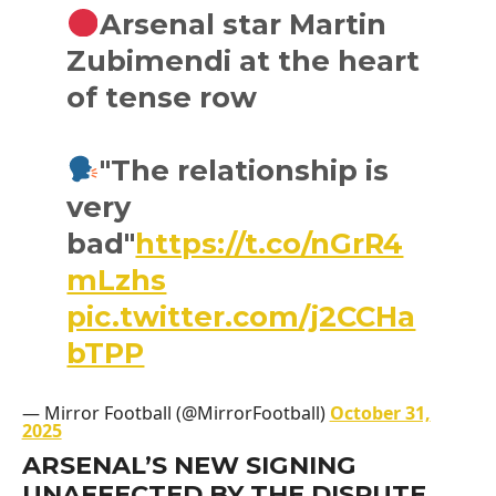
Arsenal star Martin
Zubimendi at the heart
of tense row
"The relationship is
very
bad"
https://t.co/nGrR4
mLzhs
pic.twitter.com/j2CCHa
bTPP
— Mirror Football (@MirrorFootball)
October 31,
2025
ARSENAL’S NEW SIGNING
UNAFFECTED BY THE DISPUTE