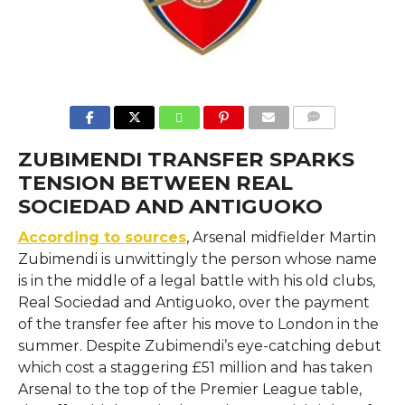
COMMENTS
ZUBIMENDI TRANSFER SPARKS
TENSION BETWEEN REAL
SOCIEDAD AND ANTIGUOKO
According to sources
, Arsenal​‍​‌‍​‍‌​‍​‌‍​‍‌ midfielder Martin
Zubimendi is unwittingly the person whose name
is in the middle of a legal battle with his old clubs,
Real Sociedad and Antiguoko, over the payment
of the transfer fee after his move to London in the
summer. Despite Zubimendi’s eye-catching debut
which cost a staggering £51 million and has taken
Arsenal to the top of the Premier League table,