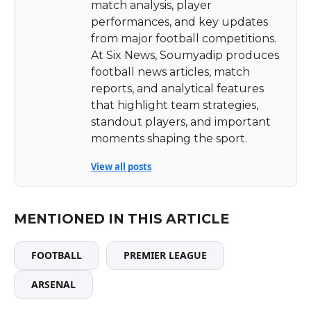
match analysis, player
performances, and key updates
from major football competitions.
At Six News, Soumyadip produces
football news articles, match
reports, and analytical features
that highlight team strategies,
standout players, and important
moments shaping the sport.
View all posts
MENTIONED IN THIS ARTICLE
FOOTBALL
PREMIER LEAGUE
ARSENAL