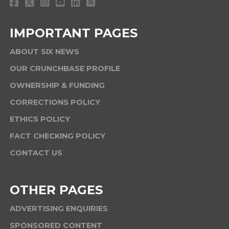
IMPORTANT PAGES
ABOUT SIX NEWS
OUR CRUNCHBASE PROFILE
OWNERSHIP & FUNDING
CORRECTIONS POLICY
ETHICS POLICY
FACT CHECKING POLICY
CONTACT US
OTHER PAGES
ADVERTISING ENQUIRIES
SPONSORED CONTENT