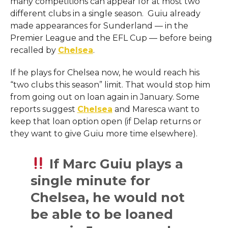
many competitions can appear for at most two
different clubs in a single season. Guiu already
made appearances for Sunderland — in the
Premier League and the EFL Cup — before being
recalled by
Chelsea
.
If he plays for Chelsea now, he would reach his
“two clubs this season” limit. That would stop him
from going out on loan again in January. Some
reports suggest
Chelsea
and Maresca want to
keep that loan option open (if Delap returns or
they want to give Guiu more time elsewhere).
If Marc Guiu plays a
single minute for
Chelsea, he would not
be able to be loaned