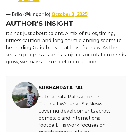
— Brilo (@kingbrilo)
October 3, 2025
AUTHOR’S INSIGHT
It’s not just about talent. A mix of rules, timing,
fitness caution, and long-term planning seems to
be holding Guiu back — at least for now. As the
season progresses, and as injuries or rotation needs
grow, we may see him get more action.
SUBHABRATA PAL
Subhabrata Pal is a Junior
Football Writer at Six News,
covering developments across
domestic and international
football. His work focuses on