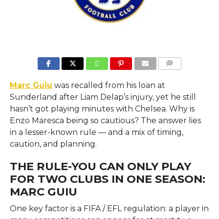
COMMENTS
Marc Guiu
was recalled from his loan at
Sunderland after Liam Delap’s injury, yet he still
hasn’t got playing minutes with Chelsea. Why is
Enzo Maresca being so cautious? The answer lies
in a lesser-known rule — and a mix of timing,
caution, and planning.
THE RULE-YOU CAN ONLY PLAY
FOR TWO CLUBS IN ONE SEASON:
MARC GUIU
One key factor is a FIFA / EFL regulation: a player in