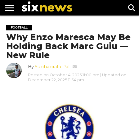
NEWS
FOOTBALL
PREMIER
UEFA
FOOTBALL
LEAGUE
CHAMPIONS
Why Enzo Maresca May Be
LEAGUE
Holding Back Marc Guiu —
New Rule
By
Subhabrata Pal
Posted on
October 4, 2025 11:00 pm
| Updated on
December 22, 2025 11:34 pm