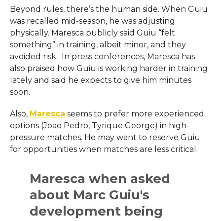
Beyond rules, there’s the human side. When Guiu
was recalled mid-season, he was adjusting
physically. Maresca publicly said Guiu “felt
something” in training, albeit minor, and they
avoided risk. In press conferences, Maresca has
also praised how Guiu is working harder in training
lately and said he expects to give him minutes
soon.
Also,
Maresca
seems to prefer more experienced
options (Joao Pedro, Tyrique George) in high-
pressure matches. He may want to reserve Guiu
for opportunities when matches are less critical.
Maresca when asked
about Marc Guiu's
development being