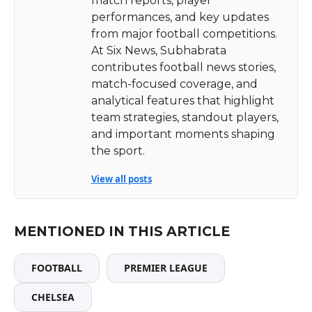
match reports, player
performances, and key updates
from major football competitions.
At Six News, Subhabrata
contributes football news stories,
match-focused coverage, and
analytical features that highlight
team strategies, standout players,
and important moments shaping
the sport.
View all posts
MENTIONED IN THIS ARTICLE
FOOTBALL
PREMIER LEAGUE
CHELSEA