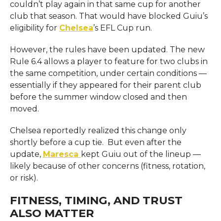
couldn’t play again in that same cup for another
club that season. That would have blocked Guiu’s
eligibility for
Chelsea
’s EFL Cup run.
However, the rules have been updated. The new
Rule 6.4 allows a player to feature for two clubs in
the same competition, under certain conditions —
essentially if they appeared for their parent club
before the summer window closed and then
moved.
Chelsea reportedly realized this change only
shortly before a cup tie. But even after the
update,
Maresca
kept Guiu out of the lineup —
likely because of other concerns (fitness, rotation,
or risk).
FITNESS, TIMING, AND TRUST
ALSO MATTER