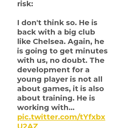
risk:
I don't think so. He is
back with a big club
like Chelsea. Again, he
is going to get minutes
with us, no doubt. The
development for a
young player is not all
about games, it is also
about training. He is
working with…
pic.twitter.com/tYfxbx
U2AZ