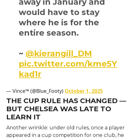
away in January and
would have to stay
where he is for the
entire season.
~
@kierangill_DM
pic.twitter.com/kme5Y
kad1r
— Vince™ (@Blue_Footy)
October 1, 2025
THE CUP RULE HAS CHANGED —
BUT CHELSEA WAS LATE TO
LEARN IT
Another wrinkle: under old rules, once a player
appeared in a cup competition for one club, he