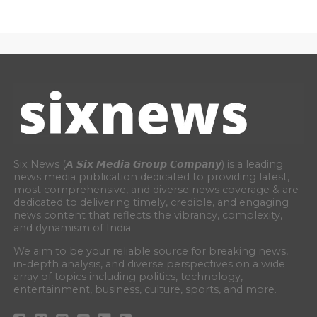
Six News (𝘼 𝙎𝙞𝙭 𝙈𝙚𝙙𝙞𝙖 𝙂𝙧𝙤𝙪𝙥 𝘾𝙤𝙢𝙥𝙖𝙣𝙮) is a leading
news media publication dedicated to providing latest,
most comprehensive, and diverse news coverage & are
dedicated to delivering timely, credible, and engaging
news content that reflects the vibrancy, complexity,
and dynamism of India.
We aim to be your reliable source for breaking news,
in-depth analysis, and diverse perspectives on a wide
array of topics including politics, technology,
entertainment, business, culture, sports, and more.