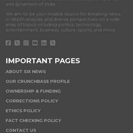
and dynamism of India.
We aim to be your reliable source for breaking news,
in-depth analysis, and diverse perspectives on a wide
array of topics including politics, technology,
entertainment, business, culture, sports, and more.
IMPORTANT PAGES
ABOUT SIX NEWS
OUR CRUNCHBASE PROFILE
OWNERSHIP & FUNDING
CORRECTIONS POLICY
ETHICS POLICY
FACT CHECKING POLICY
CONTACT US