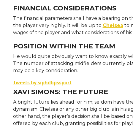
FINANCIAL CONSIDERATIONS
The financial parameters shall have a bearing on th
the player very highly. It will be up to
Chelsea
to m
wages of the player and what considerations of h
POSITION WITHIN THE TEAM
He would quite obviously want to know exactly wha
The number of attacking midfielders currently pl
may be a key consideration.
Tweets by siphillipssport
XAVI SIMONS: THE FUTURE
A bright future lies ahead for him; seldom have t
dynamism, Chelsea or any other big club is in his s
other hand, the player’s decision shall be based 
offered by each club, granting possibilities for pla