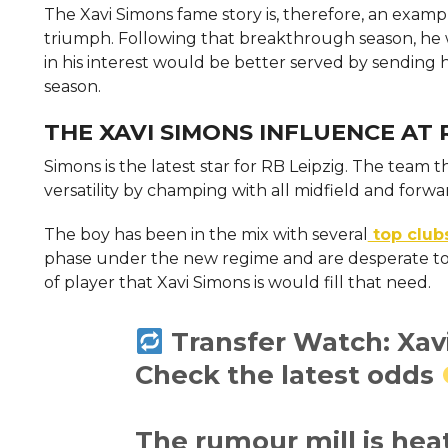
The Xavi Simons fame story is, therefore, an exam
triumph. Following that breakthrough season, he w
in his interest would be better served by sending 
season.
THE XAVI SIMONS INFLUENCE AT 
Simons is the latest star for RB Leipzig. The team
versatility by champing with all midfield and forwar
The boy has been in the mix with several
top club
phase under the new regime and are desperate to f
of player that Xavi Simons is would fill that need.
Transfer Watch: Xav
Check the latest odds
The rumour mill is he