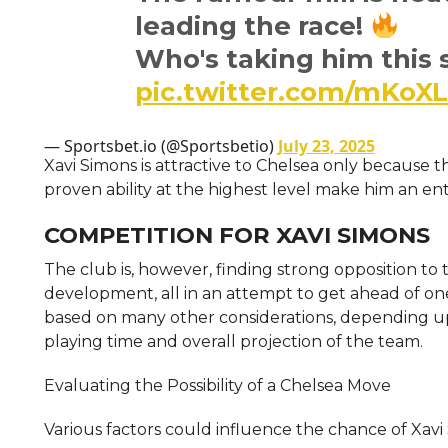
leading the race!
Who's taking him thi
pic.twitter.com/mKoX
— Sportsbet.io (@Sportsbetio)
July 23, 2025
Xavi Simons is attractive to Chelsea only because th
proven ability at the highest level make him an ent
COMPETITION FOR XAVI SIMONS
The club is, however, finding strong opposition to t
development, all in an attempt to get ahead of one
based on many other considerations, depending upon
playing time and overall projection of the team.
Evaluating the Possibility of a Chelsea Move
Various factors could influence the chance of Xavi