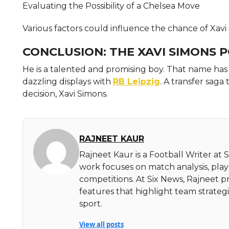
Evaluating the Possibility of a Chelsea Move
Various factors could influence the chance of Xavi
CONCLUSION: THE XAVI SIMONS 
He is a talented and promising boy. That name ha
dazzling displays with
RB Leipzig
. A transfer saga
decision, Xavi Simons.
RAJNEET KAUR
Rajneet Kaur is a Football Writer at 
work focuses on match analysis, pla
competitions. At Six News, Rajneet pr
features that highlight team strate
sport.
View all posts