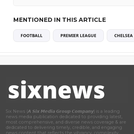
MENTIONED IN THIS ARTICLE
FOOTBALL
PREMIER LEAGUE
CHELSEA
Six News (𝘼 𝙎𝙞𝙭 𝙈𝙚𝙙𝙞𝙖 𝙂𝙧𝙤𝙪𝙥 𝘾𝙤𝙢𝙥𝙖𝙣𝙮) is a leading
news media publication dedicated to providing latest,
most comprehensive, and diverse news coverage & are
dedicated to delivering timely, credible, and engaging
news content that reflects the vibrancy, complexity,