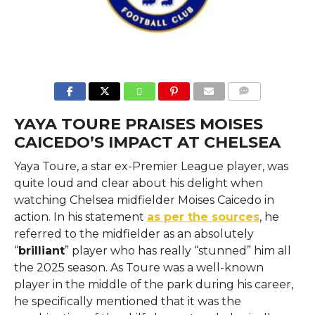
COMMENTS
YAYA TOURE PRAISES MOISES
CAICEDO’S IMPACT AT CHELSEA
Yaya​‍​‌‍​‍‌​‍​‌‍​‍‌ Toure, a star ex-Premier League player, was
quite loud and clear about his delight when
watching Chelsea midfielder Moises Caicedo in
action. In his statement
as per the sources
, he
referred to the midfielder as an absolutely
“
brilliant
” player who has really “stunned” him all
the 2025 season. As Toure was a well-known
player in the middle of the park during his career,
he specifically mentioned that it was the