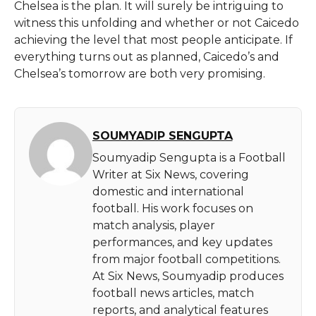
Chelsea is the plan. It will surely be intriguing to
witness this unfolding and whether or not Caicedo
achieving the level that most people anticipate. If
everything turns out as planned, Caicedo’s and
Chelsea’s tomorrow are both very ​‍​‌‍​‍‌​‍​‌‍​‍‌promising.
SOUMYADIP SENGUPTA
Soumyadip Sengupta is a Football
Writer at Six News, covering
domestic and international
football. His work focuses on
match analysis, player
performances, and key updates
from major football competitions.
At Six News, Soumyadip produces
football news articles, match
reports, and analytical features