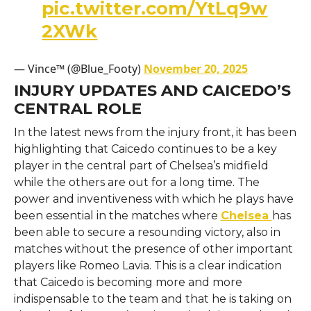
pic.twitter.com/YtLq9w
2XWk
— Vince™ (@Blue_Footy)
November 20, 2025
INJURY UPDATES AND CAICEDO’S
CENTRAL ROLE
In​‍​‌‍​‍‌​‍​‌‍​‍‌ the latest news from the injury front, it has been
highlighting that Caicedo continues to be a key
player in the central part of Chelsea’s midfield
while the others are out for a long time. The
power and inventiveness with which he plays have
been essential in the matches where
Chelsea
has
been able to secure a resounding victory, also in
matches without the presence of other important
players like Romeo Lavia. This is a clear indication
that Caicedo is becoming more and more
indispensable to the team and that he is taking on