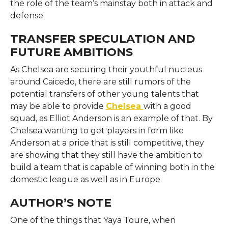
the role of the team’s mainstay both in attack and ​‍​‌‍​‍‌​‍​‌‍​
‍‌defense.
TRANSFER SPECULATION AND
FUTURE AMBITIONS
As​‍​‌‍​‍‌​‍​‌‍​‍‌ Chelsea are securing their youthful nucleus
around Caicedo, there are still rumors of the
potential transfers of other young talents that
may be able to provide
Chelsea
with a good
squad, as Elliot Anderson is an example of that. By
Chelsea wanting to get players in form like
Anderson at a price that is still competitive, they
are showing that they still have the ambition to
build a team that is capable of winning both in the
domestic league as well as in ​‍​‌‍​‍‌​‍​‌‍​‍‌Europe.
AUTHOR’S NOTE
One​‍​‌‍​‍‌​‍​‌‍​‍‌ of the things that Yaya Toure, when