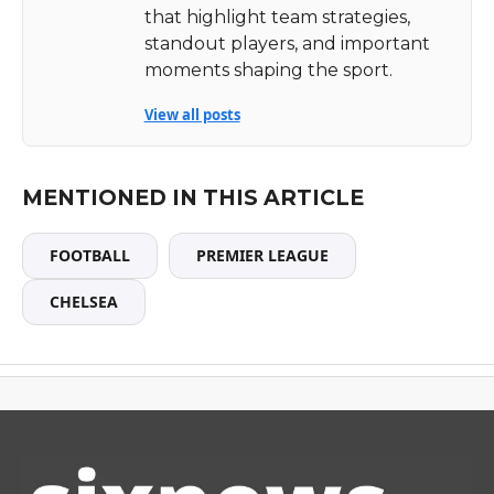
that highlight team strategies,
standout players, and important
moments shaping the sport.
View all posts
MENTIONED IN THIS ARTICLE
FOOTBALL
PREMIER LEAGUE
CHELSEA