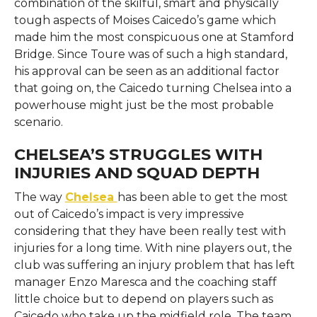
combination of the skilful, smart and physically
tough aspects of Moises Caicedo’s game which
made him the most conspicuous one at Stamford
Bridge. Since Toure was of such a high standard,
his approval can be seen as an additional factor
that going on, the Caicedo turning Chelsea into a
powerhouse might just be the most probable ​‍​‌‍​‍‌​‍​‌‍​
‍‌scenario.
CHELSEA’S STRUGGLES WITH
INJURIES AND SQUAD DEPTH
The​‍​‌‍​‍‌​‍​‌‍​‍‌ way
Chelsea
has been able to get the most
out of Caicedo’s impact is very impressive
considering that they have been really test with
injuries for a long time. With nine players out, the
club was suffering an injury problem that has left
manager Enzo Maresca and the coaching staff
little choice but to depend on players such as
Caicedo who take up the midfield role. The team