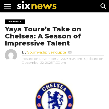
NEWS
FOOTBALL
PREMIER
UEFA
FOOTBALL
LEAGUE
CHAMPIONS
Yaya Toure’s Take on
LEAGUE
Chelsea: A Season of
Impressive Talent
By
Soumyadip Sengupta
Posted on
November 21, 2025 9:04 pm
| Updated on
December 22, 2025 11:33 pm