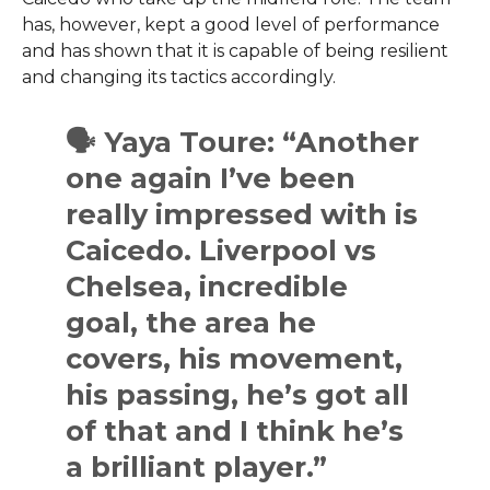
has, however, kept a good level of performance
and has shown that it is capable of being resilient
and changing its tactics ​‍​‌‍​‍‌​‍​‌‍​‍‌accordingly.
🗣 Yaya Toure: “Another
one again I’ve been
really impressed with is
Caicedo. Liverpool vs
Chelsea, incredible
goal, the area he
covers, his movement,
his passing, he’s got all
of that and I think he’s
a brilliant player.”