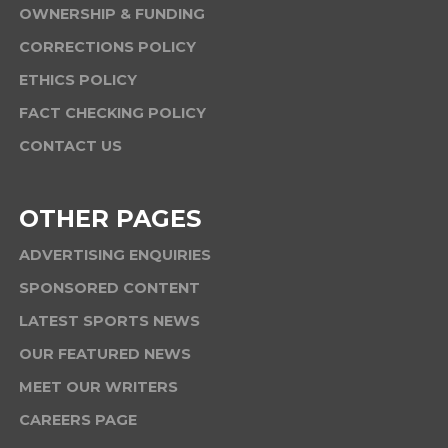
OWNERSHIP & FUNDING
CORRECTIONS POLICY
ETHICS POLICY
FACT CHECKING POLICY
CONTACT US
OTHER PAGES
ADVERTISING ENQUIRIES
SPONSORED CONTENT
LATEST SPORTS NEWS
OUR FEATURED NEWS
MEET OUR WRITERS
CAREERS PAGE