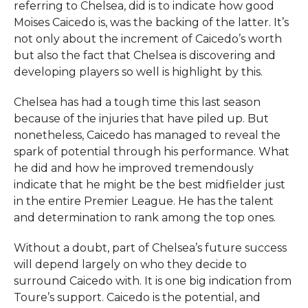
referring to Chelsea, did is to indicate how good
Moises Caicedo is, was the backing of the latter. It’s
not only about the increment of Caicedo’s worth
but also the fact that Chelsea is discovering and
developing players so well is highlight by this.
Chelsea has had a tough time this last season
because of the injuries that have piled up. But
nonetheless, Caicedo has managed to reveal the
spark of potential through his performance. What
he did and how he improved tremendously
indicate that he might be the best midfielder just
in the entire Premier League. He has the talent
and determination to rank among the top ones.
Without a doubt, part of Chelsea’s future success
will depend largely on who they decide to
surround Caicedo with. It is one big indication from
Toure’s support. Caicedo is the potential, and