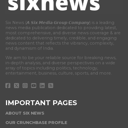
Six News (𝘼 𝙎𝙞𝙭 𝙈𝙚𝙙𝙞𝙖 𝙂𝙧𝙤𝙪𝙥 𝘾𝙤𝙢𝙥𝙖𝙣𝙮) is a leading
news media publication dedicated to providing latest,
most comprehensive, and diverse news coverage & are
dedicated to delivering timely, credible, and engaging
news content that reflects the vibrancy, complexity,
and dynamism of India.
We aim to be your reliable source for breaking news,
in-depth analysis, and diverse perspectives on a wide
array of topics including politics, technology,
entertainment, business, culture, sports, and more.
IMPORTANT PAGES
ABOUT SIX NEWS
OUR CRUNCHBASE PROFILE